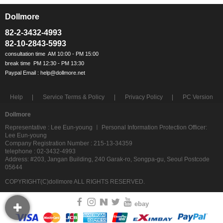
Dollmore
ㅡ
82-2-3432-4993
82-10-2843-5993
Help
Service Terms & Policy
Privacy Policy
PC Version
Dollmore
Representative : Lee Eun-young ㅣ Personal Information Protection Officer:
Lee Eun-young
Company Registration Number : 215-13-34359
telephone : 02-3432-4993
Address: #203, Jangan Building, 240 Garak-ro, Songpa-gu, Seoul Postcode
05644
COPYRIGHT(C)dollmore ALL RIGHTS RESERVED.
ebay