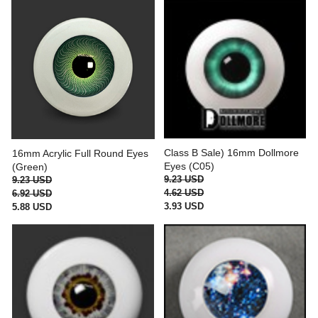
Class B Sale) 16mm Dollmore
16mm Acrylic Full Round Eyes
Eyes (C05)
(Green)
9.23 USD
9.23 USD
4.62 USD
6.92 USD
3.93 USD
5.88 USD