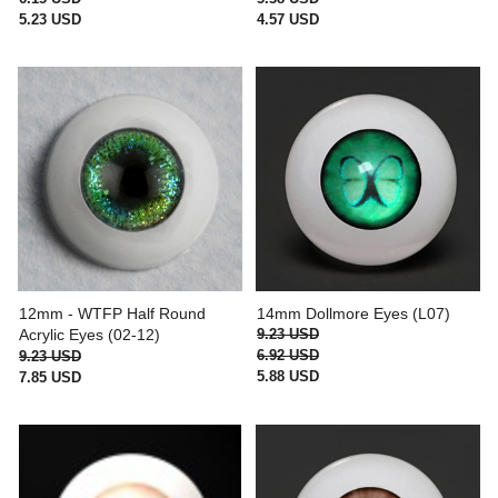
5.23 USD
4.57 USD
12mm - WTFP Half Round
14mm Dollmore Eyes (L07)
Acrylic Eyes (02-12)
9.23 USD
6.92 USD
9.23 USD
5.88 USD
7.85 USD