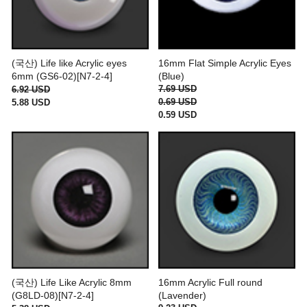
(국산) Life like Acrylic eyes
16mm Flat Simple Acrylic Eyes
6mm (GS6-02)[N7-2-4]
(Blue)
7.69 USD
6.92 USD
0.69 USD
5.88 USD
0.59 USD
(국산) Life Like Acrylic 8mm
16mm Acrylic Full round
(G8LD-08)[N7-2-4]
(Lavender)