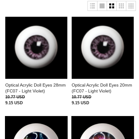
Optical Acrylic Doll Eyes 28mm
Optical Acrylic Doll Eyes 20mm
(FC07 - Light Violet)
(FC07 - Light Violet)
10.77 USD
10.77 USD
9.15 USD
9.15 USD