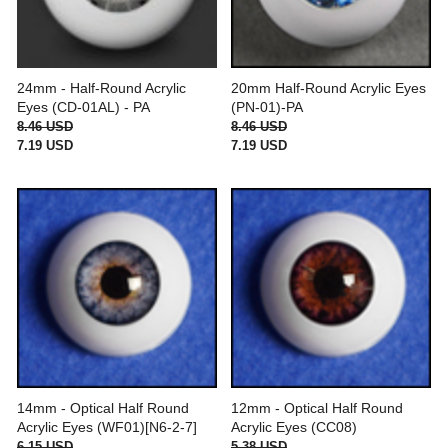
24mm - Half-Round Acrylic
20mm Half-Round Acrylic Eyes
Eyes (CD-01AL) - PA
(PN-01)-PA
8.46 USD
8.46 USD
7.19 USD
7.19 USD
14mm - Optical Half Round
12mm - Optical Half Round
Acrylic Eyes (WF01)[N6-2-7]
Acrylic Eyes (CC08)
6.15 USD
5.38 USD