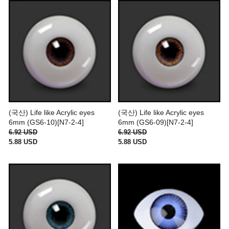
(국산) Life like Acrylic eyes
(국산) Life like Acrylic eyes
6mm (GS6-10)[N7-2-4]
6mm (GS6-09)[N7-2-4]
6.92 USD
6.92 USD
5.88 USD
5.88 USD