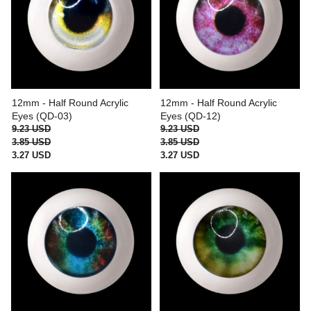
12mm - Half Round Acrylic
12mm - Half Round Acrylic
Eyes (QD-03)
Eyes (QD-12)
9.23 USD
9.23 USD
3.85 USD
3.85 USD
3.27 USD
3.27 USD