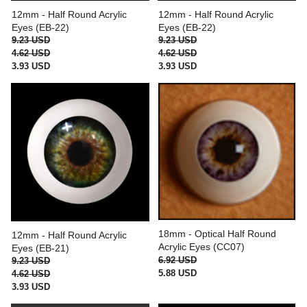
12mm - Half Round Acrylic
12mm - Half Round Acrylic
Eyes (EB-22)
Eyes (EB-22)
9.23 USD
9.23 USD
4.62 USD
4.62 USD
3.93 USD
3.93 USD
18mm - Optical Half Round
12mm - Half Round Acrylic
Acrylic Eyes (CC07)
Eyes (EB-21)
6.92 USD
9.23 USD
5.88 USD
4.62 USD
3.93 USD