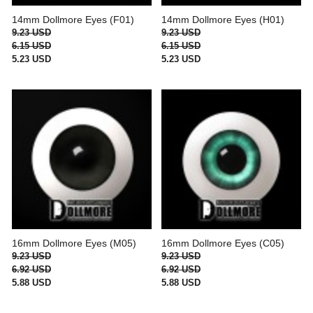
14mm Dollmore Eyes (F01)
14mm Dollmore Eyes (H01)
9.23 USD
9.23 USD
6.15 USD
6.15 USD
5.23 USD
5.23 USD
16mm Dollmore Eyes (M05)
16mm Dollmore Eyes (C05)
9.23 USD
9.23 USD
6.92 USD
6.92 USD
5.88 USD
5.88 USD