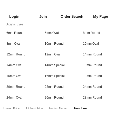
Login
Join
Order Search
My Page
Acrylic Eyes
6mm Round
6mm Oval
8mm Round
8mm Oval
10mm Round
10mm Oval
12mm Round
12mm Oval
14mm Round
14mm Oval
14mm Special
16mm Round
16mm Oval
16mm Special
18mm Round
20mm Round
22mm Round
24mm Round
24mm Oval
26mm Round
28mm Round
Lowest Price
Highest Price
Product Name
New Item