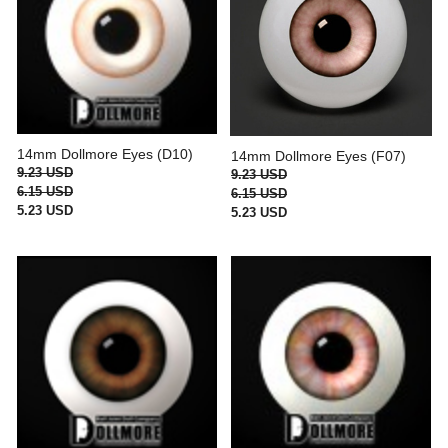
14mm Dollmore Eyes (D10)
14mm Dollmore Eyes (F07)
9.23 USD
9.23 USD
6.15 USD
6.15 USD
5.23 USD
5.23 USD