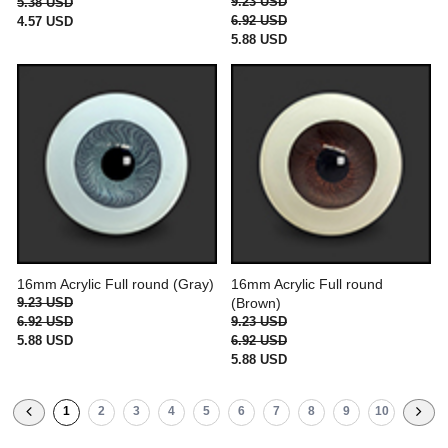
9.23 USD
5.38 USD
6.92 USD
4.57 USD
5.88 USD
16mm Acrylic Full round (Gray)
16mm Acrylic Full round
9.23 USD
(Brown)
6.92 USD
9.23 USD
5.88 USD
6.92 USD
5.88 USD
1
2
3
4
5
6
7
8
9
10