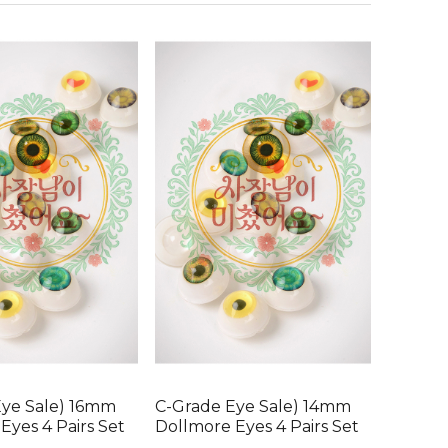
Eye Sale) 16mm
C-Grade Eye Sale) 14mm
Eyes 4 Pairs Set
Dollmore Eyes 4 Pairs Set