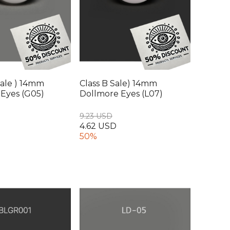
ale ) 14mm
Class B Sale) 14mm
Eyes (G05)
Dollmore Eyes (L07)
9.23 USD
4.62 USD
50%