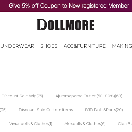
UNDERWEAR
SHOES
ACC&FURNITURE
MAKING
Discount Sale Wig(75)
Ajummapama Outlet (50~80%)(68)
(35)
Discount Sale Custom Items
BJD Dolls&Parts(20)
Viviandolls & Clothes(1)
Alexdolls & Clothes(6)
Clea Be