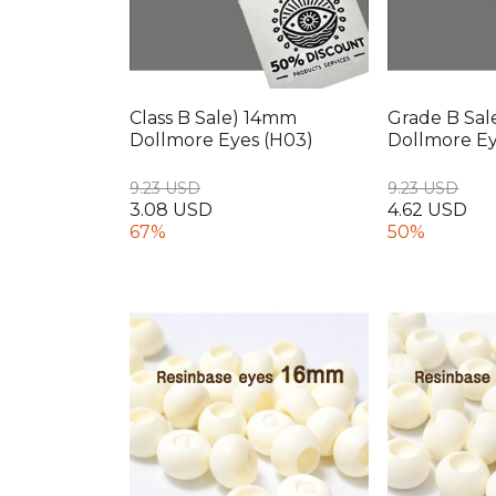
Class B Sale) 14mm
Grade B Sal
Dollmore Eyes (H03)
Dollmore Ey
9.23 USD
9.23 USD
3.08 USD
4.62 USD
67%
50%