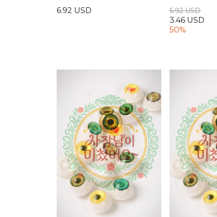
6.92 USD
6.92 USD
3.46 USD
50%