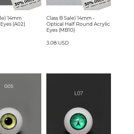
ale) 14mm
Class B Sale) 14mm -
Eyes (A02)
Optical Half Round Acrylic
Eyes (MB10)
3.08 USD