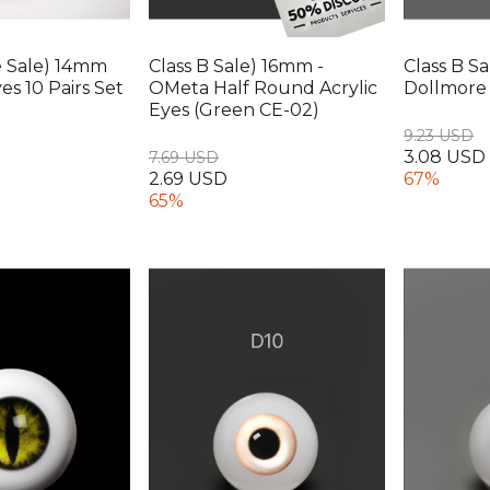
e Sale) 14mm
Class B Sale) 16mm -
Class B S
s 10 Pairs Set
OMeta Half Round Acrylic
Dollmore 
Eyes (Green CE-02)
9.23 USD
3.08 USD
7.69 USD
2.69 USD
67%
65%