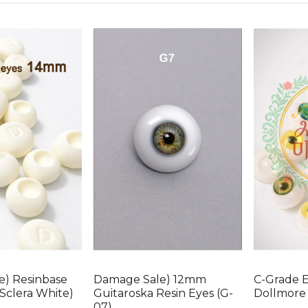
e) Resinbase
Damage Sale) 12mm
C-Grade 
Sclera White)
Guitaroska Resin Eyes (G-
Dollmore 
07)