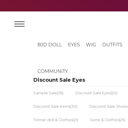
BJD DOLL
EYES
WIG
OUTFITS
COMMUNITY
Discount Sale Eyes
Sample Sale(55)
Discount Sale Eyes(20)
Discount Sale Items(30)
Discount Sale Shoes
Tonner doll & Clothes(21)
Gene & Clothes(25)