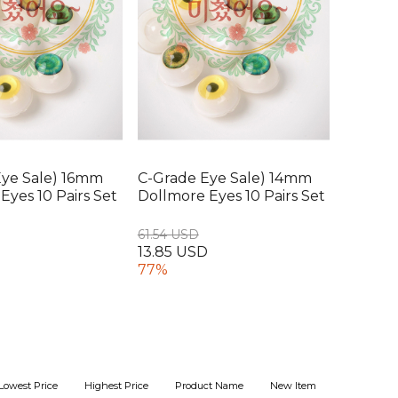
Eye Sale) 16mm
C-Grade Eye Sale) 14mm
Eyes 10 Pairs Set
Dollmore Eyes 10 Pairs Set
61.54 USD
D
13.85 USD
77%
Lowest Price
Highest Price
Product Name
New Item