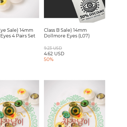
Eye Sale) 14mm
Class B Sale) 14mm
Eyes 4 Pairs Set
Dollmore Eyes (L07)
9.23 USD
4.62 USD
50%