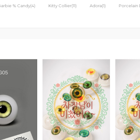
Barbie % Candy(4)
Kitty Collier(11)
Adora(1)
Porcelain 