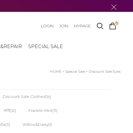
0
LOGIN
JOIN
MYPAGE
&REPAIR
SPECIAL SALE
HOME
>
Special Sale
>
Discount Sale Eyes
Discount Sale Clothes(14)
서적(12)
Franklin Mint(11)
lla(3)
Willow&Daisy(1)