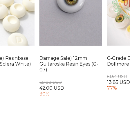
e) Resinbase
Damage Sale) 12mm
C-Grade 
Sclera White)
Guitaroska Resin Eyes (G-
Dollmore 
07)
61.54 USD
13.85 US
60.00 USD
42.00 USD
77%
30%