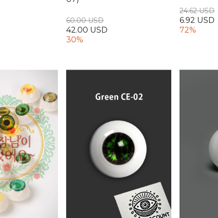
24.62 USD
6.92 USD
60.00 USD
42.00 USD
72%
30%