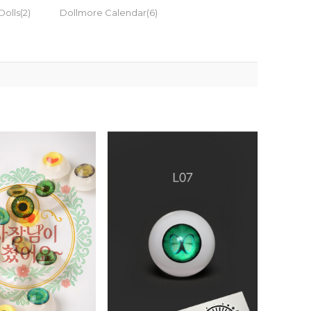
Dolls(2)
Dollmore Calendar(6)