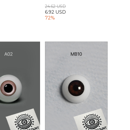
24.62 USD
6.92 USD
72%