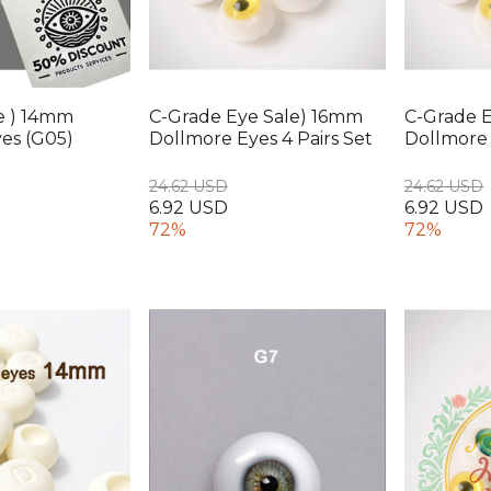
e ) 14mm
C-Grade Eye Sale) 16mm
C-Grade 
es (G05)
Dollmore Eyes 4 Pairs Set
Dollmore 
24.62 USD
24.62 USD
6.92 USD
6.92 USD
72%
72%