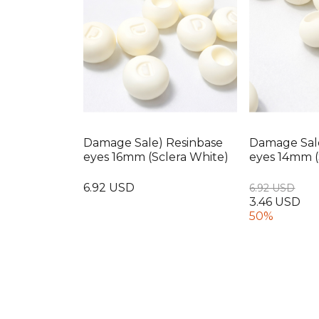
Damage Sale) Resinbase
Damage Sal
eyes 16mm (Sclera White)
eyes 14mm (
6.92 USD
6.92 USD
3.46 USD
50%