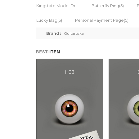
Kingstate Model Doll
Butterfly Ring(5)
Lucky Bag(5)
Personal Payment Page(5)
Brand :
Guitaroska