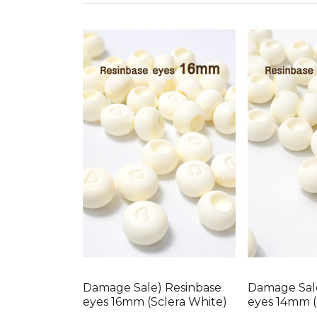
Damage Sale) Resinbase
Damage Sal
eyes 16mm (Sclera White)
eyes 14mm (