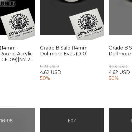
 )14mm -
Grade B Sale )14mm
Grade B S
Round Acrylic
Dollmore Eyes (D10)
Dollmore 
w CE-09)[N7-2-
9.23 USD
9.23 USD
4.62 USD
4.62 USD
50%
50%