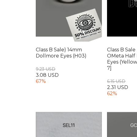
Class B Sale) 14mm
Class B Sale
Dollmore Eyes (H03)
OMeta Half 
Eyes (Yello
7]
9.23 USD
3.08 USD
67%
6.15 USD
2.31 USD
62%