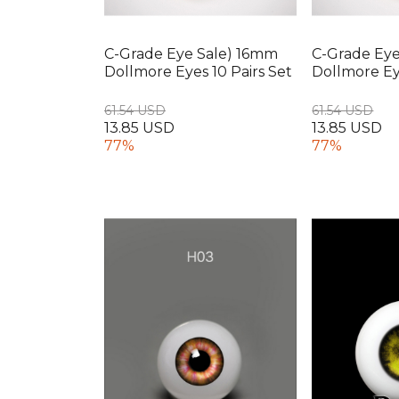
C-Grade Eye Sale) 16mm
C-Grade Ey
Dollmore Eyes 10 Pairs Set
Dollmore Eye
61.54 USD
61.54 USD
13.85 USD
13.85 USD
77%
77%