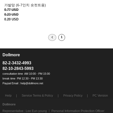
가발망 (6-7인치 숏컷트용)
0.77 USD
0.23 USD
0.20 USD
1
Dollmore
ㅡ
82-2-3432-4993
82-10-2843-5993
Help
Service Terms & Policy
Privacy Policy
PC Version
Dollmore
Representative : Lee Eun-young ㅣ Personal Information Protection Officer: