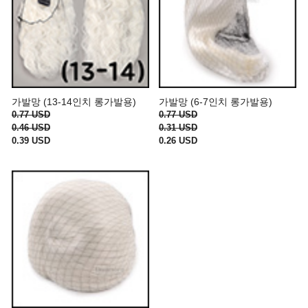
가발망 (13-14인치 롱가발용)
가발망 (6-7인치 롱가발용)
0.77 USD
0.77 USD
0.46 USD
0.31 USD
0.39 USD
0.26 USD