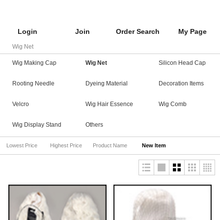
Login
Join
Order Search
My Page
Wig Net
Wig Making Cap
Wig Net
Silicon Head Cap
Rooting Needle
Dyeing Material
Decoration Items
Velcro
Wig Hair Essence
Wig Comb
Wig Display Stand
Others
Lowest Price
Highest Price
Product Name
New Item