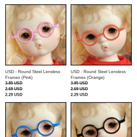
USD - Round Steel Lensless
USD - Round Steel Lensless
Frames (Pink)
Frames (Orange)
3.85 USD
3.85 USD
2.69 USD
2.69 USD
2.29 USD
2.29 USD