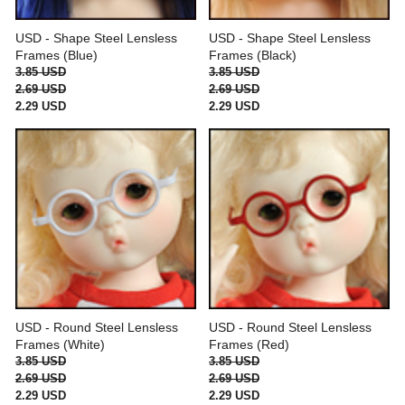
USD - Shape Steel Lensless
USD - Shape Steel Lensless
Frames (Blue)
Frames (Black)
3.85 USD
3.85 USD
2.69 USD
2.69 USD
2.29 USD
2.29 USD
USD - Round Steel Lensless
USD - Round Steel Lensless
Frames (White)
Frames (Red)
3.85 USD
3.85 USD
2.69 USD
2.69 USD
2.29 USD
2.29 USD