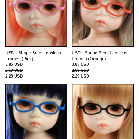
USD - Shape Steel Lensless
USD - Shape Steel Lensless
Frames (Pink)
Frames (Orange)
3.85 USD
3.85 USD
2.69 USD
2.69 USD
2.29 USD
2.29 USD