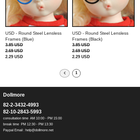
USD - Round Steel Lensless
USD - Round Steel Lensless
Frames (Blue)
Frames (Black)
3.85 USD
3.85 USD
2.69 USD
2.69 USD
2.29 USD
2.29 USD
1
Dollmore
ㅡ
82-2-3432-4993
82-10-2843-5993