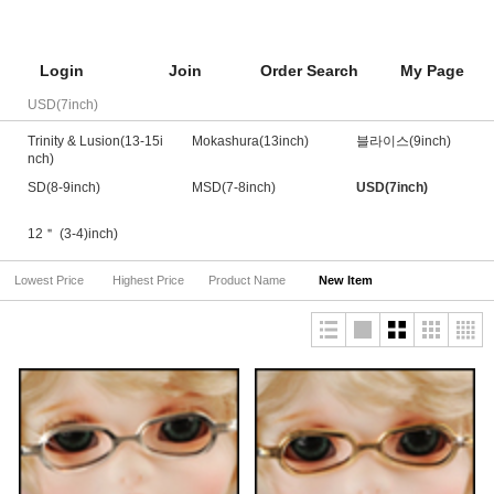
Login
Join
Order Search
My Page
USD(7inch)
Trinity & Lusion(13-15i
Mokashura(13inch)
블라이스(9inch)
nch)
SD(8-9inch)
MSD(7-8inch)
USD(7inch)
12＂ (3-4)inch)
Lowest Price
Highest Price
Product Name
New Item