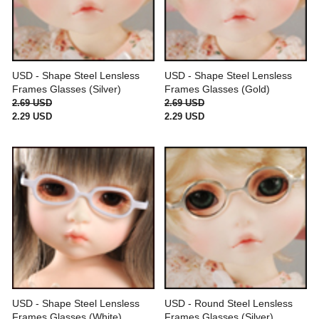
USD - Shape Steel Lensless
USD - Shape Steel Lensless
Frames Glasses (Silver)
Frames Glasses (Gold)
2.69 USD
2.69 USD
2.29 USD
2.29 USD
USD - Shape Steel Lensless
USD - Round Steel Lensless
Frames Glasses (White)
Frames Glasses (Silver)