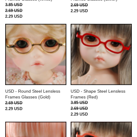
3.85 USD
2.69 USD
2.69 USD
2.29 USD
2.29 USD
USD - Round Steel Lensless
USD - Shape Steel Lensless
Frames Glasses (Gold)
Frames (Red)
3.85 USD
2.69 USD
2.69 USD
2.29 USD
2.29 USD