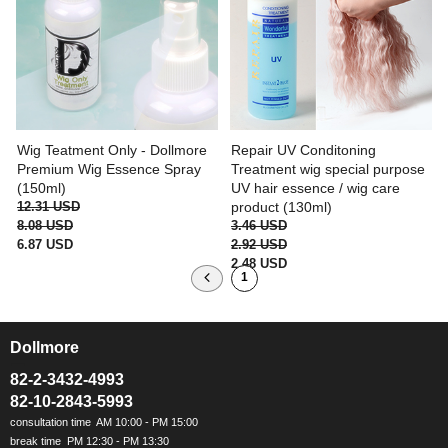
Wig Teatment Only - Dollmore
Repair UV Conditoning
Premium Wig Essence Spray
Treatment wig special purpose
(150ml)
UV hair essence / wig care
12.31 USD
product (130ml)
8.08 USD
3.46 USD
6.87 USD
2.92 USD
2.48 USD
1
Dollmore
ㅡ
82-2-3432-4993
82-10-2843-5993