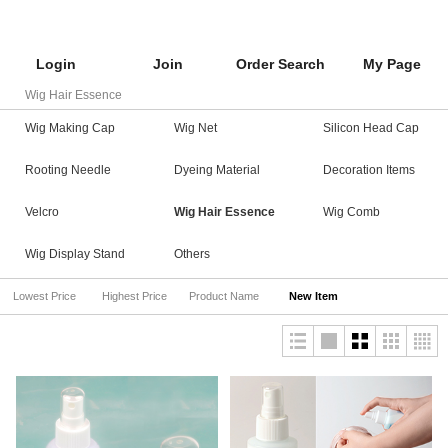
Login
Join
Order Search
My Page
Wig Hair Essence
Wig Making Cap
Wig Net
Silicon Head Cap
Rooting Needle
Dyeing Material
Decoration Items
Velcro
Wig Hair Essence
Wig Comb
Wig Display Stand
Others
Lowest Price
Highest Price
Product Name
New Item