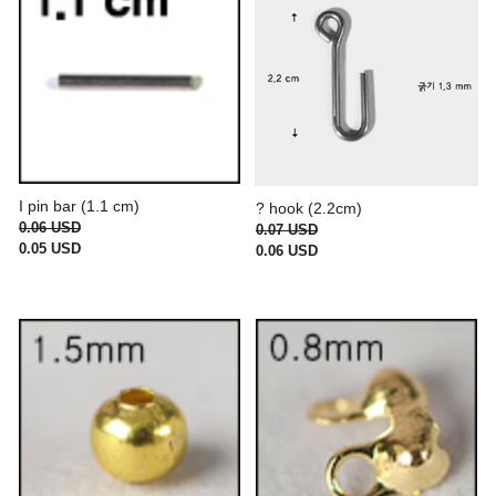
I pin bar (1.1 cm)
? hook (2.2cm)
0.06 USD
0.07 USD
0.05 USD
0.06 USD