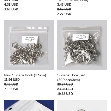
Set(50Piece/0.6cm)
4.31 USD
3.46 USD
3.66 USD
2.67 USD
2.27 USD
New SSpace hook (1.5cm)
SSpace Hook Set
11.54 USD
(50Piece/3cm)
8.46 USD
30.77 USD
7.19 USD
23.08 USD
19.62 USD