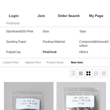
Login
Join
Order Search
My Page
Pin&Hook
Styrofoam&ISO Pink
Glue
Tape
Sanding Paper
Packing Material
Compound&Gesso&S
urface
Putty&Clay
Pin&Hook
Others
Lowest Price
Highest Price
Product Name
New Item