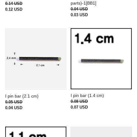
parts)-1[BB1]
0.14 USD
0.04 USD
0.12 USD
0.03 USD
I pin bar (1.4 cm)
I pin bar (2.1 cm)
0.08 USD
0.05 USD
0.07 USD
0.04 USD