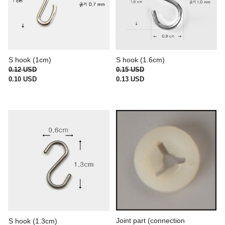
S hook (1cm)
S hook (1.6cm)
0.12 USD
0.15 USD
0.10 USD
0.13 USD
Joint part (connection
S hook (1.3cm)