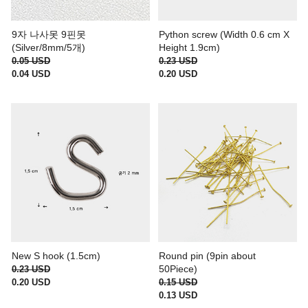
9자 나사못 9핀못
Python screw (Width 0.6 cm X
(Silver/8mm/5개)
Height 1.9cm)
0.05 USD
0.23 USD
0.04 USD
0.20 USD
New S hook (1.5cm)
Round pin (9pin about
50Piece)
0.23 USD
0.20 USD
0.15 USD
0.13 USD