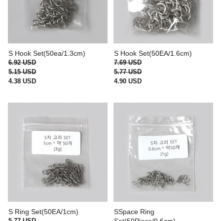
S Hook Set(50ea/1.3cm)
S Hook Set(50EA/1.6cm)
6.92 USD
7.69 USD
5.15 USD
5.77 USD
4.38 USD
4.90 USD
S Ring Set(50EA/1cm)
SSpace Ring
5.77 USD