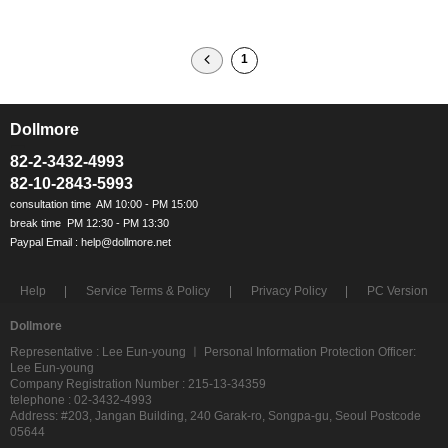
1
Dollmore
ㅡ
82-2-3432-4993
82-10-2843-5993
Help
Service Terms & Policy
Privacy Policy
PC Version
Dollmore
Representative : Lee Eun-young ㅣ Personal Information Protection Officer:
Lee Eun-young
Company Registration Number : 215-13-34359
telephone : 02-3432-4993
Address: #203, Jangan Building, 240 Garak-ro, Songpa-gu, Seoul Postcode
05644