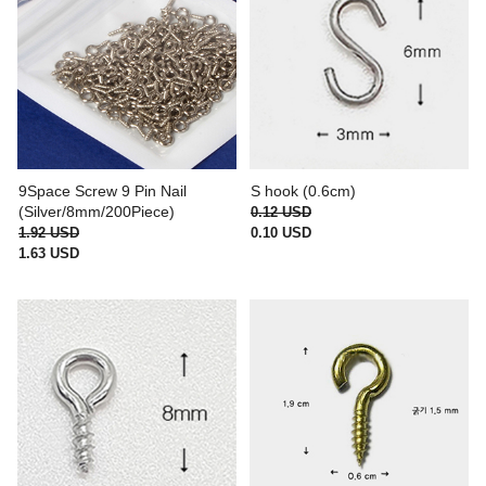
9Space Screw 9 Pin Nail
S hook (0.6cm)
(Silver/8mm/200Piece)
0.12 USD
1.92 USD
0.10 USD
1.63 USD