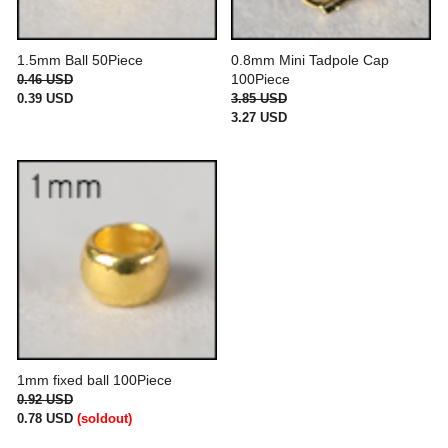
1.5mm Ball 50Piece
0.8mm Mini Tadpole Cap
100Piece
0.46 USD
0.39 USD
3.85 USD
3.27 USD
1mm fixed ball 100Piece
0.92 USD
0.78 USD
(soldout)