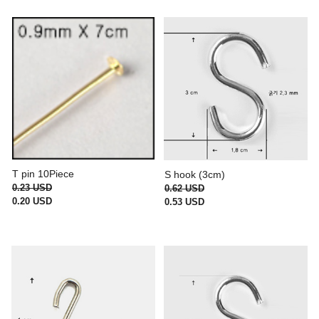
T pin 10Piece
S hook (3cm)
0.23 USD
0.62 USD
0.20 USD
0.53 USD