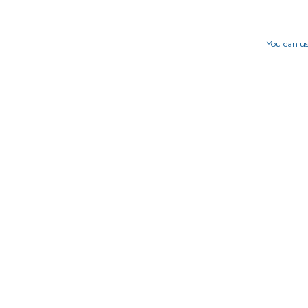
You can us