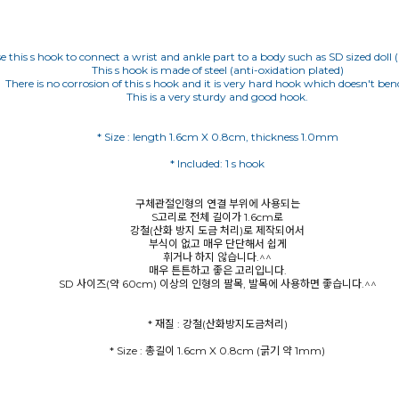
e this s hook to connect a wrist and ankle part to a body such as SD sized doll 
This s hook is made of steel (anti-oxidation plated)
There is no corrosion of this s hook and it is very hard hook which doesn't bend
This is a very sturdy and good hook.
구체관절인형의 연결 부위에 사용되는
S고리로 전체 길이가 1.6cm로
강철(산화 방지 도금 처리)로 제작되어서
부식이 없고 매우 단단해서 쉽게
휘거나 하지 않습니다.^^
매우 튼튼하고 좋은 고리입니다.
SD 사이즈(약 60cm) 이상의 인형의 팔목, 발목에 사용하면 좋습니다.^^
* Size : 총길이 1.6cm X 0.8cm (굵기 약 1mm)