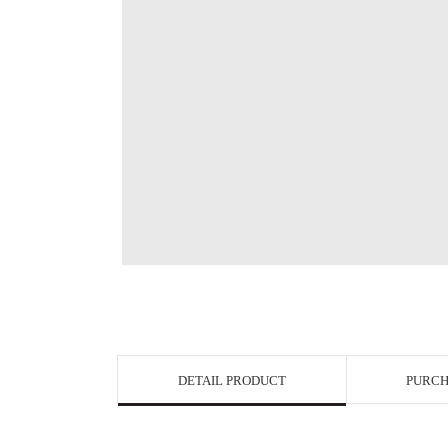
View in Bigge
DETAIL PRODUCT
PURCH