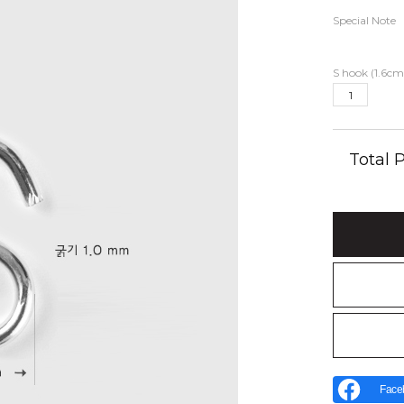
Special Note
S hook (1.6cm
Total
Face