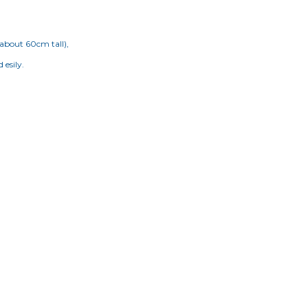
(about 60cm tall),
 esily.