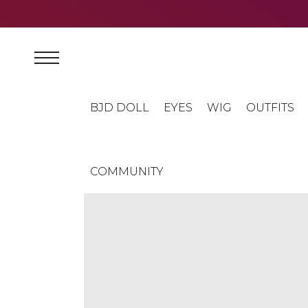
BJD DOLL
EYES
WIG
OUTFITS
COMMUNITY