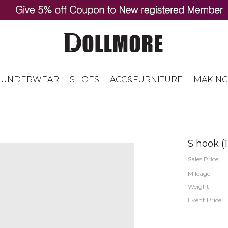
UNDERWEAR
SHOES
ACC&FURNITURE
MAKING
S hook (
Sales Price
Mileage
Weight
Event Price