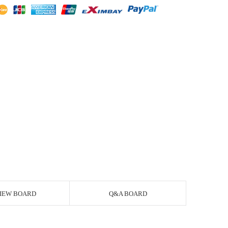
IEW BOARD
Q&A BOARD