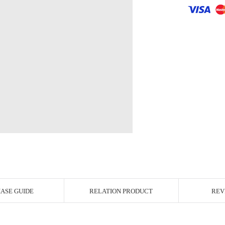
r Image
ASE GUIDE
RELATION PRODUCT
REV