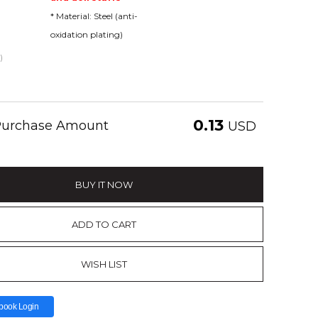
* Material: Steel (anti-
oxidation plating)
)
0.13
 Purchase Amount
USD
BUY IT NOW
ADD TO CART
WISH LIST
book Login