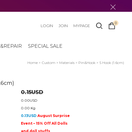
0
LOGIN
JOIN
MYPAGE
&REPAIR
SPECIAL SALE
Home
>
Custom
>
Materials
>
Pin&Hook
> S Hook (1.6cm)
1.6cm)
0.15USD
0.00USD
0.00 Kg
0.13USD
August Surprise
Event – 15% Off All Dolls
and doll stuffs