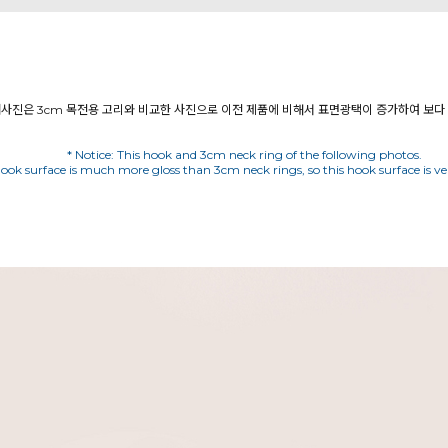
* Notice: This hook and 3cm neck ring of the following photos.