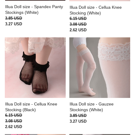
Illua Doll size - Spandex Panty
Illua Doll size - Cellua Knee
Stockings (White)
Stocking (White)
3.85 USD
6.15 USD
3.27 USD
3.08 USD
2.62 USD
Illua Doll size - Cellua Knee
Illua Doll size - Gauzee
Stocking (Black)
Stockings (White)
6.15 USD
3.85 USD
3.08 USD
3.27 USD
2.62 USD