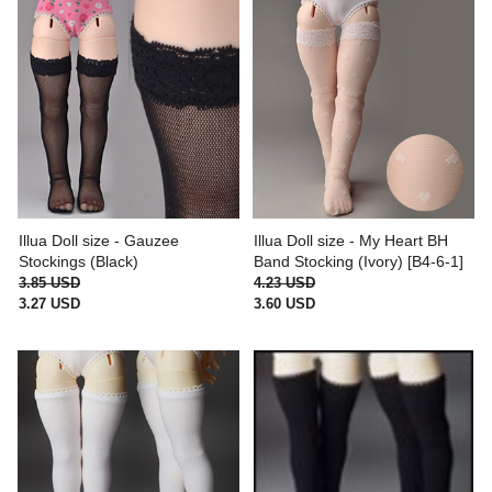
Illua Doll size - Gauzee
Illua Doll size - My Heart BH
Stockings (Black)
Band Stocking (Ivory) [B4-6-1]
3.85 USD
4.23 USD
3.27 USD
3.60 USD