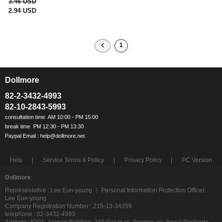
3.46 USD
2.94 USD
1
Dollmore
ㅡ
82-2-3432-4993
82-10-2843-5993
Help
Service Terms & Policy
Privacy Policy
PC Version
Dollmore
Representative : Lee Eun-young ㅣ Personal Information Protection Officer:
Lee Eun-young
Company Registration Number : 215-13-34359
telephone : 02-3432-4993