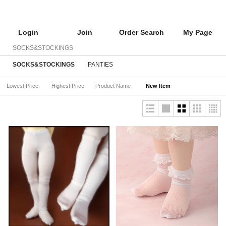
Login
Join
Order Search
My Page
SOCKS&STOCKINGS
SOCKS&STOCKINGS
PANTIES
Lowest Price
Highest Price
Product Name
New Item