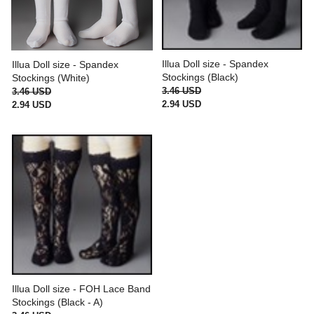
Illua Doll size - Spandex
Illua Doll size - Spandex
Stockings (Black)
Stockings (White)
3.46 USD
3.46 USD
2.94 USD
2.94 USD
Illua Doll size - FOH Lace Band
Stockings (Black - A)