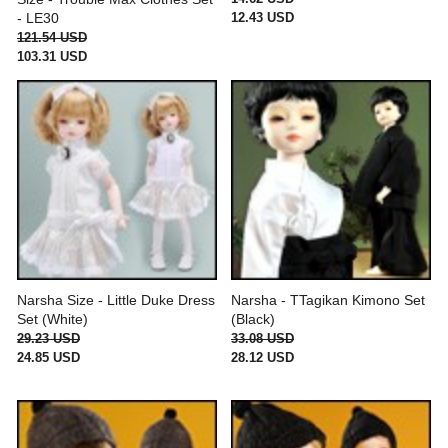
12.43 USD
- LE30
121.54 USD
103.31 USD
Narsha Size - Little Duke Dress
Narsha - TTagikan Kimono Set
Set (White)
(Black)
29.23 USD
33.08 USD
24.85 USD
28.12 USD