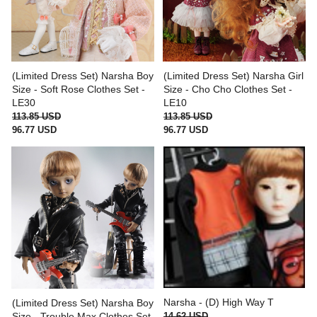
(Limited Dress Set) Narsha Boy
(Limited Dress Set) Narsha Girl
Size - Soft Rose Clothes Set -
Size - Cho Cho Clothes Set -
LE30
LE10
113.85 USD
113.85 USD
96.77 USD
96.77 USD
Narsha - (D) High Way T
(Limited Dress Set) Narsha Boy
14.62 USD
Size - Trouble Max Clothes Set