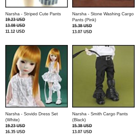
Narsha - Striped Cute Pants
Narsha - Stone Washing Cargo
19.23 USD
Pants (Pink)
13.08 USD
15.38 USD
11.12 USD
13.07 USD
Narsha - Sovido Dress Set
Narsha - Smith Cargo Pants
(White)
(Black)
19.23 USD
15.38 USD
16.35 USD
13.07 USD