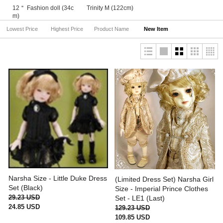
12＂ Fashion doll (34c
Trinity M (122cm)
m)
Lowest Price
Highest Price
Product Name
New Item
Narsha Size - Little Duke Dress
(Limited Dress Set) Narsha Girl
Set (Black)
Size - Imperial Prince Clothes
29.23 USD
Set - LE1 (Last)
24.85 USD
129.23 USD
109.85 USD