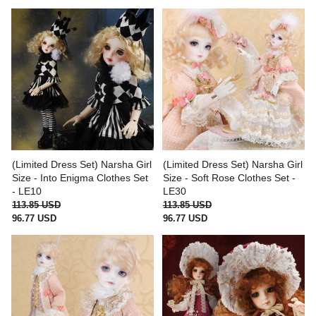
(Limited Dress Set) Narsha Girl
(Limited Dress Set) Narsha Girl
Size - Into Enigma Clothes Set
Size - Soft Rose Clothes Set -
- LE10
LE30
113.85 USD
113.85 USD
96.77 USD
96.77 USD