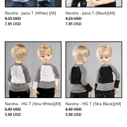
Narsha - jiana T (White) [A9]
Narsha - jiana T (Black)[A9]
9.23 USD
9.23 USD
7.85 USD
7.85 USD
Narsha - HG T (Stra White)[A9]
Narsha - HG T (Stra Black)[A9]
6.92 USD
6.92 USD
5.88 USD
5.88 USD