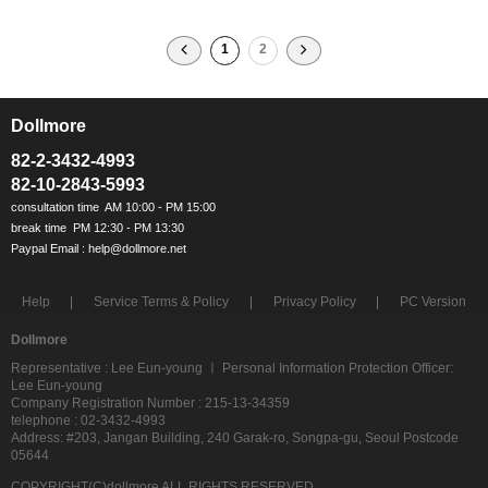
1
2
Dollmore
ㅡ
82-2-3432-4993
82-10-2843-5993
Help
Service Terms & Policy
Privacy Policy
PC Version
Dollmore
Representative : Lee Eun-young ㅣ Personal Information Protection Officer:
Lee Eun-young
Company Registration Number : 215-13-34359
telephone : 02-3432-4993
Address: #203, Jangan Building, 240 Garak-ro, Songpa-gu, Seoul Postcode
05644
COPYRIGHT(C)dollmore ALL RIGHTS RESERVED.