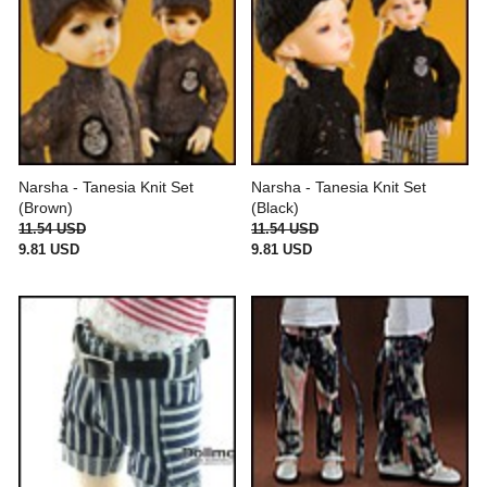
Narsha - Tanesia Knit Set
Narsha - Tanesia Knit Set
(Brown)
(Black)
11.54 USD
11.54 USD
9.81 USD
9.81 USD