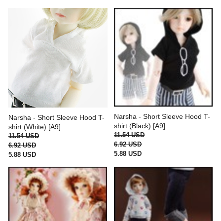
Narsha - Short Sleeve Hood T-
Narsha - Short Sleeve Hood T-
shirt (Black) [A9]
shirt (White) [A9]
11.54 USD
11.54 USD
6.92 USD
6.92 USD
5.88 USD
5.88 USD