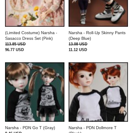
(Limited Costume) Narsha -
Narsha - Roll-Up Skinny Pants
Sasacco Dress Set (Pink)
(Deep Blue)
113.85 USD
13.08 USD
96.77 USD
11.12 USD
Narsha - PDN Go T (Gray)
Narsha - PDN Dollmore T