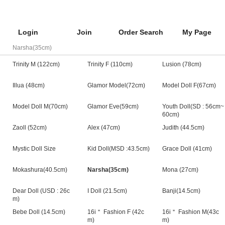
Login
Join
Order Search
My Page
Narsha(35cm)
Trinity M (122cm)
Trinity F (110cm)
Lusion (78cm)
Illua (48cm)
Glamor Model(72cm)
Model Doll F(67cm)
Model Doll M(70cm)
Glamor Eve(59cm)
Youth Doll(SD : 56cm~
60cm)
Zaoll (52cm)
Alex (47cm)
Judith (44.5cm)
Mystic Doll Size
Kid Doll(MSD :43.5cm)
Grace Doll (41cm)
Mokashura(40.5cm)
Narsha(35cm)
Mona (27cm)
Dear Doll (USD : 26c
I Doll (21.5cm)
Banji(14.5cm)
m)
Bebe Doll (14.5cm)
16i＂ Fashion F (42c
16i＂ Fashion M(43c
m)
m)