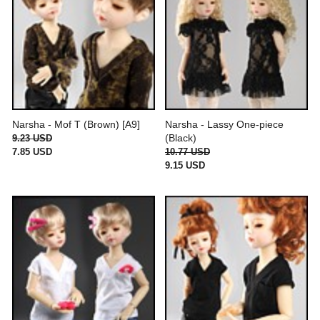
Narsha - Mof T (Brown) [A9]
Narsha - Lassy One-piece
(Black)
9.23 USD
7.85 USD
10.77 USD
9.15 USD