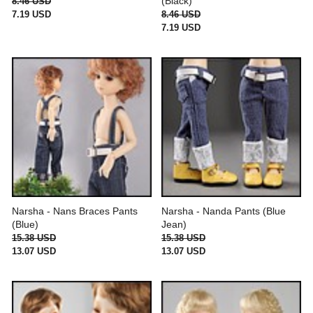
(Black)
8.46 USD
7.19 USD
8.46 USD
7.19 USD
Narsha - Nans Braces Pants
Narsha - Nanda Pants (Blue
(Blue)
Jean)
15.38 USD
15.38 USD
13.07 USD
13.07 USD