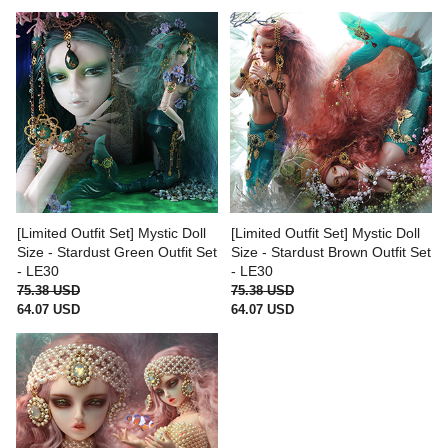
[Limited Outfit Set] Mystic Doll
[Limited Outfit Set] Mystic Doll
Size - Stardust Green Outfit Set
Size - Stardust Brown Outfit Set
- LE30
- LE30
75.38 USD
75.38 USD
64.07 USD
64.07 USD