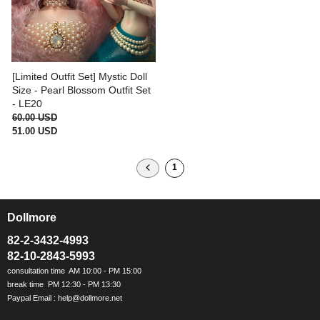
[Limited Outfit Set] Mystic Doll
Size - Pearl Blossom Outfit Set
- LE20
60.00 USD
51.00 USD
1
Dollmore
ㅡ
82-2-3432-4993
82-10-2843-5993