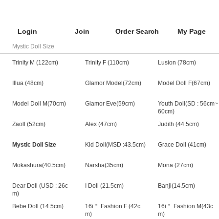
Login
Join
Order Search
My Page
Mystic Doll Size
Trinity M (122cm)
Trinity F (110cm)
Lusion (78cm)
Illua (48cm)
Glamor Model(72cm)
Model Doll F(67cm)
Model Doll M(70cm)
Glamor Eve(59cm)
Youth Doll(SD : 56cm~
60cm)
Zaoll (52cm)
Alex (47cm)
Judith (44.5cm)
Mystic Doll Size
Kid Doll(MSD :43.5cm)
Grace Doll (41cm)
Mokashura(40.5cm)
Narsha(35cm)
Mona (27cm)
Dear Doll (USD : 26c
I Doll (21.5cm)
Banji(14.5cm)
m)
Bebe Doll (14.5cm)
16i＂ Fashion F (42c
16i＂ Fashion M(43c
m)
m)