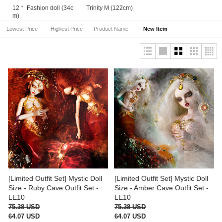
12＂ Fashion doll (34c
Trinity M (122cm)
m)
Lowest Price
Highest Price
Product Name
New Item
[Limited Outfit Set] Mystic Doll
[Limited Outfit Set] Mystic Doll
Size - Ruby Cave Outfit Set -
Size - Amber Cave Outfit Set -
LE10
LE10
75.38 USD
75.38 USD
64.07 USD
64.07 USD