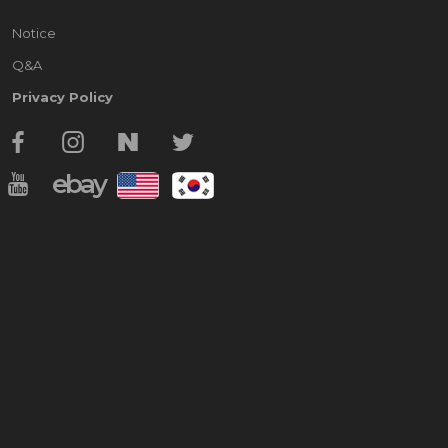
Notice
Q&A
Privacy Policy
ebay