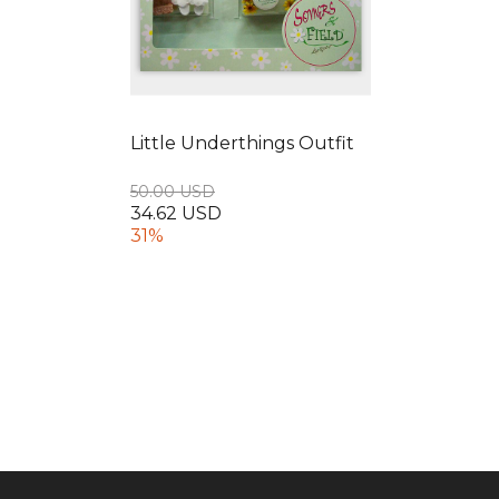
Little Underthings Outfit
50.00 USD
34.62 USD
31%