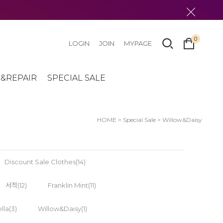
0
LOGIN
JOIN
MYPAGE
&REPAIR
SPECIAL SALE
HOME
>
Special Sale
>
Willow&Daisy
Discount Sale Clothes(14)
서적(12)
Franklin Mint(11)
lla(3)
Willow&Daisy(1)