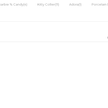
Barbie % Candy(4)
Kitty Collier(11)
Adora(1)
Porcelain 