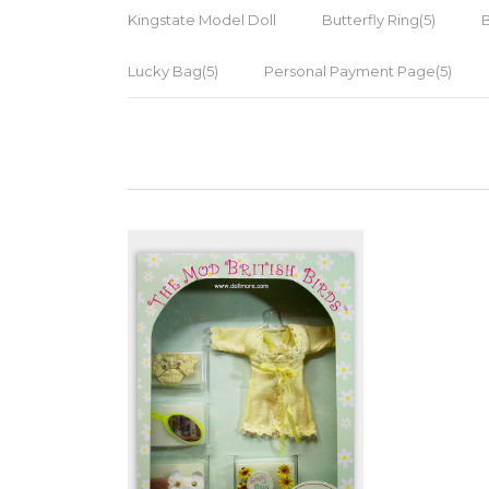
Kingstate Model Doll
Butterfly Ring(5)
Lucky Bag(5)
Personal Payment Page(5)