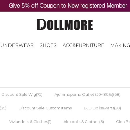
UNDERWEAR
SHOES
ACC&FURNITURE
MAKING
Discount Sale Wig(75)
Ajummapama Outlet (50~80%)(68)
(35)
Discount Sale Custom Items
BJD Dolls&Parts(20)
Viviandolls & Clothes(1)
Alexdolls & Clothes(6)
Clea Be