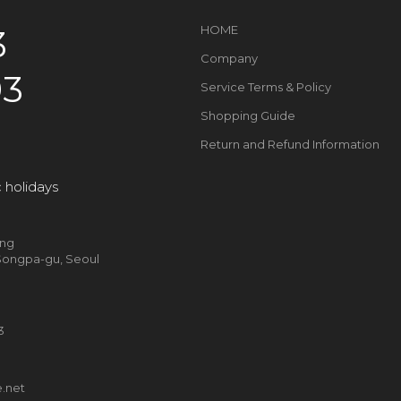
3
HOME
Company
93
Service Terms & Policy
Shopping Guide
Return and Refund Information
 holidays
ung
, Songpa-gu, Seoul
93
g
.net