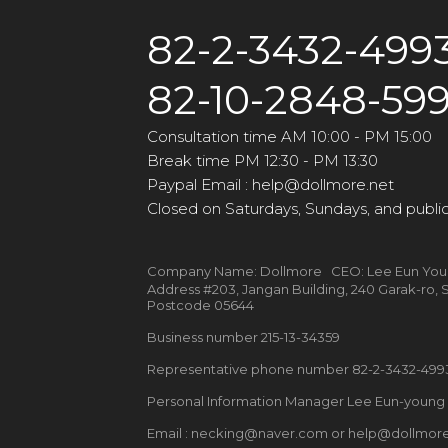
82-2-3432-499
82-10-2848-59
Consultation time AM 10:00 - PM 15:00
Break time PM 12:30 - PM 13:30
Paypal Email : help@dollmore.net
Closed on Saturdays, Sundays, and public
Company Name: Dollmore CEO: Lee Eun Yo
Address #203, Jangan Building, 240 Garak-ro
Postcode 05644
Business number 215-13-34359
Representative phone number 82-2-3432-49
Personal Information Manager Lee Eun-youn
Email : necking@naver.com or help@dollmore