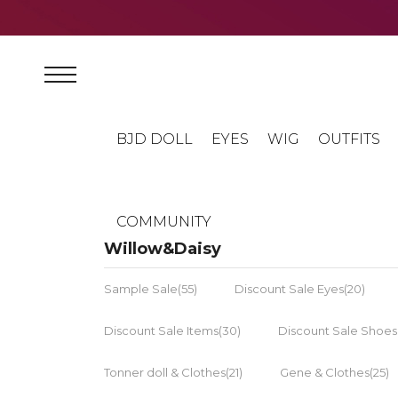
BJD DOLL
EYES
WIG
OUTFITS
COMMUNITY
Willow&Daisy
Sample Sale(55)
Discount Sale Eyes(20)
Discount Sale Items(30)
Discount Sale Shoes
Tonner doll & Clothes(21)
Gene & Clothes(25)