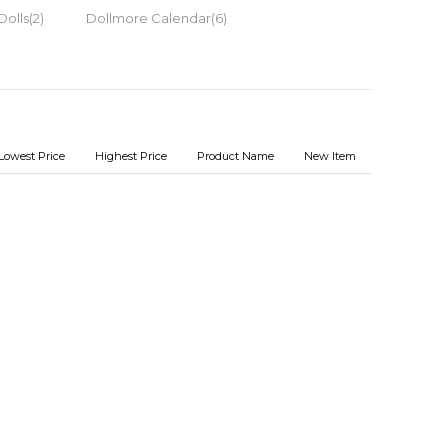
Dolls(2)
Dollmore Calendar(6)
Lowest Price
Highest Price
Product Name
New Item