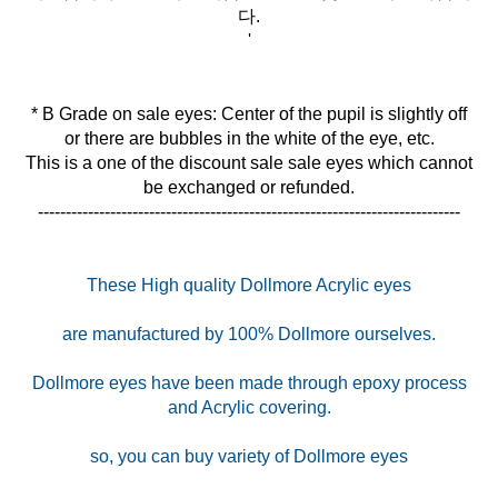
다.
'
* B Grade on sale eyes: Center of the pupil is slightly off
or there are bubbles in the white of the eye, etc.
This is a one of the discount sale sale eyes which cannot
be exchanged or refunded.
----------------------------------------------------------------------------
These High quality Dollmore Acrylic eyes
are manufactured by 100% Dollmore ourselves.
Dollmore eyes have been made through epoxy process
and Acrylic covering.
so, you can buy variety of Dollmore eyes