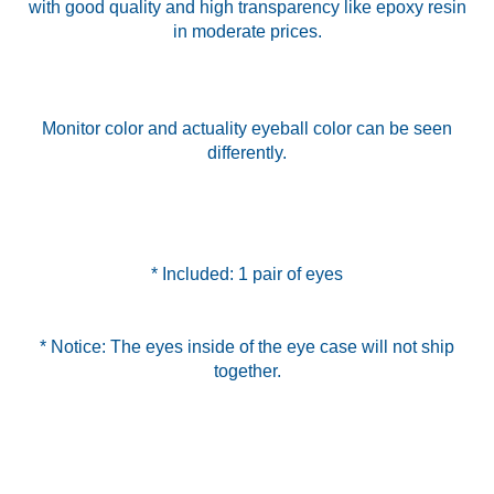
with good quality and high transparency like epoxy resin
in moderate prices.
Monitor color and actuality eyeball color can be seen
differently.
* Included: 1 pair of eyes
* Notice: The eyes inside of the eye case will not ship