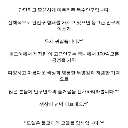
단단하고 깔끔하게 마무리된 특수안구입니다.
전체적으로 완전구 형태를 가지고 있으면 동그란 안구케
이스가
무지 귀엽습니다.^^
돌모아에서 제작된 이 고급안구는 국내에서 100% 모든
공정을 거쳐
다양하고 아름다운 색상과 영롱한 투명감과 저렴한 가격
으로
많은 분들께 안구변화의 즐거움을 선사하리라봅니다.^^
색상이 넘넘 이쁘네요.^^
* 모델은 돌모아의 모델돌 입세입니다.^^