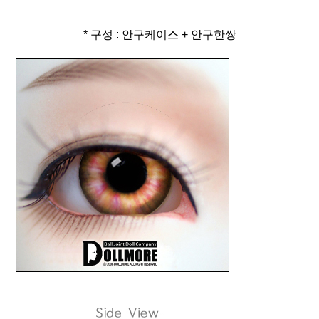
* 구성 : 안구케이스 + 안구한쌍