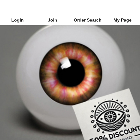
Login
Join
Order Search
My Page