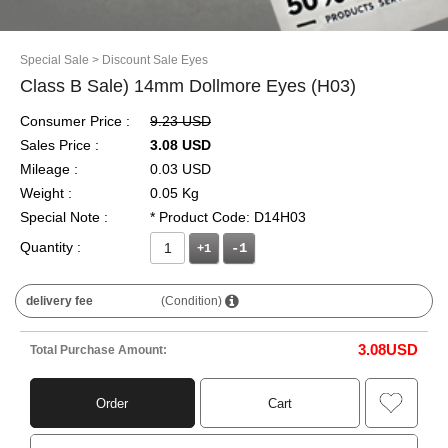
Special Sale
> Discount Sale Eyes
Class B Sale) 14mm Dollmore Eyes (H03)
Consumer Price :
9.23 USD
Sales Price :
3.08 USD
Mileage :
0.03 USD
Weight :
0.05 Kg
Special Note :
* Product Code: D14H03
Quantity :
+1
delivery fee
(Condition)
3.08
USD
Total Purchase Amount:
Order
Cart