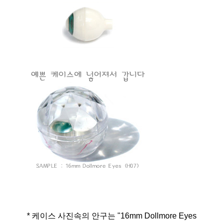
* 케이스 사진속의 안구는 "16mm Dollmore Eyes