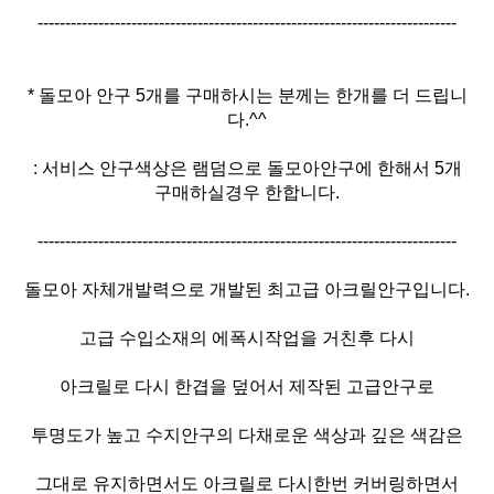
----------------------------------------------------------------------------
* 돌모아 안구 5개를 구매하시는 분께는 한개를 더 드립니
다.^^
: 서비스 안구색상은 램덤으로 돌모아안구에 한해서 5개
구매하실경우 한합니다.
----------------------------------------------------------------------------
돌모아 자체개발력으로 개발된 최고급 아크릴안구입니다.
고급 수입소재의 에폭시작업을 거친후 다시
아크릴로 다시 한겹을 덮어서 제작된 고급안구로
투명도가 높고 수지안구의 다채로운 색상과 깊은 색감은
그대로 유지하면서도 아크릴로 다시한번 커버링하면서