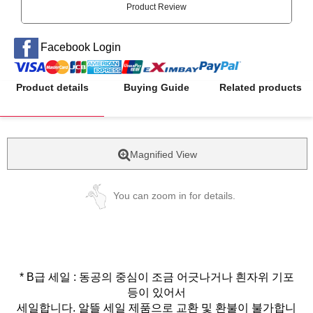
Product Review
Facebook Login
Product details
Buying Guide
Related products
Magnified View
You can zoom in for details.
* B급 세일 : 동공의 중심이 조금 어긋나거나 흰자위 기포
등이 있어서
세일합니다. 알뜰 세일 제품으로 교환 및 환불이 불가합니