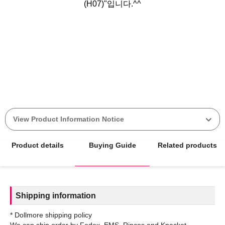
(H07)"입니다.^^
View Product Information Notice
Product details
Buying Guide
Related products
Shipping information
* Dollmore shipping policy