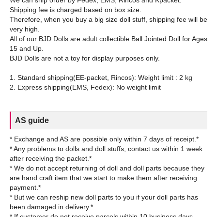
We can ship order by Fedex, EMS, Rincos and Kpacket.
Shipping fee is charged based on box size.
Therefore, when you buy a big size doll stuff, shipping fee will be
very high.
All of our BJD Dolls are adult collectible Ball Jointed Doll for Ages
15 and Up.
BJD Dolls are not a toy for display purposes only.
1. Standard shipping(EE-packet, Rincos): Weight limit : 2 kg
AS guide
* Exchange and AS are possible only within 7 days of receipt.*
* Any problems to dolls and doll stuffs, contact us within 1 week
after receiving the packet.*
* We do not accept returning of doll and doll parts because they
are hand craft item that we start to make them after receiving
payment.*
* But we can reship new doll parts to you if your doll parts has
been damaged in delivery.*
* If customer do not receive parcels within 10 business days