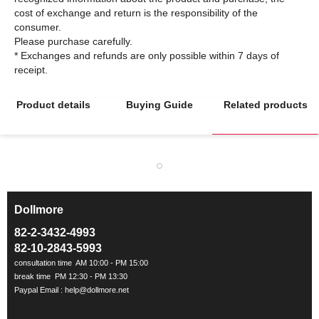
cost of exchange and return is the responsibility of the
consumer.
Please purchase carefully.
* Exchanges and refunds are only possible within 7 days of
Product details
Buying Guide
Related products
Dollmore
ㅡ
82-2-3432-4993
82-10-2843-5993