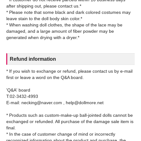
after shipping out, please contact us.*
* Please note that some black and dark colored costumes may
leave stain to the doll body skin color.*
* When washing doll clothes, the shape of the lace may be
damaged, and a large amount of fiber powder may be
Refund information
* If you wish to exchange or refund, please contact us by e-mail
first or leave a word on the Q&A board.
'Q&A' board
T:02-3432-4993
E-mail: necking@naver.com , help@dollmore.net
* Products such as custom-make-up ball-jointed dolls cannot be
exchanged or refunded. All purchase of the damage sale item is
final.
* In the case of customer change of mind or incorrectly
recognized information about the product and purchase, the