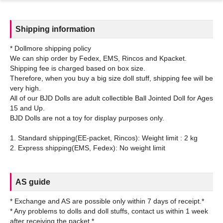
Shipping information
* Dollmore shipping policy
We can ship order by Fedex, EMS, Rincos and Kpacket.
Shipping fee is charged based on box size.
Therefore, when you buy a big size doll stuff, shipping fee will be
very high.
All of our BJD Dolls are adult collectible Ball Jointed Doll for Ages
15 and Up.
BJD Dolls are not a toy for display purposes only.
1. Standard shipping(EE-packet, Rincos): Weight limit : 2 kg
AS guide
* Exchange and AS are possible only within 7 days of receipt.*
* Any problems to dolls and doll stuffs, contact us within 1 week
after receiving the packet.*