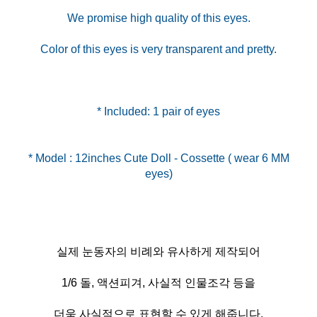
We promise high quality of this eyes.
Color of this eyes is very transparent and pretty.
* Included: 1 pair of eyes
* Model : 12inches Cute Doll - Cossette ( wear 6 MM
실제 눈동자의 비례와 유사하게 제작되어
1/6 돌, 액션피겨, 사실적 인물조각 등을
더욱 사실적으로 표현할 수 있게 해줍니다.