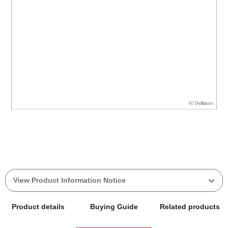
View Product Information Notice
Product details
Buying Guide
Related products