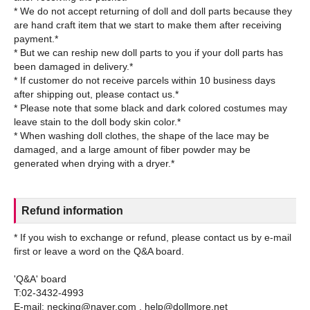
* We do not accept returning of doll and doll parts because they
are hand craft item that we start to make them after receiving
payment.*
* But we can reship new doll parts to you if your doll parts has
been damaged in delivery.*
* If customer do not receive parcels within 10 business days
after shipping out, please contact us.*
* Please note that some black and dark colored costumes may
leave stain to the doll body skin color.*
* When washing doll clothes, the shape of the lace may be
damaged, and a large amount of fiber powder may be
Refund information
* If you wish to exchange or refund, please contact us by e-mail
first or leave a word on the Q&A board.
'Q&A' board
T:02-3432-4993
E-mail: necking@naver.com , help@dollmore.net