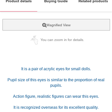
Product details
Buying Guide
Related products
Magnified View
You can zoom in for details.
It is a pair of acrylic eyes for small dolls.
Pupil size of this eyes is similar to the proportion of real
pupils.
Action figure, realistic figures can wear this eyes.
It is recognized overseas for its excellent quality.