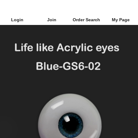
Login
Join
Order Search
My Page