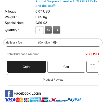
August Surprise Event – 15% Off All Dolls
and doll stuffs
Mileage :
0.07 USD
Weight :
0.05 Kg
Special Note :
GS6-02
Quantity :
+1
delivery fee
(Condition)
5.88
USD
Total Purchase Amount:
Order
Cart
Product Review
Facebook Login