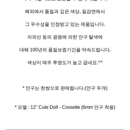
해외에서 품질과 깊은 색상, 질감면에서
그 우수성을 인정받고 있는 제품입니다.
자외선 등의 광원에 의한 안구 탈색에
대해 100년의 품질보증기간을 약속드립니다.
색상이 매우 투명도가 높고 곱네요.^^
* 안구는 한쌍으로 판매됩니다.(안구 두개)
* 모델 : 12" Cute Doll - Cossette (6mm 안구 착용)