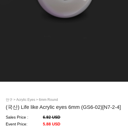
안구
> Acrylic Eyes
> 6mm Round
(국산) Life like Acrylic eyes 6mm (GS6-02)[N7-2-4]
Sales Price :
6.92 USD
Event Price:
5.88 USD