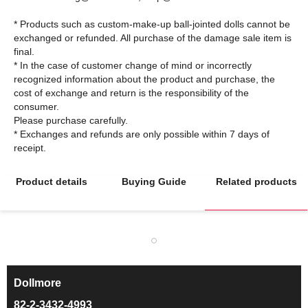
* Products such as custom-make-up ball-jointed dolls cannot be
exchanged or refunded. All purchase of the damage sale item is
final.
* In the case of customer change of mind or incorrectly
recognized information about the product and purchase, the
cost of exchange and return is the responsibility of the
consumer.
Please purchase carefully.
* Exchanges and refunds are only possible within 7 days of
Product details
Buying Guide
Related products
Dollmore
ㅡ
82-2-3432-4993