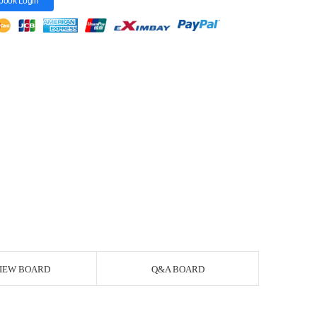
book Login
IEW BOARD
Q&A BOARD