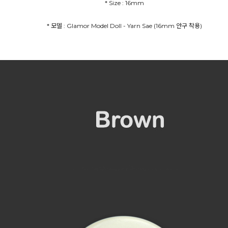
* Size : 16mm
* 모델 : Glamor Model Doll - Yarn Sae (16mm 안구 착용)