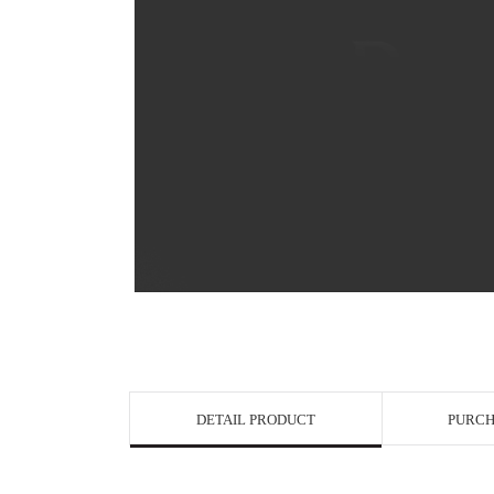
View in Bigge
DETAIL PRODUCT
PURCH