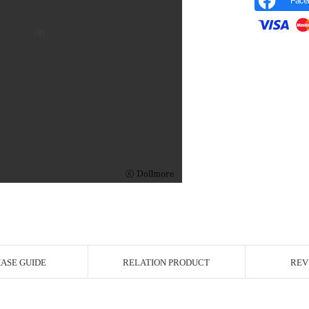
Face
r Image
ASE GUIDE
RELATION PRODUCT
REV