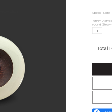
Special Note
16mm Acrylic 
round (Brow
Total