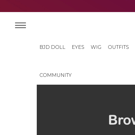
BJD DOLL
EYES
WIG
OUTFITS
COMMUNITY