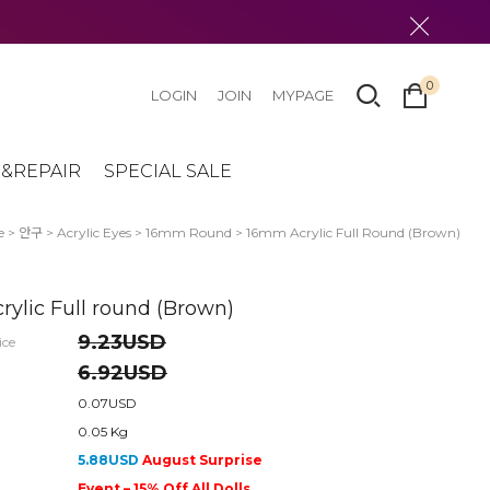
0
LOGIN
JOIN
MYPAGE
&REPAIR
SPECIAL SALE
e
>
안구
>
Acrylic Eyes
>
16mm Round
> 16mm Acrylic Full Round (Brown)
ylic Full round (Brown)
9.23USD
ice
6.92USD
0.07USD
0.05 Kg
5.88USD
August Surprise
Event – 15% Off All Dolls