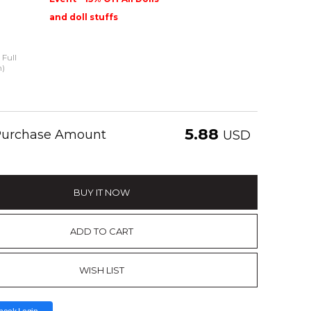
and doll stuffs
Full
n)
5.88
 Purchase Amount
USD
BUY IT NOW
ADD TO CART
WISH LIST