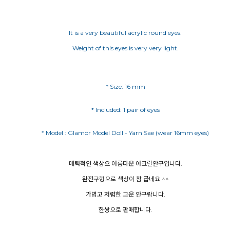
It is a very beautiful acrylic round eyes.
Weight of this eyes is very very light.
* Size: 16 mm
* Included: 1 pair of eyes
매력적인 색상으 아름다운 아크릴안구입니다.
완전구형으로 색상이 참 곱네요.^^
가볍고 저렴한 고운 안구랍니다.
한쌍으로 판매합니다.