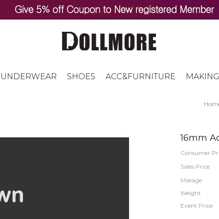
UNDERWEAR
SHOES
ACC&FURNITURE
MAKING
Hom
16mm Acr
Consumer Pr
Sales Price
Mileage
Weight
Event Price