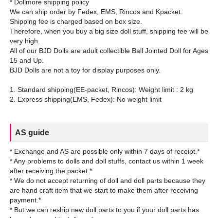
* Dollmore shipping policy
We can ship order by Fedex, EMS, Rincos and Kpacket.
Shipping fee is charged based on box size.
Therefore, when you buy a big size doll stuff, shipping fee will be
very high.
All of our BJD Dolls are adult collectible Ball Jointed Doll for Ages
15 and Up.
BJD Dolls are not a toy for display purposes only.
1. Standard shipping(EE-packet, Rincos): Weight limit : 2 kg
AS guide
* Exchange and AS are possible only within 7 days of receipt.*
* Any problems to dolls and doll stuffs, contact us within 1 week
after receiving the packet.*
* We do not accept returning of doll and doll parts because they
are hand craft item that we start to make them after receiving
payment.*
* But we can reship new doll parts to you if your doll parts has