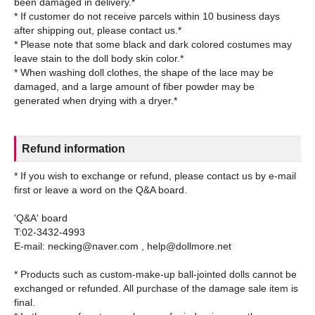
been damaged in delivery.*
* If customer do not receive parcels within 10 business days
after shipping out, please contact us.*
* Please note that some black and dark colored costumes may
leave stain to the doll body skin color.*
* When washing doll clothes, the shape of the lace may be
damaged, and a large amount of fiber powder may be
Refund information
* If you wish to exchange or refund, please contact us by e-mail
first or leave a word on the Q&A board.
'Q&A' board
T:02-3432-4993
E-mail: necking@naver.com , help@dollmore.net
* Products such as custom-make-up ball-jointed dolls cannot be
exchanged or refunded. All purchase of the damage sale item is
final.