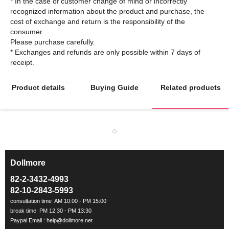
* In the case of customer change of mind or incorrectly
recognized information about the product and purchase, the
cost of exchange and return is the responsibility of the
consumer.
Please purchase carefully.
* Exchanges and refunds are only possible within 7 days of
Product details
Buying Guide
Related products
Dollmore
ㅡ
82-2-3432-4993
82-10-2843-5993