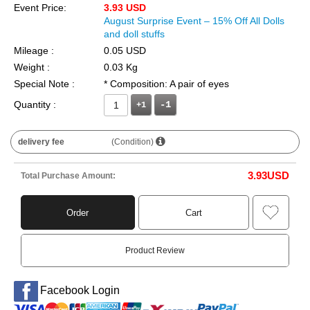
Event Price:
3.93 USD
August Surprise Event – 15% Off All Dolls
and doll stuffs
Mileage :
0.05 USD
Weight :
0.03 Kg
Special Note :
* Composition: A pair of eyes
Quantity :
+1
delivery fee
(Condition)
3.93
USD
Total Purchase Amount:
Order
Cart
Product Review
Facebook Login