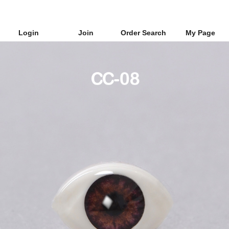
Login
Join
Order Search
My Page