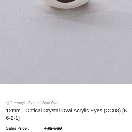
안구
> Acrylic Eyes
> 12mm Oval
12mm - Optical Crystal Oval Acrylic Eyes (CC08) [N
6-2-1]
Sales Price :
4.62 USD