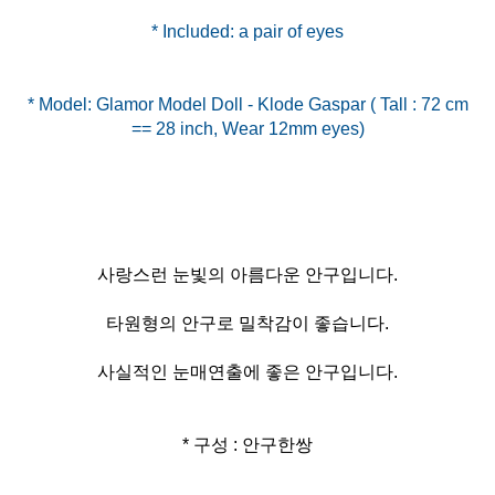
* Included: a pair of eyes
* Model: Glamor Model Doll - Klode Gaspar ( Tall : 72 cm
사랑스런 눈빛의 아름다운 안구입니다.
타원형의 안구로 밀착감이 좋습니다.
사실적인 눈매연출에 좋은 안구입니다.
* 구성 : 안구한쌍