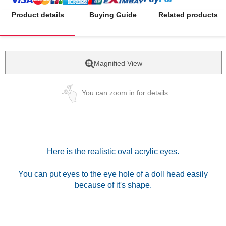
Product details
Buying Guide
Related products
Magnified View
You can zoom in for details.
Here is the realistic oval acrylic eyes.
You can put eyes to the eye hole of a doll head easily
because of it's shape.