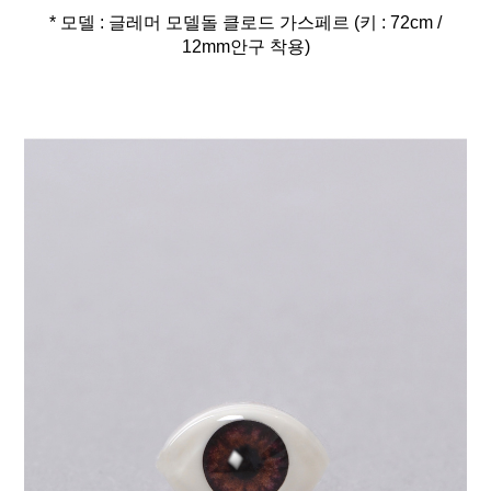
* 모델 : 글레머 모델돌 클로드 가스페르 (키 : 72cm /
12mm안구 착용)