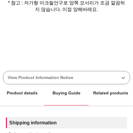
* 참고 : 저가형 아크릴안구로 양쪽 모서리가 조금 깔끔하
지 않습니다. 이점 양해바래요.
View Product Information Notice
Product details
Buying Guide
Related products
Shipping information