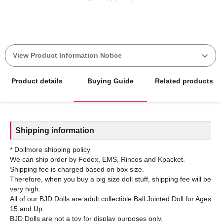
View Product Information Notice
Product details
Buying Guide
Related products
Shipping information
* Dollmore shipping policy
We can ship order by Fedex, EMS, Rincos and Kpacket.
Shipping fee is charged based on box size.
Therefore, when you buy a big size doll stuff, shipping fee will be
very high.
All of our BJD Dolls are adult collectible Ball Jointed Doll for Ages
15 and Up.
BJD Dolls are not a toy for display purposes only.