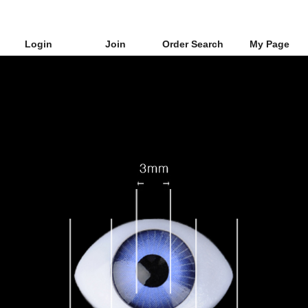
Login
Join
Order Search
My Page