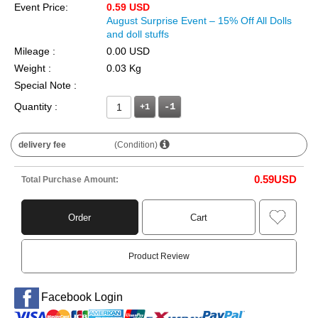
Event Price:
0.59 USD
August Surprise Event – 15% Off All Dolls
and doll stuffs
Mileage :
0.00 USD
Weight :
0.03 Kg
Special Note :
Quantity :
+1
delivery fee
(Condition)
0.59
USD
Total Purchase Amount:
Order
Cart
Product Review
Facebook Login