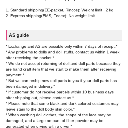
1. Standard shipping(EE-packet, Rincos): Weight limit : 2 kg
AS guide
* Exchange and AS are possible only within 7 days of receipt.*
* Any problems to dolls and doll stuffs, contact us within 1 week
after receiving the packet.*
* We do not accept returning of doll and doll parts because they
are hand craft item that we start to make them after receiving
payment.*
* But we can reship new doll parts to you if your doll parts has
been damaged in delivery.*
* If customer do not receive parcels within 10 business days
after shipping out, please contact us.*
* Please note that some black and dark colored costumes may
leave stain to the doll body skin color.*
* When washing doll clothes, the shape of the lace may be
damaged, and a large amount of fiber powder may be