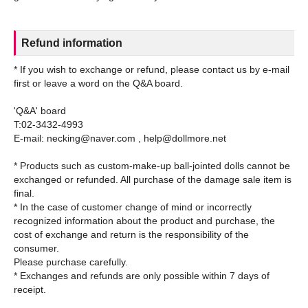
Refund information
* If you wish to exchange or refund, please contact us by e-mail
first or leave a word on the Q&A board.
'Q&A' board
T:02-3432-4993
E-mail: necking@naver.com , help@dollmore.net
* Products such as custom-make-up ball-jointed dolls cannot be
exchanged or refunded. All purchase of the damage sale item is
final.
* In the case of customer change of mind or incorrectly
recognized information about the product and purchase, the
cost of exchange and return is the responsibility of the
consumer.
Please purchase carefully.
* Exchanges and refunds are only possible within 7 days of