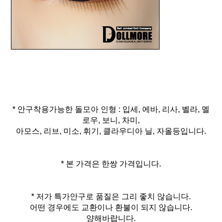
* 안구착용가능한 돌모아 인형 : 입세, 에바, 리사, 벨라, 멜
로우, 보니, 차미,
아모스, 리브, 미소, 휘기, 클라우디아 닐, 자올등입니다.
* 본 가격은 한쌍 가격입니다.
* 저가 특가안구로 품질은 그리 좋치 않습니다.
어떤 경우에도 교환이나 환불이 되지 않습니다.
양해바랍니다.