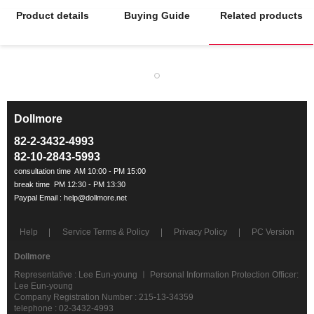
Product details
Buying Guide
Related products
Dollmore
ㅡ
82-2-3432-4993
82-10-2843-5993
Help
Service Terms & Policy
Privacy Policy
PC Version
Dollmore
Representative : Lee Eun-young ㅣ Personal Information Protection Officer:
Lee Eun-young
Company Registration Number : 215-13-34359
telephone : 02-3432-4993