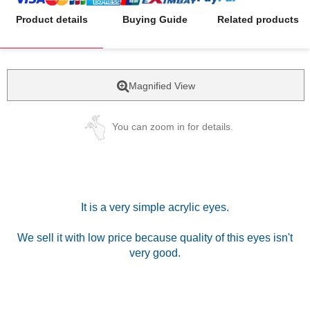
Product details
Buying Guide
Related products
Magnified View
You can zoom in for details.
It is a very simple acrylic eyes.
We sell it with low price because quality of this eyes isn't
very good.