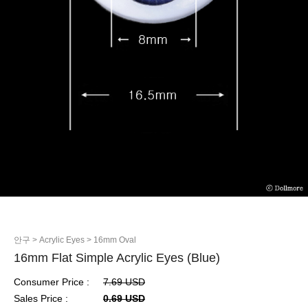
안구
> Acrylic Eyes
> 16mm Oval
16mm Flat Simple Acrylic Eyes (Blue)
Consumer Price :
7.69 USD
Sales Price :
0.69 USD