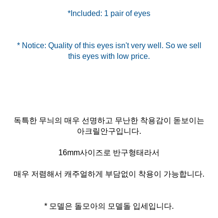
*Included: 1 pair of eyes
* Notice: Quality of this eyes isn't very well. So we sell
독특한 무늬의 매우 선명하고 무난한 착용감이 돋보이는
아크릴안구입니다.
16mm사이즈로 반구형태라서
매우 저렴해서 캐주얼하게 부담없이 착용이 가능합니다.
* 모델은 돌모아의 모델돌 입세입니다.