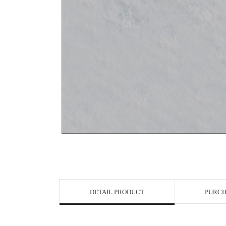
View in Bigge
DETAIL PRODUCT
PURCH