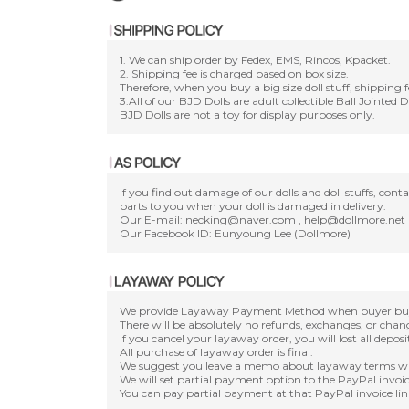
1. We can ship order by Fedex, EMS, Rincos, Kpacket.
2. Shipping fee is charged based on box size.
Therefore, when you buy a big size doll stuff, shipping f
3.All of our BJD Dolls are adult collectible Ball Jointed 
BJD Dolls are not a toy for display purposes only.
If you find out damage of our dolls and doll stuffs, con
parts to you when your doll is damaged in delivery.
Our E-mail: necking@naver.com , help@dollmore.net
Our Facebook ID: Eunyoung Lee (Dollmore)
We provide Layaway Payment Method when buyer buy a d
There will be absolutely no refunds, exchanges, or cha
If you cancel your layaway order, you will lost all depos
All purchase of layaway order is final.
We suggest you leave a memo about layaway terms wh
We will set partial payment option to the PayPal invoic
You can pay partial payment at that PayPal invoice lin