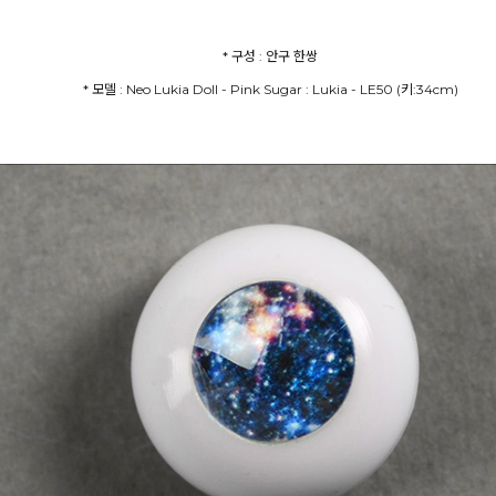
* 모델 : Neo Lukia Doll - Pink Sugar : Lukia - LE50 (키:34cm)