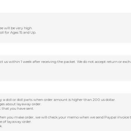
ee will be very high.
Doll for Ages 15 and Up.
tact us within 1 week after receiving the packet. We do not accept return or ex
oll or doll parts when order amount is higher than 200 us dollar.
nges about layaway order.
it that you have sent.
en you make order, we will check your memo when we send Paypal invoice t
e of layaway order.
k.