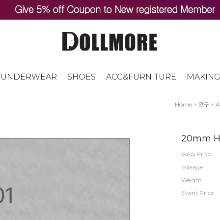
UNDERWEAR
SHOES
ACC&FURNITURE
MAKING
Home
>
안구
>
A
20mm Hal
Sales Price
Mileage
Weight
Event Price