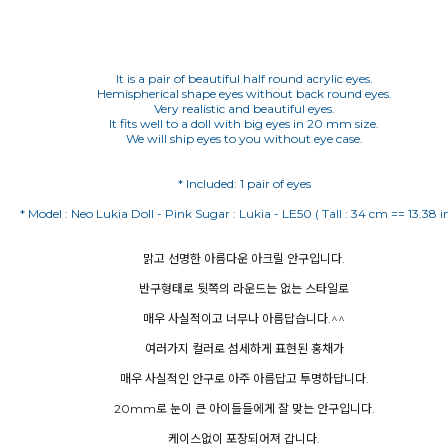
It is a pair of beautiful half round acrylic eyes.
Hemispherical shape eyes without back round eyes.
Very realistic and beautiful eyes.
It fits well to a doll with big eyes in 20 mm size.
We will ship eyes to you without eye case.
맑고 선명한 아름다운 아크릴 안구입니다.
반구형태로 뒷쪽의 라운드는 없는 스타일로
매우 사실적이고 너무나 아름답습니다.^^
여러가지 컬러로 섬세하게 표현된 홍채가
매우 사실적인 안구로 아주 아름답고 투명하답니다.
20mm로 눈이 큰 아이들들에게 잘 맞는 안구입니다.
케이스없이 포장되어져 갑니다.