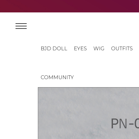
BJD DOLL
EYES
WIG
OUTFITS
COMMUNITY