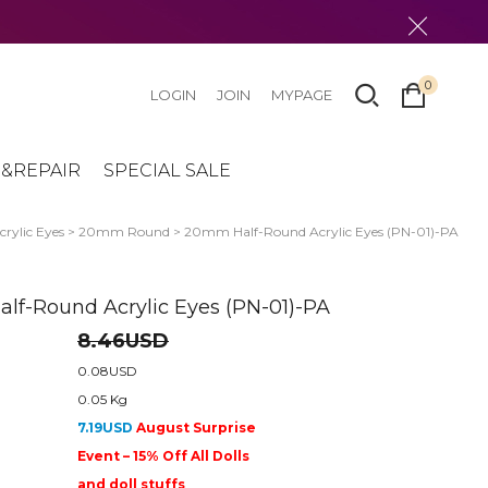
0
LOGIN
JOIN
MYPAGE
&REPAIR
SPECIAL SALE
crylic Eyes
>
20mm Round
> 20mm Half-Round Acrylic Eyes (PN-01)-PA
f-Round Acrylic Eyes (PN-01)-PA
8.46USD
0.08USD
0.05 Kg
7.19USD
August Surprise
Event – 15% Off All Dolls
and doll stuffs