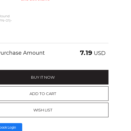
Round
(PN-01)-
7.19
 Purchase Amount
USD
BUY IT NOW
ADD TO CART
WISH LIST
book Login