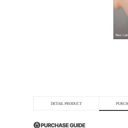
DETAIL PRODUCT
PURCH