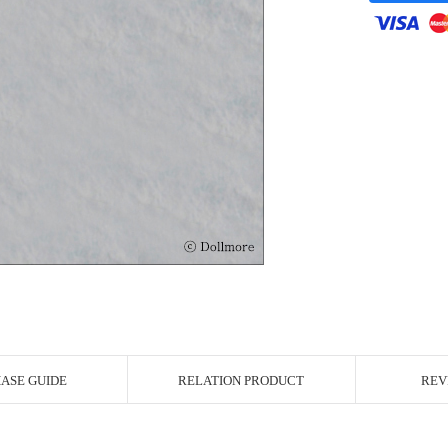
r Image
ASE GUIDE
RELATION PRODUCT
REV