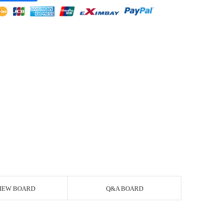
IEW BOARD
Q&A BOARD