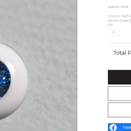
Special Note
20mm Half-
Acrylic Eyes 
PA
Total
Face