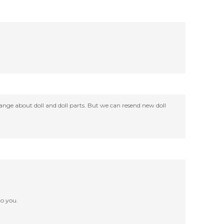
change about doll and doll parts. But we can resend new doll
o you.