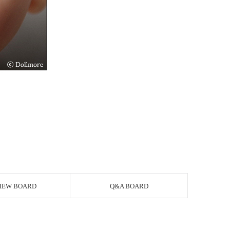
IEW BOARD
Q&A BOARD