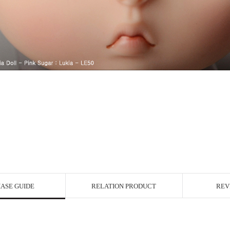
ASE GUIDE
RELATION PRODUCT
REV