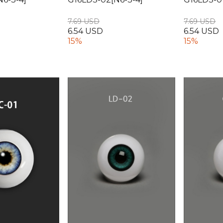
7.69 USD
7.69 USD
6.54 USD
6.54 USD
15%
15%