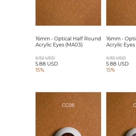
16mm - Optical Half Round
16mm - Opti
Acrylic Eyes (MA03)
Acrylic Eye
6.92 USD
6.92 USD
5.88 USD
5.88 USD
15%
15%