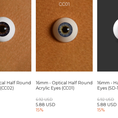
cal Half Round
16mm - Optical Half Round
16mm - Ha
 (CC02)
Acrylic Eyes (CC01)
Eyes (SD-1
6.92 USD
6.92 USD
5.88 USD
5.88 USD
15%
15%