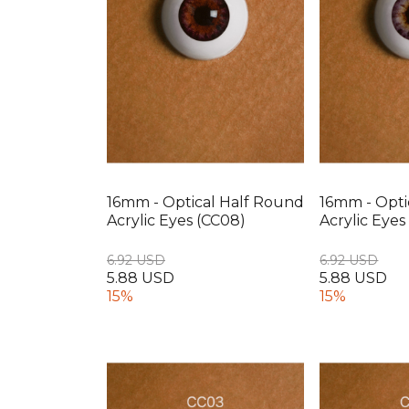
16mm - Optical Half Round
16mm - Opti
Acrylic Eyes (CC08)
Acrylic Eyes
6.92 USD
6.92 USD
5.88 USD
5.88 USD
15%
15%