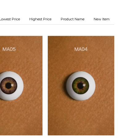
Lowest Price
Highest Price
Product Name
New Item