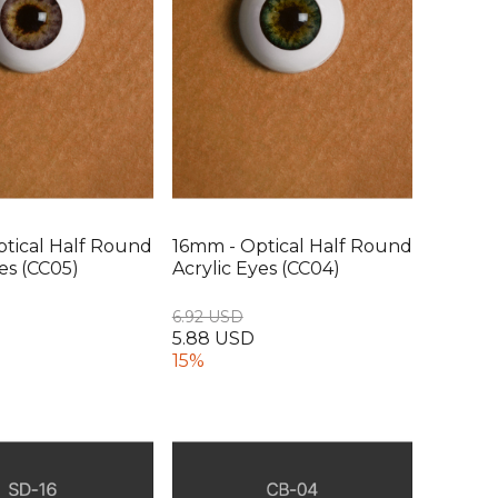
tical Half Round
16mm - Optical Half Round
yes (CC05)
Acrylic Eyes (CC04)
6.92 USD
5.88 USD
15%