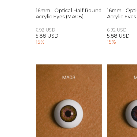
16mm - Optical Half Round
16mm - Opti
Acrylic Eyes (MA08)
Acrylic Eye
6.92 USD
6.92 USD
5.88 USD
5.88 USD
15%
15%