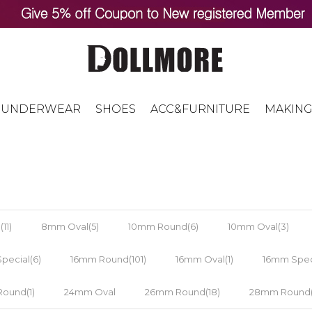
UNDERWEAR
SHOES
ACC&FURNITURE
MAKING
11)
8mm Oval(5)
10mm Round(6)
10mm Oval(3)
pecial(6)
16mm Round(101)
16mm Oval(1)
16mm Speci
ound(1)
24mm Oval
26mm Round(18)
28mm Round(1