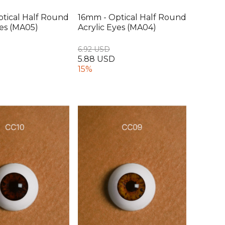
tical Half Round
16mm - Optical Half Round
yes (MA05)
Acrylic Eyes (MA04)
6.92 USD
5.88 USD
15%