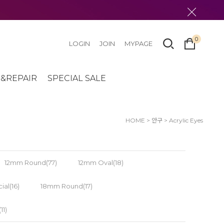
0
LOGIN
JOIN
MYPAGE
&REPAIR
SPECIAL SALE
HOME
>
안구
>
Acrylic Eyes
12mm Round(77)
12mm Oval(18)
al(16)
18mm Round(17)
1)