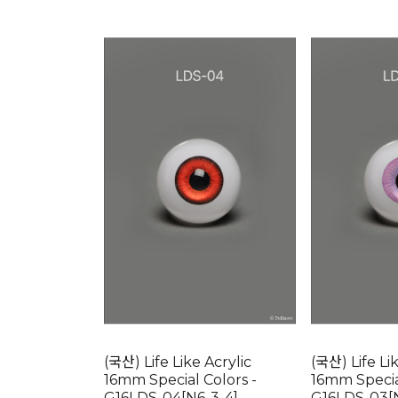
(국산) Life Like Acrylic
(국산) Life Li
16mm Special Colors -
16mm Specia
G16LDS-04[N6-3-4]
G16LDS-03[