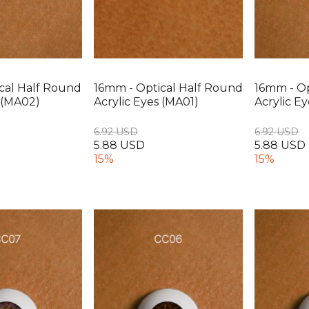
cal Half Round
16mm - Optical Half Round
16mm - Op
s (MA02)
Acrylic Eyes (MA01)
Acrylic Ey
6.92 USD
6.92 USD
5.88 USD
5.88 USD
15%
15%