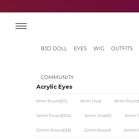
BJD DOLL
EYES
WIG
OUTFITS
COMMUNITY
Acrylic Eyes
6mm Round(13)
6mm Oval
8mm Round(
14mm Round(104)
14mm Oval(6)
14mm S
20mm Round(36)
22mm Round
24mm R