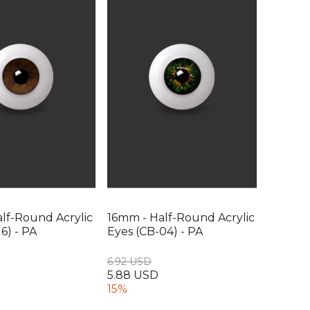
lf-Round Acrylic
16mm - Half-Round Acrylic
6) - PA
Eyes (CB-04) - PA
6.92 USD
5.88 USD
15%