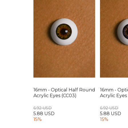
16mm - Optical Half Round
16mm - Opti
Acrylic Eyes (CC03)
Acrylic Eyes
6.92 USD
6.92 USD
5.88 USD
5.88 USD
15%
15%