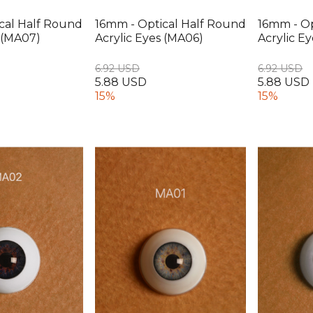
cal Half Round
16mm - Optical Half Round
16mm - Op
s (MA07)
Acrylic Eyes (MA06)
Acrylic E
6.92 USD
6.92 USD
5.88 USD
5.88 USD
15%
15%