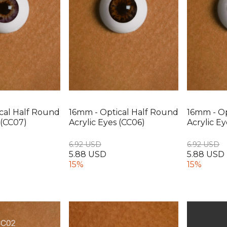
cal Half Round
16mm - Optical Half Round
16mm - Op
 (CC07)
Acrylic Eyes (CC06)
Acrylic E
6.92 USD
6.92 USD
5.88 USD
5.88 USD
15%
15%