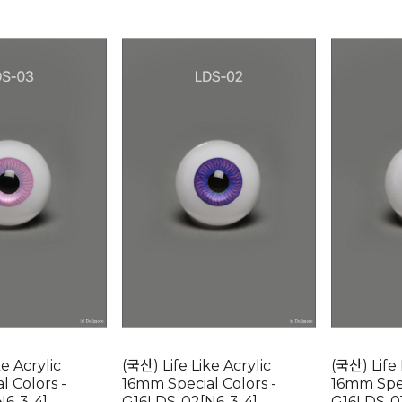
ke Acrylic
(국산) Life Like Acrylic
(국산) Life 
l Colors -
16mm Special Colors -
16mm Spec
N6-3-4]
G16LDS-02[N6-3-4]
G16LDS-01