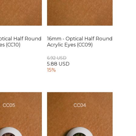
tical Half Round
16mm - Optical Half Round
es (CC10)
Acrylic Eyes (CC09)
6.92 USD
5.88 USD
15%