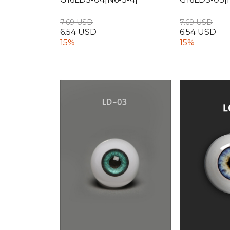
7.69 USD
7.69 USD
6.54 USD
6.54 USD
15%
15%