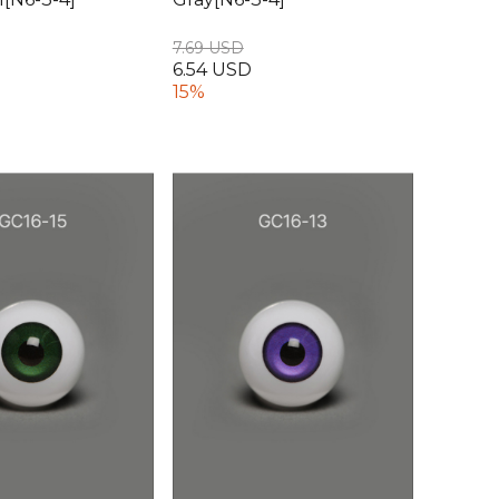
7.69 USD
6.54 USD
15%