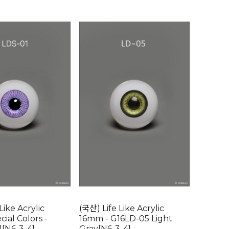
Like Acrylic
(국산) Life Like Acrylic
ial Colors -
16mm - G16LD-05 Light
[N6-3-4]
Gray[N6-3-4]