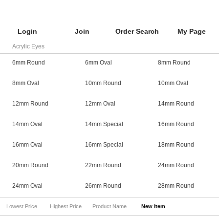
Login
Join
Order Search
My Page
Acrylic Eyes
6mm Round
6mm Oval
8mm Round
8mm Oval
10mm Round
10mm Oval
12mm Round
12mm Oval
14mm Round
14mm Oval
14mm Special
16mm Round
16mm Oval
16mm Special
18mm Round
20mm Round
22mm Round
24mm Round
24mm Oval
26mm Round
28mm Round
Lowest Price
Highest Price
Product Name
New Item