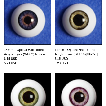
14mm - Optical Half Round
14mm - Optical Half Round
Acrylic Eyes (WF02)[N6-2-7]
Acrylic Eyes (SEL16)[N6-2-5]
6.15 USD
6.15 USD
5.23 USD
5.23 USD