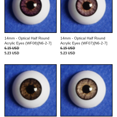
14mm - Optical Half Round
14mm - Optical Half Round
Acrylic Eyes (WF08)[N6-2-7]
Acrylic Eyes (WF07)[N6-2-7]
6.15 USD
6.15 USD
5.23 USD
5.23 USD