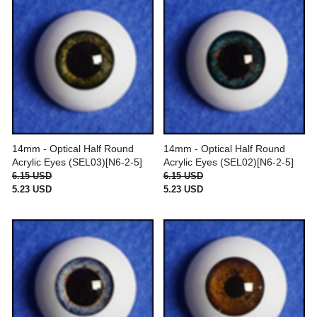
14mm - Optical Half Round
14mm - Optical Half Round
Acrylic Eyes (SEL03)[N6-2-5]
Acrylic Eyes (SEL02)[N6-2-5]
6.15 USD
6.15 USD
5.23 USD
5.23 USD