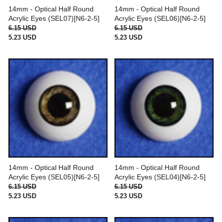
14mm - Optical Half Round
14mm - Optical Half Round
Acrylic Eyes (SEL07)[N6-2-5]
Acrylic Eyes (SEL06)[N6-2-5]
6.15 USD
6.15 USD
5.23 USD
5.23 USD
14mm - Optical Half Round
14mm - Optical Half Round
Acrylic Eyes (SEL05)[N6-2-5]
Acrylic Eyes (SEL04)[N6-2-5]
6.15 USD
6.15 USD
5.23 USD
5.23 USD