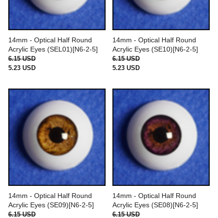
14mm - Optical Half Round
14mm - Optical Half Round
Acrylic Eyes (SEL01)[N6-2-5]
Acrylic Eyes (SE10)[N6-2-5]
6.15 USD
6.15 USD
5.23 USD
5.23 USD
14mm - Optical Half Round
14mm - Optical Half Round
Acrylic Eyes (SE09)[N6-2-5]
Acrylic Eyes (SE08)[N6-2-5]
6.15 USD
6.15 USD