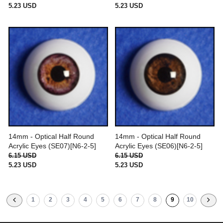
5.23 USD
5.23 USD
14mm - Optical Half Round
14mm - Optical Half Round
Acrylic Eyes (SE07)[N6-2-5]
Acrylic Eyes (SE06)[N6-2-5]
6.15 USD
6.15 USD
5.23 USD
5.23 USD
1
2
3
4
5
6
7
8
9
10