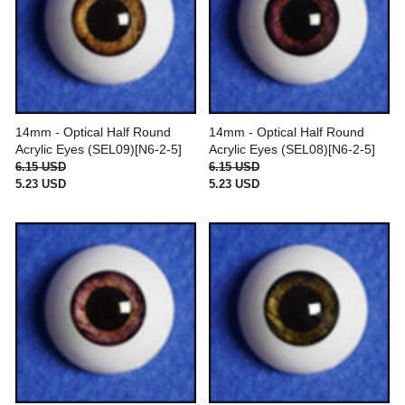
14mm - Optical Half Round
14mm - Optical Half Round
Acrylic Eyes (SEL09)[N6-2-5]
Acrylic Eyes (SEL08)[N6-2-5]
6.15 USD
6.15 USD
5.23 USD
5.23 USD