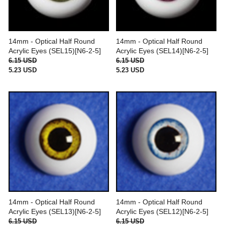
14mm - Optical Half Round
14mm - Optical Half Round
Acrylic Eyes (SEL15)[N6-2-5]
Acrylic Eyes (SEL14)[N6-2-5]
6.15 USD
6.15 USD
5.23 USD
5.23 USD
14mm - Optical Half Round
14mm - Optical Half Round
Acrylic Eyes (SEL13)[N6-2-5]
Acrylic Eyes (SEL12)[N6-2-5]
6.15 USD
6.15 USD