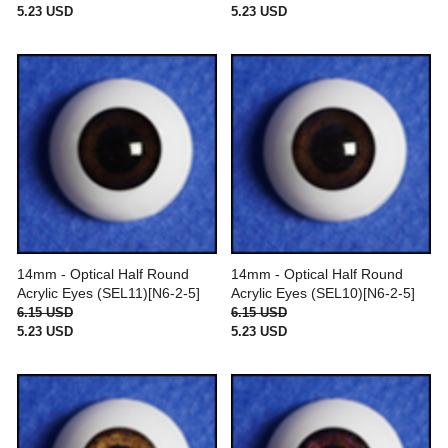
5.23 USD
5.23 USD
14mm - Optical Half Round
14mm - Optical Half Round
Acrylic Eyes (SEL11)[N6-2-5]
Acrylic Eyes (SEL10)[N6-2-5]
6.15 USD
6.15 USD
5.23 USD
5.23 USD