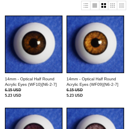
14mm - Optical Half Round
14mm - Optical Half Round
Acrylic Eyes (WF10)[N6-2-7]
Acrylic Eyes (WF09)[N6-2-7]
6.15 USD
6.15 USD
5.23 USD
5.23 USD