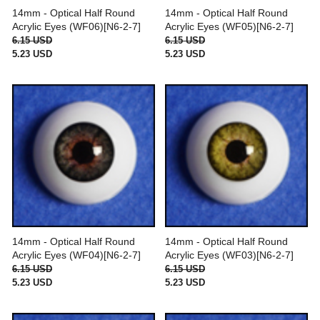
14mm - Optical Half Round
14mm - Optical Half Round
Acrylic Eyes (WF06)[N6-2-7]
Acrylic Eyes (WF05)[N6-2-7]
6.15 USD
6.15 USD
5.23 USD
5.23 USD
14mm - Optical Half Round
14mm - Optical Half Round
Acrylic Eyes (WF04)[N6-2-7]
Acrylic Eyes (WF03)[N6-2-7]
6.15 USD
6.15 USD
5.23 USD
5.23 USD