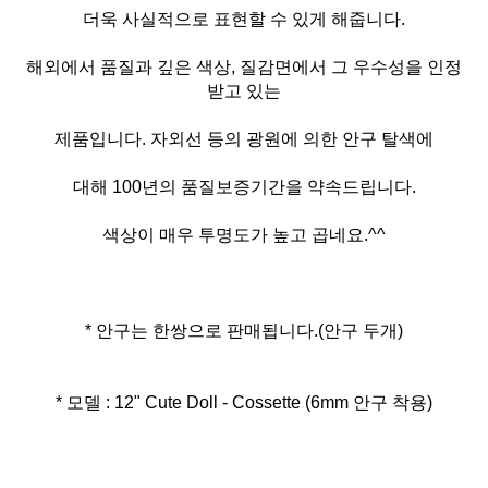
더욱 사실적으로 표현할 수 있게 해줍니다.
해외에서 품질과 깊은 색상, 질감면에서 그 우수성을 인정
받고 있는
제품입니다. 자외선 등의 광원에 의한 안구 탈색에
대해 100년의 품질보증기간을 약속드립니다.
색상이 매우 투명도가 높고 곱네요.^^
* 안구는 한쌍으로 판매됩니다.(안구 두개)
* 모델 : 12" Cute Doll - Cossette (6mm 안구 착용)