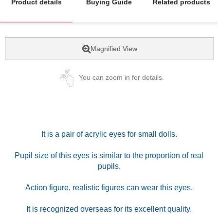
Product details
Buying Guide
Related products
Magnified View
You can zoom in for details.
It is a pair of acrylic eyes for small dolls.
Pupil size of this eyes is similar to the proportion of real
pupils.
Action figure, realistic figures can wear this eyes.
It is recognized overseas for its excellent quality.