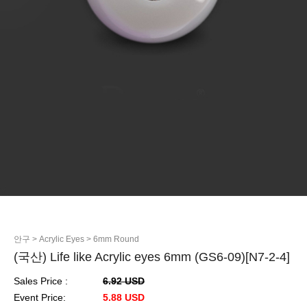
안구
> Acrylic Eyes
> 6mm Round
(국산) Life like Acrylic eyes 6mm (GS6-09)[N7-2-4]
Sales Price :
6.92 USD
Event Price:
5.88 USD