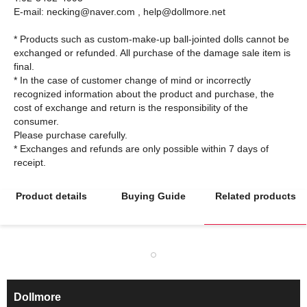
E-mail: necking@naver.com , help@dollmore.net
* Products such as custom-make-up ball-jointed dolls cannot be
exchanged or refunded. All purchase of the damage sale item is
final.
* In the case of customer change of mind or incorrectly
recognized information about the product and purchase, the
cost of exchange and return is the responsibility of the
consumer.
Please purchase carefully.
* Exchanges and refunds are only possible within 7 days of
Product details
Buying Guide
Related products
Dollmore
ㅡ