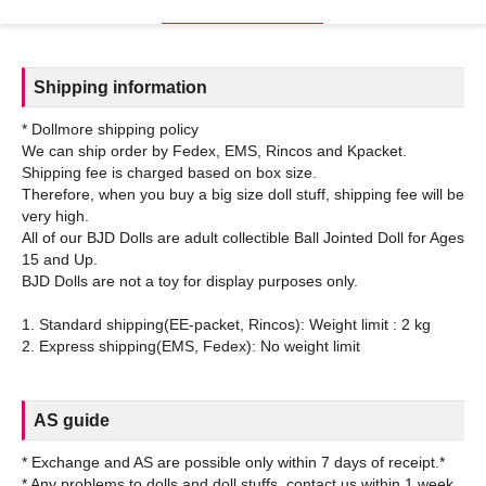
Shipping information
* Dollmore shipping policy
We can ship order by Fedex, EMS, Rincos and Kpacket.
Shipping fee is charged based on box size.
Therefore, when you buy a big size doll stuff, shipping fee will be
very high.
All of our BJD Dolls are adult collectible Ball Jointed Doll for Ages
15 and Up.
BJD Dolls are not a toy for display purposes only.
1. Standard shipping(EE-packet, Rincos): Weight limit : 2 kg
AS guide
* Exchange and AS are possible only within 7 days of receipt.*
* Any problems to dolls and doll stuffs, contact us within 1 week