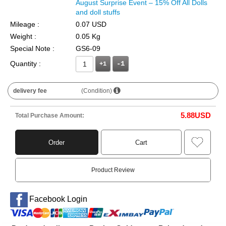
August Surprise Event – 15% Off All Dolls
and doll stuffs
Mileage :
0.07 USD
Weight :
0.05 Kg
Special Note :
GS6-09
Quantity :
+1
delivery fee
(Condition)
5.88
USD
Total Purchase Amount:
Order
Cart
Product Review
Facebook Login