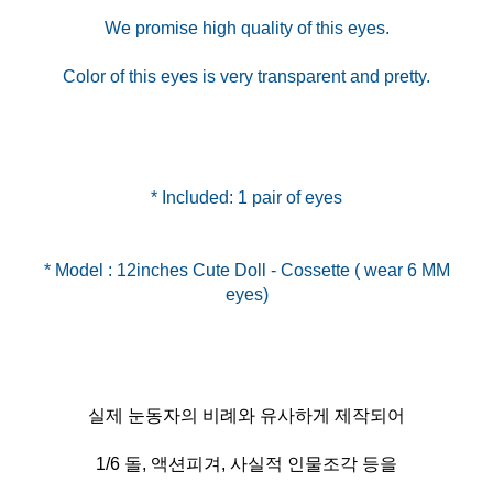
We promise high quality of this eyes.
Color of this eyes is very transparent and pretty.
* Included: 1 pair of eyes
* Model : 12inches Cute Doll - Cossette ( wear 6 MM
실제 눈동자의 비례와 유사하게 제작되어
1/6 돌, 액션피겨, 사실적 인물조각 등을