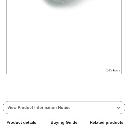
View Product Information Notice
Product details
Buying Guide
Related products