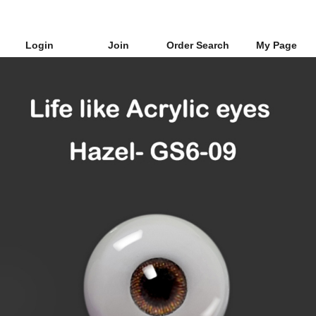
Login
Join
Order Search
My Page