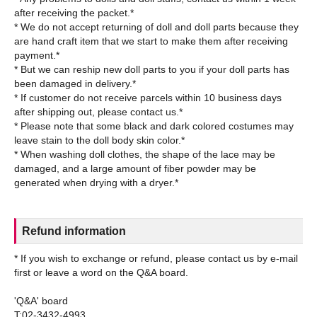
after receiving the packet.*
* We do not accept returning of doll and doll parts because they
are hand craft item that we start to make them after receiving
payment.*
* But we can reship new doll parts to you if your doll parts has
been damaged in delivery.*
* If customer do not receive parcels within 10 business days
after shipping out, please contact us.*
* Please note that some black and dark colored costumes may
leave stain to the doll body skin color.*
* When washing doll clothes, the shape of the lace may be
damaged, and a large amount of fiber powder may be
Refund information
* If you wish to exchange or refund, please contact us by e-mail
first or leave a word on the Q&A board.
'Q&A' board
T:02-3432-4993