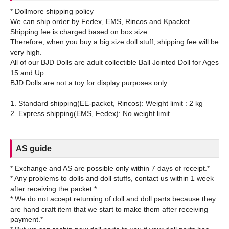
* Dollmore shipping policy
We can ship order by Fedex, EMS, Rincos and Kpacket.
Shipping fee is charged based on box size.
Therefore, when you buy a big size doll stuff, shipping fee will be
very high.
All of our BJD Dolls are adult collectible Ball Jointed Doll for Ages
15 and Up.
BJD Dolls are not a toy for display purposes only.
1. Standard shipping(EE-packet, Rincos): Weight limit : 2 kg
AS guide
* Exchange and AS are possible only within 7 days of receipt.*
* Any problems to dolls and doll stuffs, contact us within 1 week
after receiving the packet.*
* We do not accept returning of doll and doll parts because they
are hand craft item that we start to make them after receiving
payment.*