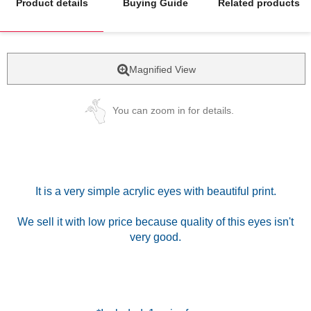
Product details
Buying Guide
Related products
Magnified View
You can zoom in for details.
It is a very simple acrylic eyes with beautiful print.
We sell it with low price because quality of this eyes isn't
very good.