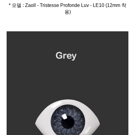
* 모델 : Zaoll - Tristesse Profonde Luv - LE10 (12mm 착
용)