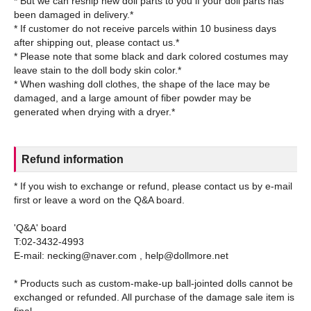
* But we can reship new doll parts to you if your doll parts has
been damaged in delivery.*
* If customer do not receive parcels within 10 business days
after shipping out, please contact us.*
* Please note that some black and dark colored costumes may
leave stain to the doll body skin color.*
* When washing doll clothes, the shape of the lace may be
damaged, and a large amount of fiber powder may be
Refund information
* If you wish to exchange or refund, please contact us by e-mail
first or leave a word on the Q&A board.
'Q&A' board
T:02-3432-4993
E-mail: necking@naver.com , help@dollmore.net
* Products such as custom-make-up ball-jointed dolls cannot be
exchanged or refunded. All purchase of the damage sale item is