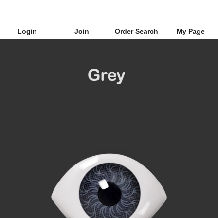
Login
Join
Order Search
My Page