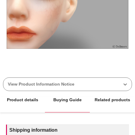
View Product Information Notice
Product details
Buying Guide
Related products
Shipping information