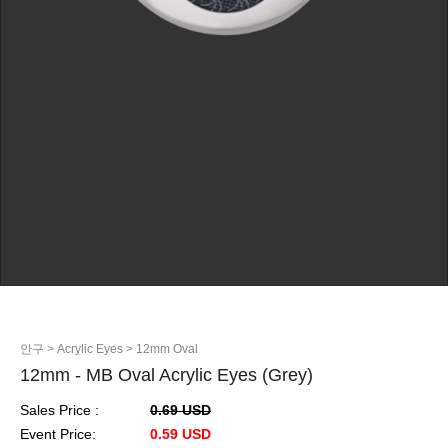
안구
> Acrylic Eyes
> 12mm Oval
12mm - MB Oval Acrylic Eyes (Grey)
Sales Price :
0.69 USD
Event Price:
0.59 USD