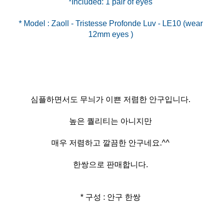
* Model : Zaoll - Tristesse Profonde Luv - LE10 (wear
심플하면서도 무늬가 이쁜 저렴한 안구입니다.
높은 퀄리티는 아니지만
매우 저렴하고 깔끔한 안구네요.^^
한쌍으로 판매합니다.
* 구성 : 안구 한쌍