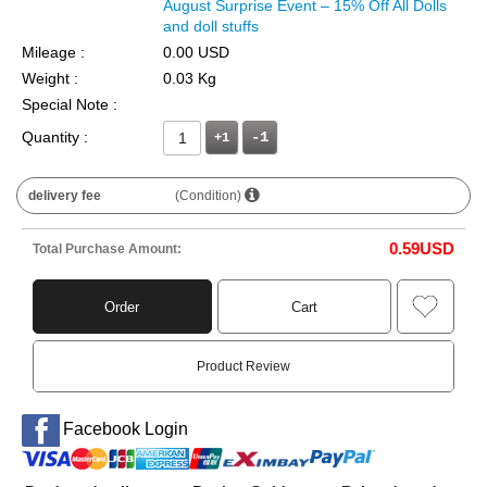
August Surprise Event – 15% Off All Dolls
and doll stuffs
Mileage :
0.00 USD
Weight :
0.03 Kg
Special Note :
Quantity :
+1
delivery fee
(Condition)
0.59
USD
Total Purchase Amount:
Order
Cart
Product Review
Facebook Login