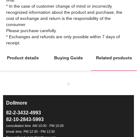
final.
* In the case of customer change of mind or incorrectly
recognized information about the product and purchase, the
cost of exchange and return is the responsibility of the
consumer.
Please purchase carefully.
* Exchanges and refunds are only possible within 7 days of
Product details
Buying Guide
Related products
Dollmore
ㅡ
82-2-3432-4993
82-10-2843-5993