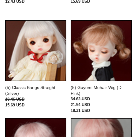
12.43 USD
15.69 USD
(5) Classic Bangs Straight
(5) Guyomi Mohair Wig (D
(Silver)
Pink)
34.62 USD
18.46 USD
21.54 USD
15.69 USD
18.31 USD