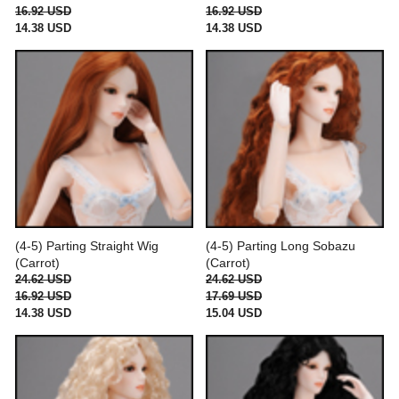
16.92 USD
16.92 USD
14.38 USD
14.38 USD
(4-5) Parting Straight Wig
(4-5) Parting Long Sobazu
(Carrot)
(Carrot)
24.62 USD
24.62 USD
16.92 USD
17.69 USD
14.38 USD
15.04 USD