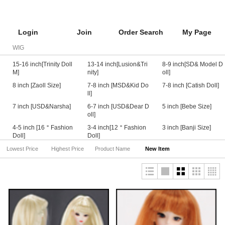
Login
Join
Order Search
My Page
WIG
15-16 inch[Trinity Doll
13-14 inch[Lusion&Tri
8-9 inch[SD& Model D
M]
nity]
oll]
8 inch [Zaoll Size]
7-8 inch [MSD&Kid Do
7-8 inch [Catish Doll]
ll]
7 inch [USD&Narsha]
6-7 inch [USD&Dear D
5 inch [Bebe Size]
oll]
4-5 inch [16＂Fashion
3-4 inch[12＂Fashion
3 inch [Banji Size]
Doll]
Doll]
Lowest Price
Highest Price
Product Name
New Item