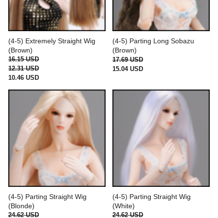
(4-5) Extremely Straight Wig
(4-5) Parting Long Sobazu
(Brown)
(Brown)
16.15 USD
17.69 USD
12.31 USD
15.04 USD
10.46 USD
(4-5) Parting Straight Wig
(4-5) Parting Straight Wig
(Blonde)
(White)
24.62 USD
24.62 USD