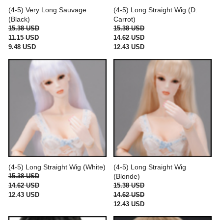
(4-5) Very Long Sauvage
(4-5) Long Straight Wig (D.
(Black)
Carrot)
15.38 USD
15.38 USD
11.15 USD
14.62 USD
9.48 USD
12.43 USD
(4-5) Long Straight Wig (White)
(4-5) Long Straight Wig
15.38 USD
(Blonde)
14.62 USD
15.38 USD
12.43 USD
14.62 USD
12.43 USD