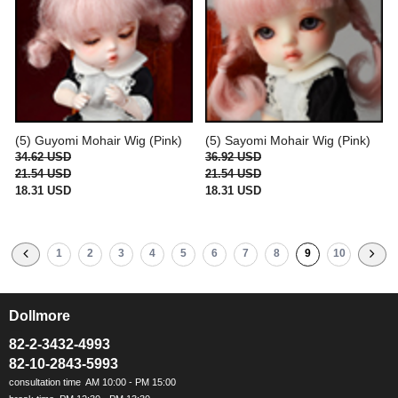
(5) Guyomi Mohair Wig (Pink)
(5) Sayomi Mohair Wig (Pink)
34.62 USD
36.92 USD
21.54 USD
21.54 USD
18.31 USD
18.31 USD
1
2
3
4
5
6
7
8
9
10
Dollmore
ㅡ
82-2-3432-4993
82-10-2843-5993