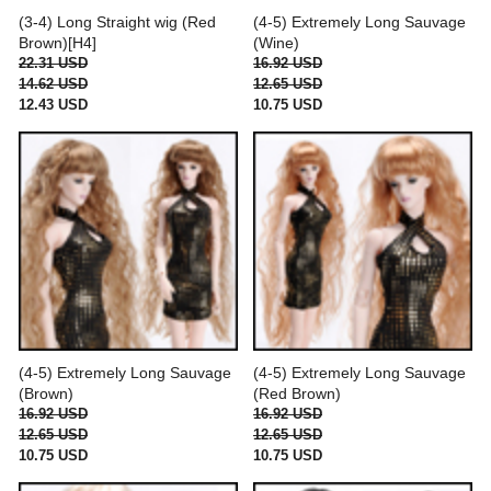
(3-4) Long Straight wig (Red
(4-5) Extremely Long Sauvage
Brown)[H4]
(Wine)
22.31 USD
16.92 USD
14.62 USD
12.65 USD
12.43 USD
10.75 USD
(4-5) Extremely Long Sauvage
(4-5) Extremely Long Sauvage
(Brown)
(Red Brown)
16.92 USD
16.92 USD
12.65 USD
12.65 USD
10.75 USD
10.75 USD