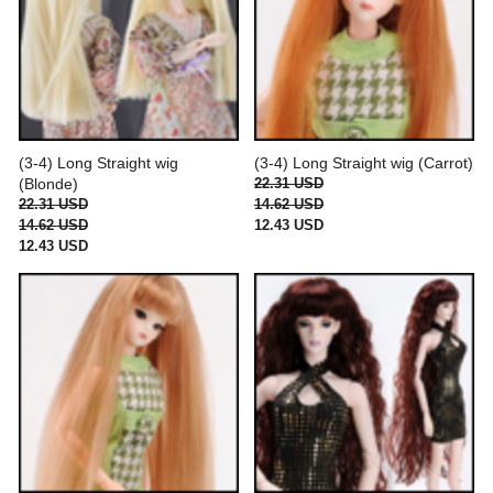
(3-4) Long Straight wig
(3-4) Long Straight wig (Carrot)
(Blonde)
22.31 USD
22.31 USD
14.62 USD
14.62 USD
12.43 USD
12.43 USD