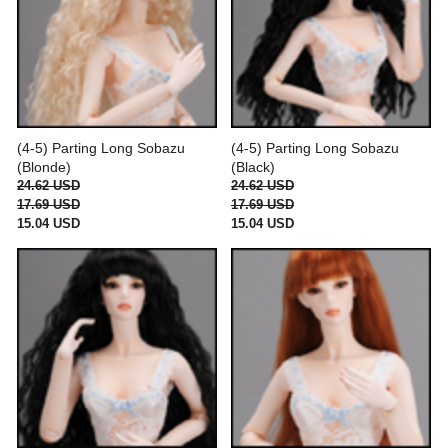
(4-5) Parting Long Sobazu
(4-5) Parting Long Sobazu
(Blonde)
(Black)
24.62 USD
24.62 USD
17.69 USD
17.69 USD
15.04 USD
15.04 USD