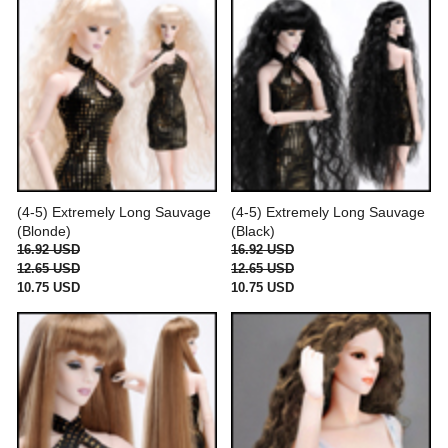
(4-5) Extremely Long Sauvage
(4-5) Extremely Long Sauvage
(Blonde)
(Black)
16.92 USD
16.92 USD
12.65 USD
12.65 USD
10.75 USD
10.75 USD