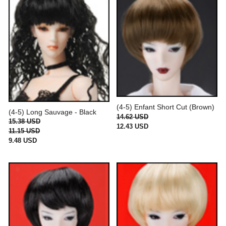
(4-5) Enfant Short Cut (Brown)
(4-5) Long Sauvage - Black
14.62 USD
15.38 USD
12.43 USD
11.15 USD
9.48 USD