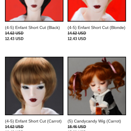
(4-5) Enfant Short Cut (Black)
(4-5) Enfant Short Cut (Blonde)
14.62 USD
14.62 USD
12.43 USD
12.43 USD
(4-5) Enfant Short Cut (Carrot)
(5) Candycandy Wig (Carrot)
14.62 USD
18.46 USD