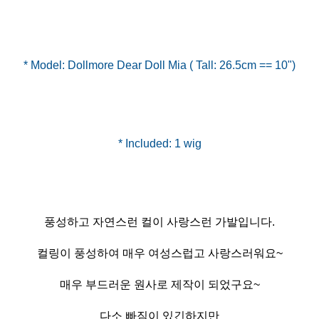
* Model: Dollmore Dear Doll Mia ( Tall: 26.5cm == 10")
풍성하고 자연스런 컬이 사랑스런 가발입니다.
컬링이 풍성하여 매우 여성스럽고 사랑스러워요~
매우 부드러운 원사로 제작이 되었구요~
다소 빠짐이 있긴하지만