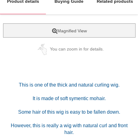
Product details
Buying Guide
Related products
Magnified View
You can zoom in for details.
This is one of the thick and natural curling wig.
It is made of soft symentic mohair.
Some hair of this wig is easy to be fallen down.
However, this is really a wig with natural curl and front
hair.