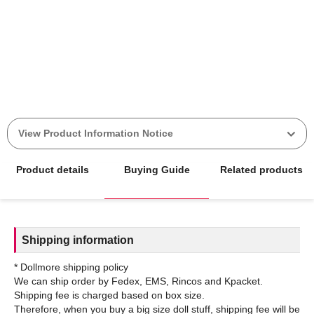
View Product Information Notice
Product details
Buying Guide
Related products
Shipping information
* Dollmore shipping policy
We can ship order by Fedex, EMS, Rincos and Kpacket.
Shipping fee is charged based on box size.
Therefore, when you buy a big size doll stuff, shipping fee will be