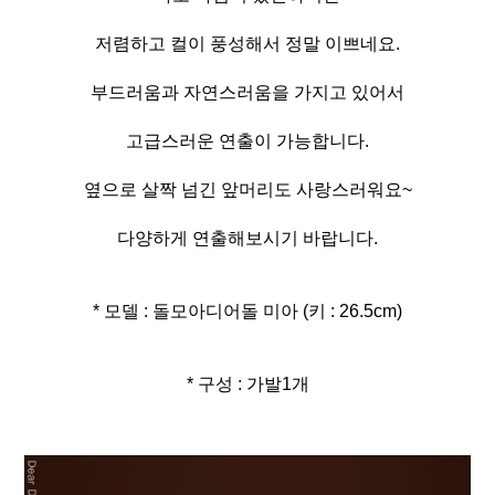
저렴하고 컬이 풍성해서 정말 이쁘네요.
부드러움과 자연스러움을 가지고 있어서
고급스러운 연출이 가능합니다.
옆으로 살짝 넘긴 앞머리도 사랑스러워요~
다양하게 연출해보시기 바랍니다.
* 모델 : 돌모아디어돌 미아 (키 : 26.5cm)
* 구성 : 가발1개