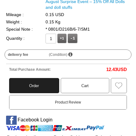
August Surprise Event – 15% Off All Dolls
and doll stuffs
Mileage :
0.15 USD
Weight :
0.15 Kg
Special Note :
* 0801/D216B/6-7/SM1
Quantity :
+1
delivery fee
(Condition)
12.43
USD
Total Purchase Amount:
Order
Cart
Product Review
Facebook Login