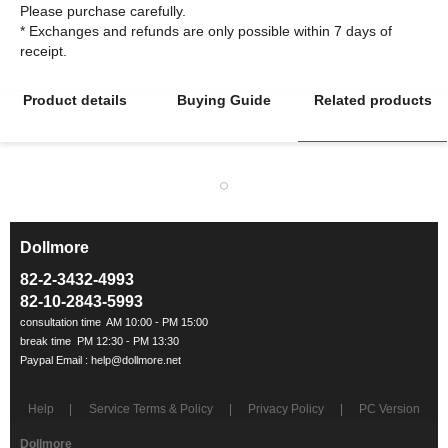
Please purchase carefully.
* Exchanges and refunds are only possible within 7 days of
Product details
Buying Guide
Related products
Dollmore
ㅡ
82-2-3432-4993
82-10-2843-5993
Help
Service Terms & Policy
Privacy Policy
PC Version
Dollmore