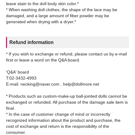
leave stain to the doll body skin color.*
* When washing doll clothes, the shape of the lace may be
damaged, and a large amount of fiber powder may be
Refund information
* If you wish to exchange or refund, please contact us by e-mail
first or leave a word on the Q&A board.
'Q&A' board
T:02-3432-4993
E-mail: necking@naver.com , help@dollmore.net
* Products such as custom-make-up ball-jointed dolls cannot be
exchanged or refunded. All purchase of the damage sale item is
final.
* In the case of customer change of mind or incorrectly
recognized information about the product and purchase, the
cost of exchange and return is the responsibility of the
consumer.