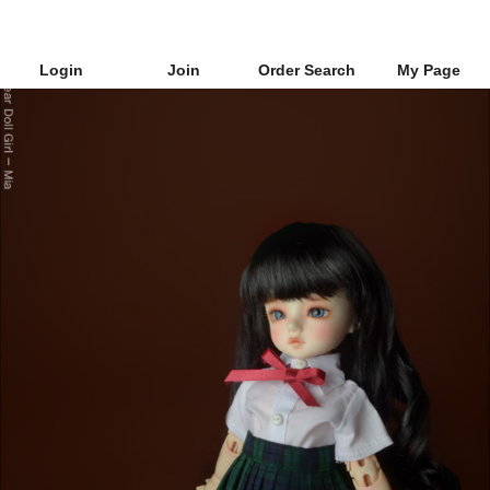
Login
Join
Order Search
My Page