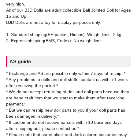
very high.
All of our BJD Dolls are adult collectible Ball Jointed Doll for Ages
15 and Up.
BJD Dolls are not a toy for display purposes only.
1. Standard shipping(EE-packet, Rincos): Weight limit : 2 kg
AS guide
* Exchange and AS are possible only within 7 days of receipt.*
* Any problems to dolls and doll stuffs, contact us within 1 week
after receiving the packet.*
* We do not accept returning of doll and doll parts because they
are hand craft item that we start to make them after receiving
payment.*
* But we can reship new doll parts to you if your doll parts has
been damaged in delivery.*
* If customer do not receive parcels within 10 business days
after shipping out, please contact us.*
* Please note that some black and dark colored costumes may