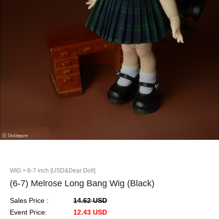
WIG
> 6-7 inch [USD&Dear Doll]
(6-7) Melrose Long Bang Wig (Black)
Sales Price :
14.62 USD
Event Price:
12.43 USD