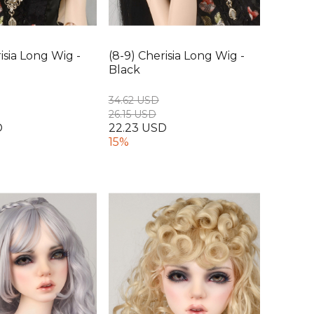
isia Long Wig -
(8-9) Cherisia Long Wig -
Black
34.62 USD
26.15 USD
D
22.23 USD
15%