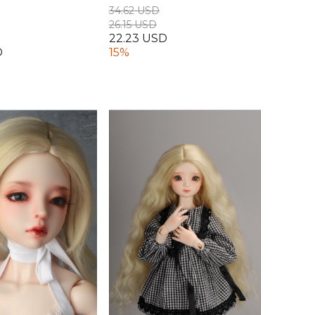
34.62 USD
26.15 USD
22.23 USD
D
15%