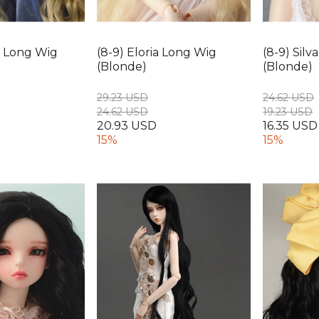
ia Long Wig
(8-9) Eloria Long Wig
(8-9) Sil
(Blonde)
(Blonde)
29.23 USD
24.62 USD
24.62 USD
19.23 USD
20.93 USD
16.35 USD
15%
15%