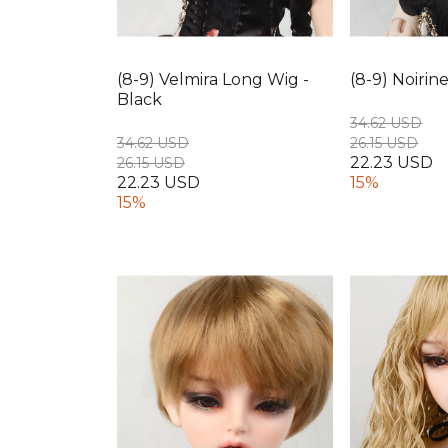
(8-9) Velmira Long Wig -
(8-9) Noirin
Black
34.62 USD
34.62 USD
26.15 USD
22.23 USD
26.15 USD
22.23 USD
15%
15%