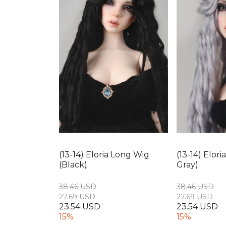
(13-14) Eloria Long Wig
(13-14) Elor
(Black)
Gray)
38.46 USD
38.46 USD
27.69 USD
27.69 USD
23.54 USD
23.54 USD
15%
15%