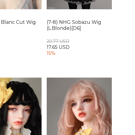
va Blanc Cut Wig
(7-8) NHG Sobazu Wig
(L.Blonde)[D6]
20.77 USD
17.65 USD
15%