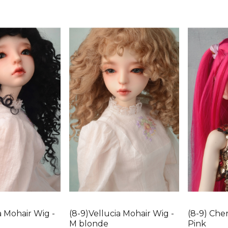
a Mohair Wig -
(8-9)Vellucia Mohair Wig -
(8-9) Cher
M blonde
Pink