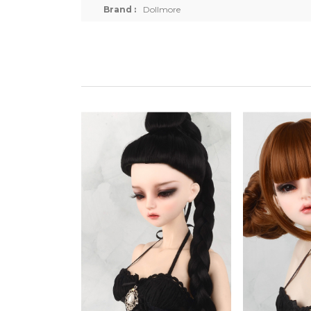
Brand :
Dollmore