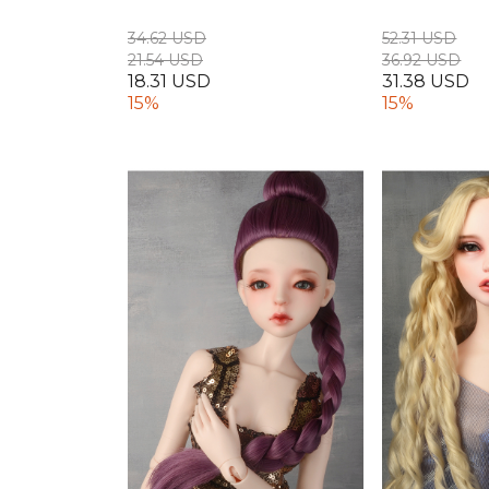
34.62 USD
52.31 USD
21.54 USD
36.92 USD
18.31 USD
31.38 USD
15%
15%