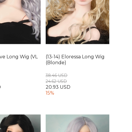
uive Long Wig (VL
(13-14) Eloressa Long Wig
(Blonde)
38.46 USD
24.62 USD
D
20.93 USD
15%