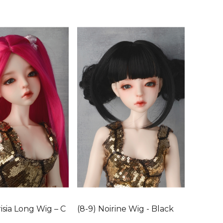
isia Long Wig – C
(8-9) Noirine Wig - Black