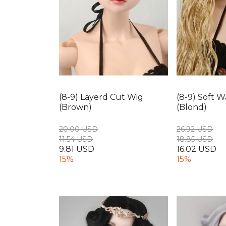
(8-9) Layerd Cut Wig
(8-9) Soft 
(Brown)
(Blond)
20.00 USD
26.92 USD
11.54 USD
18.85 USD
9.81 USD
16.02 USD
15%
15%