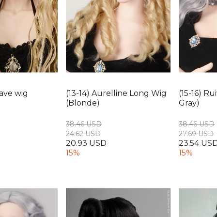
Wave wig
(13-14) Aurelline Long Wig
(15-16) R
(Blonde)
Gray)
38.46 USD
38.46 USD
24.62 USD
27.69 USD
20.93 USD
23.54 US
15%
15%