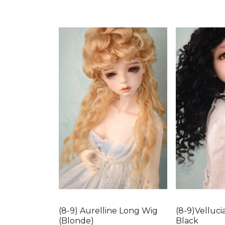
(8-9) Aurelline Long Wig
(8-9)Velluci
(Blonde)
Black