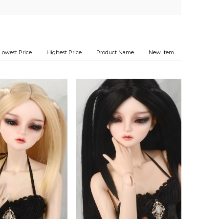
Lowest Price
Highest Price
Product Name
New Item