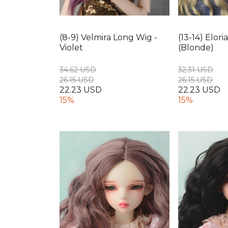
(8-9) Velmira Long Wig -
(13-14) Elor
Violet
(Blonde)
34.62 USD
32.31 USD
26.15 USD
26.15 USD
22.23 USD
22.23 USD
15%
15%