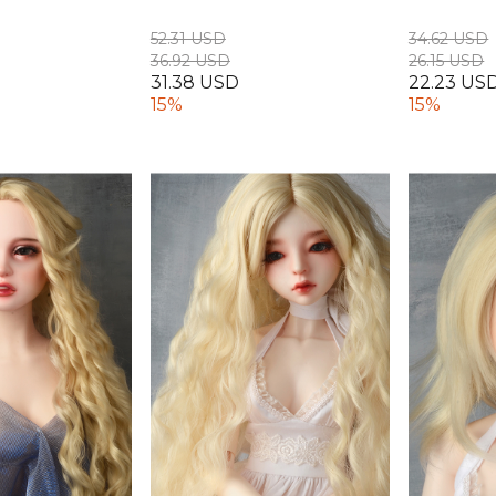
52.31 USD
34.62 USD
36.92 USD
26.15 USD
31.38 USD
22.23 US
15%
15%