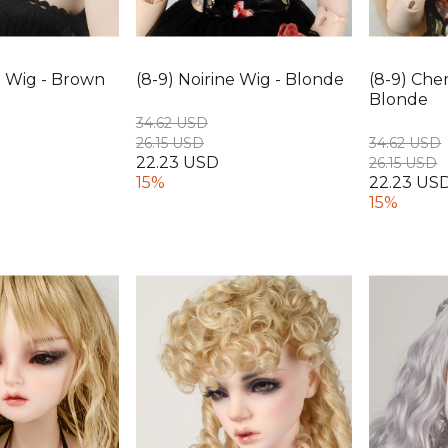
e Wig - Brown
(8-9) Noirine Wig - Blonde
(8-9) Cher
Blonde
34.62 USD
26.15 USD
34.62 USD
22.23 USD
26.15 USD
15%
22.23 US
15%