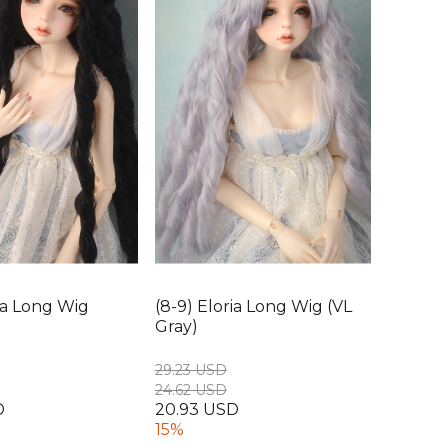
ria Long Wig
(8-9) Eloria Long Wig (VL
Gray)
29.23 USD
24.62 USD
D
20.93 USD
15%