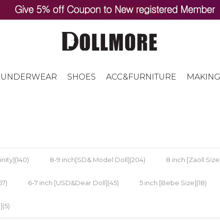
UNDERWEAR
SHOES
ACC&FURNITURE
MAKING
nity](140)
8-9 inch[SD& Model Doll](204)
8 inch [Zaoll Size]
57)
6-7 inch [USD&Dear Doll](45)
5 inch [Bebe Size](18)
](5)