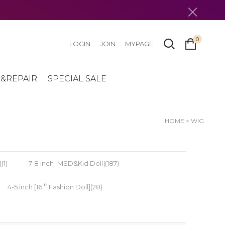
0
LOGIN
JOIN
MYPAGE
&REPAIR
SPECIAL SALE
HOME
>
WIG
(1)
7-8 inch [MSD&Kid Doll](187)
4-5 inch [16＂Fashion Doll](28)