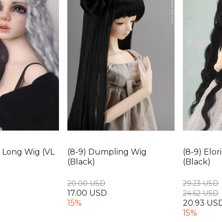
ia Long Wig (VL
(8-9) Dumpling Wig
(8-9) Elo
(Black)
(Black)
20.00 USD
29.23 USD
17.00 USD
24.62 USD
15%
20.93 US
15%