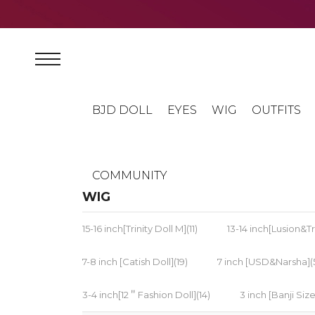
BJD DOLL
EYES
WIG
OUTFITS
COMMUNITY
WIG
15-16 inch[Trinity Doll M](11)
13-14 inch[Lusion&Tri
7-8 inch [Catish Doll](19)
7 inch [USD&Narsha](
3-4 inch[12＂Fashion Doll](14)
3 inch [Banji Size