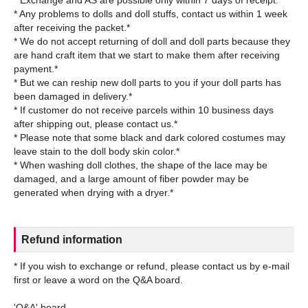
* Any problems to dolls and doll stuffs, contact us within 1 week
after receiving the packet.*
* We do not accept returning of doll and doll parts because they
are hand craft item that we start to make them after receiving
payment.*
* But we can reship new doll parts to you if your doll parts has
been damaged in delivery.*
* If customer do not receive parcels within 10 business days
after shipping out, please contact us.*
* Please note that some black and dark colored costumes may
leave stain to the doll body skin color.*
* When washing doll clothes, the shape of the lace may be
damaged, and a large amount of fiber powder may be
Refund information
* If you wish to exchange or refund, please contact us by e-mail
first or leave a word on the Q&A board.
'Q&A' board