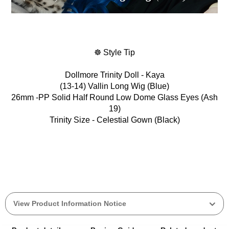
☸ Style Tip
Dollmore Trinity Doll - Kaya
(13-14) Vallin Long Wig (Blue)
26mm -PP Solid Half Round Low Dome Glass Eyes (Ash
19)
Trinity Size - Celestial Gown (Black)
View Product Information Notice