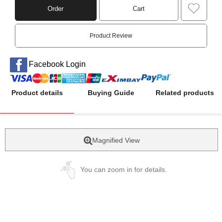
Order
Cart
Product Review
Facebook Login
Product details
Buying Guide
Related products
Magnified View
You can zoom in for details.