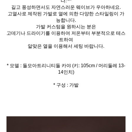
다.^^
길고 풍성하면서도 자연스러운 웨이브가 우아하네요.
고열사로 제작된 가발로 열에 의한 다양한 스타일링이 가
능합니다.
가발 커스텀을 원하시는 분은
고데기나 드라이기를 이용하여 저온부터 부분적으로 테스
트하여
알맞은 열을 이용해서 세팅 바랍니다.
* 모델 : 돌모아트리니티돌 카야 (키: 105cm / 머리둘레 13-
* 구성 : 가발