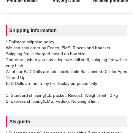
Product details
Buying Guide
Related products
Shipping information
* Dollmore shipping policy
We can ship order by Fedex, EMS, Rincos and Kpacket.
Shipping fee is charged based on box size.
Therefore, when you buy a big size doll stuff, shipping fee will be
very high.
All of our BJD Dolls are adult collectible Ball Jointed Doll for Ages
15 and Up.
BJD Dolls are not a toy for display purposes only.
1. Standard shipping(EE-packet, Rincos): Weight limit : 2 kg
AS guide
* Exchange and AS are possible only within 7 days of receipt.*