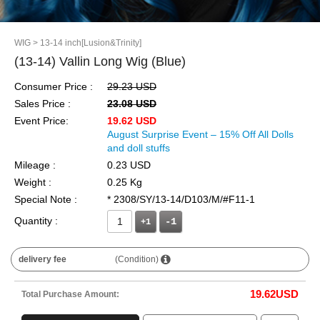
WIG
> 13-14 inch[Lusion&Trinity]
(13-14) Vallin Long Wig (Blue)
Consumer Price :
29.23 USD
Sales Price :
23.08 USD
Event Price:
19.62 USD
August Surprise Event – 15% Off All Dolls
and doll stuffs
Mileage :
0.23 USD
Weight :
0.25 Kg
Special Note :
* 2308/SY/13-14/D103/M/#F11-1
Quantity :
+1
delivery fee
(Condition)
19.62
USD
Total Purchase Amount: