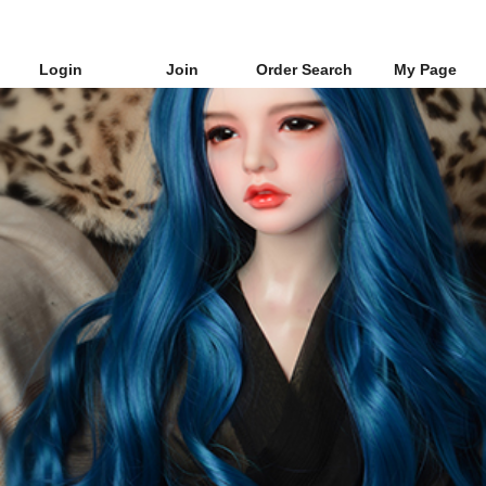
Login
Join
Order Search
My Page