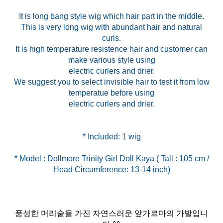
It is long bang style wig which hair part in the middle.
This is very long wig with abundant hair and natural
curls.
It is high temperature resistence hair and customer can
make various style using
electric curlers and drier.
We suggest you to select invisible hair to test it from low
temperatue before using
electric curlers and drier.
* Model : Dollmore Trinity Girl Doll Kaya ( Tall : 105 cm /
Head Circumference: 13-14 inch)
풍성한 머리숱을 가진 자연스러운 앞가르마의 가발입니