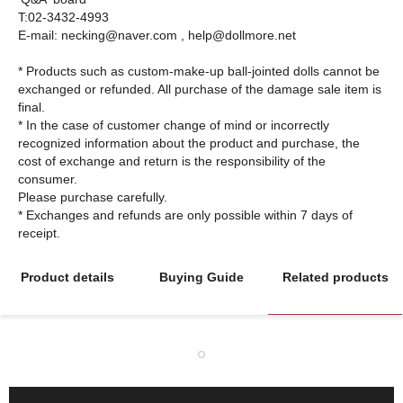
T:02-3432-4993
E-mail: necking@naver.com , help@dollmore.net
* Products such as custom-make-up ball-jointed dolls cannot be
exchanged or refunded. All purchase of the damage sale item is
final.
* In the case of customer change of mind or incorrectly
recognized information about the product and purchase, the
cost of exchange and return is the responsibility of the
consumer.
Please purchase carefully.
* Exchanges and refunds are only possible within 7 days of
Product details
Buying Guide
Related products