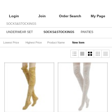
Login
Join
Order Search
My Page
SOCKS&STOCKINGS
UNDERWEAR SET
SOCKS&STOCKINGS
PANTIES
Lowest Price
Highest Price
Product Name
New Item