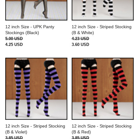
12 inch Size - UPK Panty
12 inch Size - Striped Stocking
Stockings (Black)
(B & White)
5.00 USD
4.23 USD
4.25 USD
3.60 USD
12 inch Size - Striped Stocking
12 inch Size - Striped Stocking
(B & Violet)
(B & Red)
3.85 USD
3.85 USD