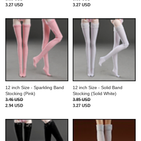
3.27 USD
3.27 USD
12 inch Size - Sparkling Band
12 inch Size - Solid Band
Stocking (Pink)
Stocking (Solid White)
3.46 USD
3.85 USD
2.94 USD
3.27 USD