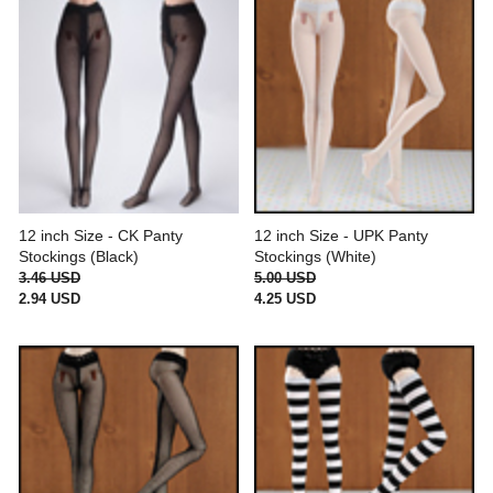
12 inch Size - CK Panty
12 inch Size - UPK Panty
Stockings (Black)
Stockings (White)
3.46 USD
5.00 USD
2.94 USD
4.25 USD