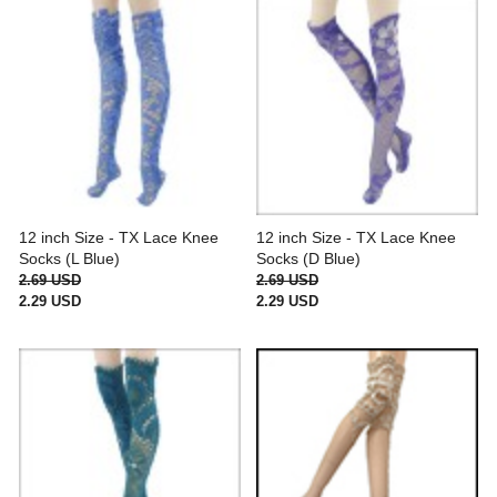
12 inch Size - TX Lace Knee
12 inch Size - TX Lace Knee
Socks (L Blue)
Socks (D Blue)
2.69 USD
2.69 USD
2.29 USD
2.29 USD