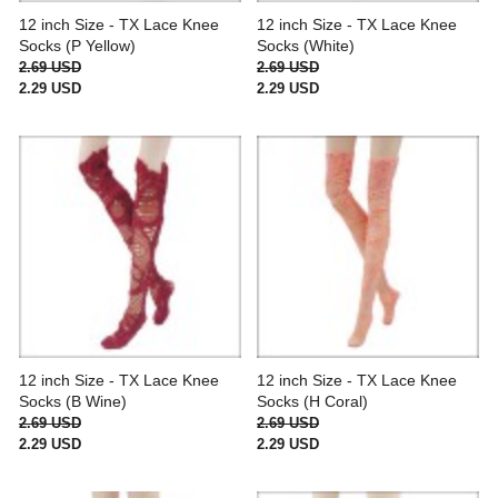
12 inch Size - TX Lace Knee
12 inch Size - TX Lace Knee
Socks (P Yellow)
Socks (White)
2.69 USD
2.69 USD
2.29 USD
2.29 USD
12 inch Size - TX Lace Knee
12 inch Size - TX Lace Knee
Socks (B Wine)
Socks (H Coral)
2.69 USD
2.69 USD
2.29 USD
2.29 USD