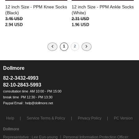
12 inch Size - PPM Knee Socks
12 inch Size - PPM Ankle Socks
(Black)
(White)
3.46 USD
2.31 USD
2.94 USD
1.96 USD
1
2
Dollmore
ㅡ
82-2-3432-4993
82-10-2843-5993
Help
Service Terms & Policy
Privacy Policy
PC Version
Dollmore
Representative : Lee Eun-young ㅣ Personal Information Protection Officer: