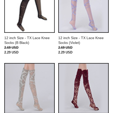
12 inch Size - TX Lace Knee
12 inch Size - TX Lace Knee
Socks (B Black)
Socks (Violet)
2.69 USD
2.69 USD
2.29 USD
2.29 USD