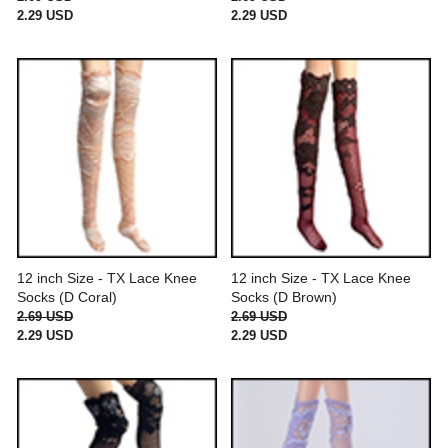
2.29 USD
2.29 USD
12 inch Size - TX Lace Knee
12 inch Size - TX Lace Knee
Socks (D Coral)
Socks (D Brown)
2.69 USD
2.69 USD
2.29 USD
2.29 USD