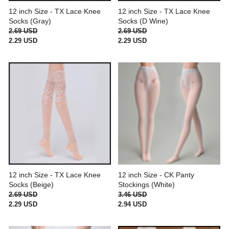
12 inch Size - TX Lace Knee
12 inch Size - TX Lace Knee
Socks (Gray)
Socks (D Wine)
2.69 USD
2.69 USD
2.29 USD
2.29 USD
12 inch Size - TX Lace Knee
12 inch Size - CK Panty
Socks (Beige)
Stockings (White)
2.69 USD
3.46 USD
2.29 USD
2.94 USD