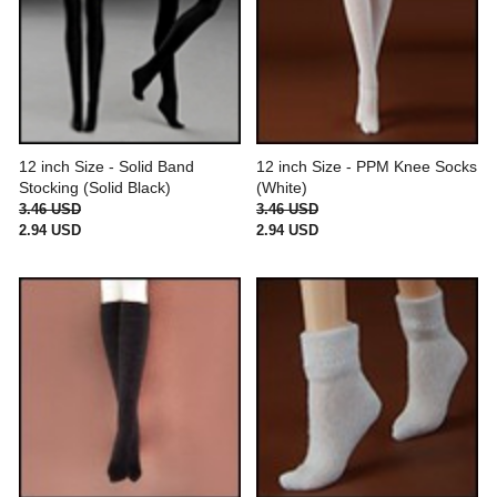
12 inch Size - Solid Band
12 inch Size - PPM Knee Socks
Stocking (Solid Black)
(White)
3.46 USD
3.46 USD
2.94 USD
2.94 USD