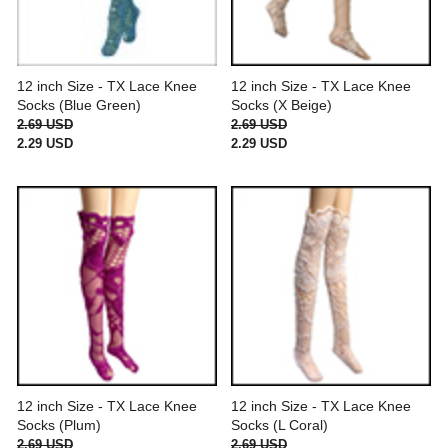
12 inch Size - TX Lace Knee
12 inch Size - TX Lace Knee
Socks (Blue Green)
Socks (X Beige)
2.69 USD
2.69 USD
2.29 USD
2.29 USD
12 inch Size - TX Lace Knee
12 inch Size - TX Lace Knee
Socks (Plum)
Socks (L Coral)
2.69 USD
2.69 USD