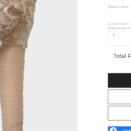
Special Note
12 inch Size -
Knee Socks (X
Total
Face