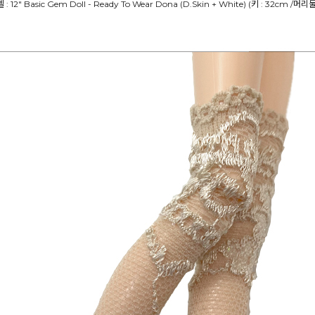
델 : 12" Basic Gem Doll - Ready To Wear Dona (D.Skin + White) (키 : 32cm /머리