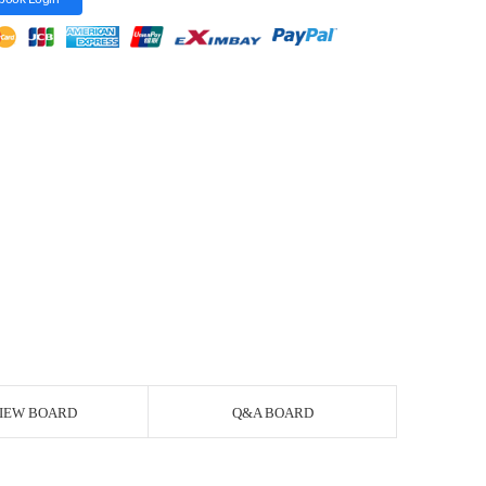
IEW BOARD
Q&A BOARD