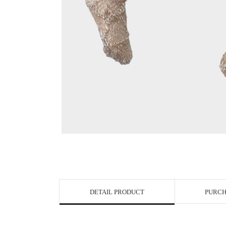
View in Bigge
DETAIL PRODUCT
PURCH