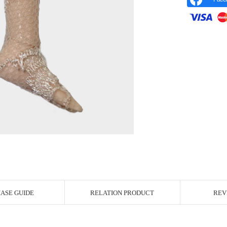
r Image
ASE GUIDE
RELATION PRODUCT
REV