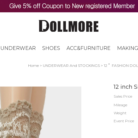
UNDERWEAR
SHOES
ACC&FURNITURE
MAKING
Home
>
UNDERWEAR And STOCKINGS
>
12＂ FASHION DOLL
12 inch 
Sales Price
Mileage
Weight
Event Price