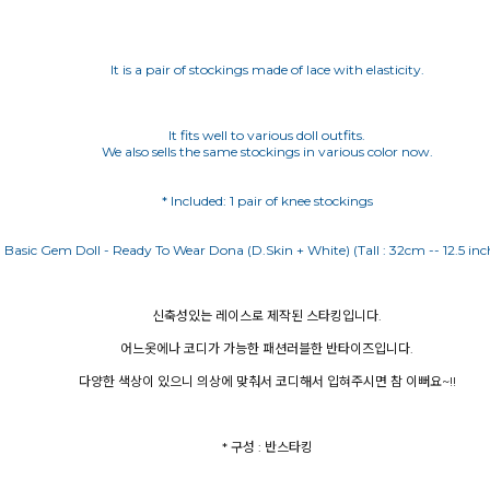
It is a pair of stockings made of lace with elasticity.
It fits well to various doll outfits.
We also sells the same stockings in various color now.
* Included: 1 pair of knee stockings
신축성있는 레이스로 제작된 스타킹입니다.
어느옷에나 코디가 가능한 패션러블한 반타이즈입니다.
다양한 색상이 있으니 의상에 맞춰서 코디해서 입혀주시면 참 이뻐요~!!
* 구성 : 반스타킹