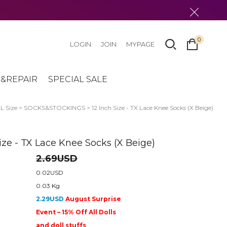
0
LOGIN
JOIN
MYPAGE
&REPAIR
SPECIAL SALE
 Size
>
SOCKS&STOCKINGS
> 12 Inch Size - TX Lace Knee Socks (X Beige)
Size - TX Lace Knee Socks (X Beige)
2.69USD
0.02USD
0.03 Kg
2.29USD
August Surprise
Event – 15% Off All Dolls
and doll stuffs