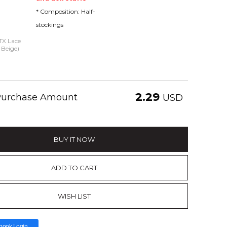
* Composition: Half-
stockings
 TX Lace
 Beige)
2.29
 Purchase Amount
USD
BUY IT NOW
ADD TO CART
WISH LIST
book Login