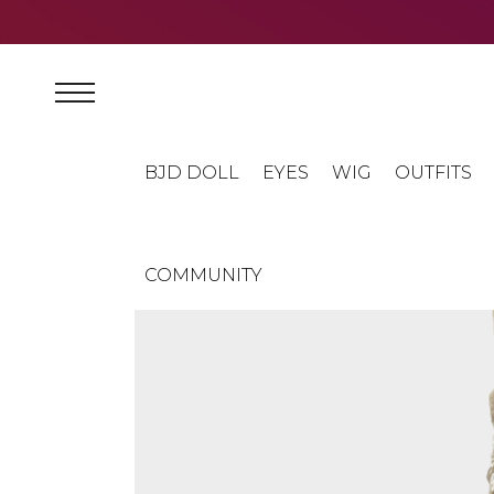
BJD DOLL
EYES
WIG
OUTFITS
COMMUNITY