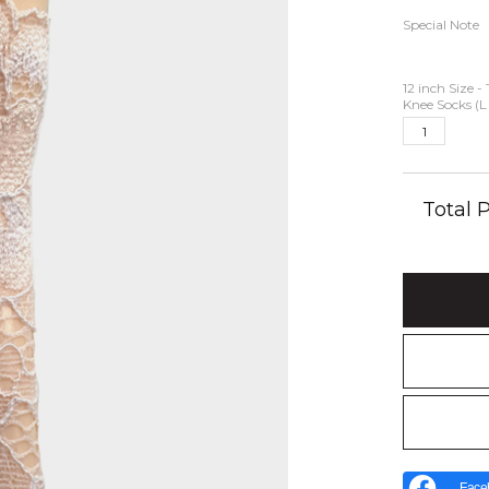
Special Note
12 inch Size -
Knee Socks (L
Total
Face