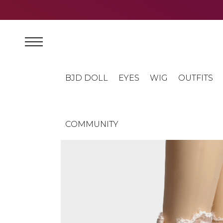
BJD DOLL
EYES
WIG
OUTFITS
COMMUNITY