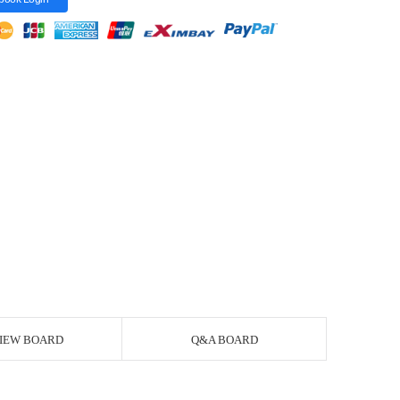
IEW BOARD
Q&A BOARD