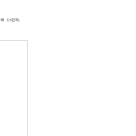
둘레 : 3.5인치)