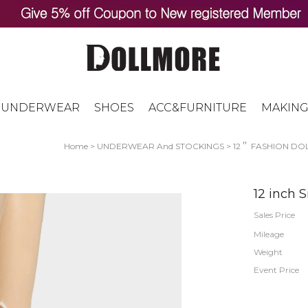
UNDERWEAR
SHOES
ACC&FURNITURE
MAKING
Home
>
UNDERWEAR And STOCKINGS
>
12＂ FASHION DOL
12 inch S
Sales Price
Mileage
Weight
Event Price