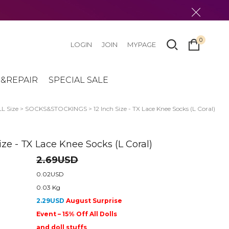
0
LOGIN
JOIN
MYPAGE
&REPAIR
SPECIAL SALE
L Size
>
SOCKS&STOCKINGS
> 12 Inch Size - TX Lace Knee Socks (L Coral)
ize - TX Lace Knee Socks (L Coral)
2.69USD
0.02USD
0.03 Kg
2.29USD
August Surprise
Event – 15% Off All Dolls
and doll stuffs