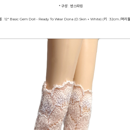
* 구성 : 반스타킹
델 : 12" Basic Gem Doll - Ready To Wear Dona (D.Skin + White) (키 : 32cm /머리