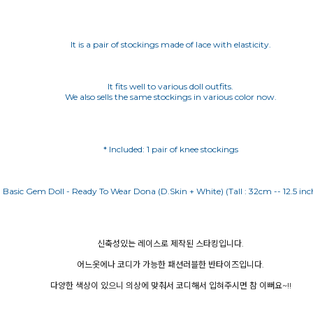
It is a pair of stockings made of lace with elasticity.
It fits well to various doll outfits.
We also sells the same stockings in various color now.
* Included: 1 pair of knee stockings
신축성있는 레이스로 제작된 스타킹입니다.
어느옷에나 코디가 가능한 패션러블한 반타이즈입니다.
다양한 색상이 있으니 의상에 맞춰서 코디해서 입혀주시면 참 이뻐요~!!