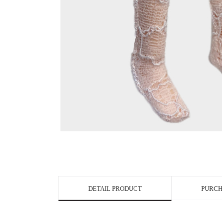
View in Bigge
DETAIL PRODUCT
PURCH