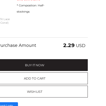
* Composition: Half-
stockings
 TX Lace
 Coral)
2.29
 Purchase Amount
USD
BUY IT NOW
ADD TO CART
WISH LIST
book Login