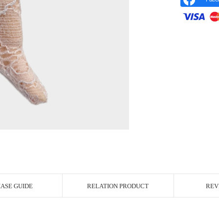
r Image
ASE GUIDE
RELATION PRODUCT
REV