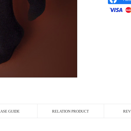
r Image
ASE GUIDE
RELATION PRODUCT
REV