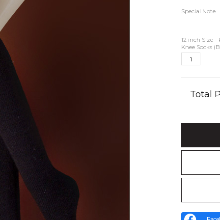
Special Note
12 inch Size 
Knee Socks (B
Total
Face