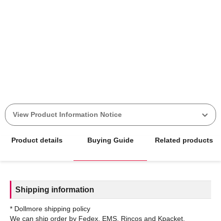
View Product Information Notice
Product details
Buying Guide
Related products
Shipping information
* Dollmore shipping policy
We can ship order by Fedex, EMS, Rincos and Kpacket.