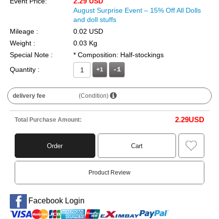
Event Price:
2.29 USD
August Surprise Event – 15% Off All Dolls
and doll stuffs
Mileage :
0.02 USD
Weight :
0.03 Kg
Special Note :
* Composition: Half-stockings
Quantity :
+1
delivery fee
(Condition)
2.29
USD
Total Purchase Amount:
Order
Cart
Product Review
Facebook Login