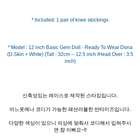
* Included: 1 pair of knee stockings
* Model : 12 inch Basic Gem Doll - Ready To Wear Dona
(D.Skin + White) (Tall : 32cm -- 12.5 inch /Head Over : 3.5
신축성있는 레이스로 제작된 스타킹입니다.
어느옷에나 코디가 가능한 패션러블한 반타이즈입니다.
다양한 색상이 있으니 의상에 맞춰서 코디해서 입혀주시
면 참 이뻐요~!!