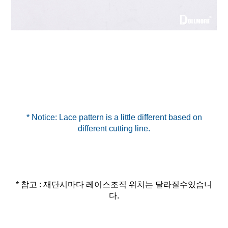
* Notice: Lace pattern is a little different based on
* 참고 : 재단시마다 레이스조직 위치는 달라질수있습니
다.