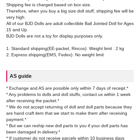
Shipping fee is charged based on box size.
Therefore, when you buy a big size doll stuff, shipping fee will be
very high.
All of our BJD Dolls are adult collectible Ball Jointed Doll for Ages
15 and Up.
BJD Dolls are not a toy for display purposes only.
1. Standard shipping(EE-packet, Rincos): Weight limit : 2 kg
AS guide
* Exchange and AS are possible only within 7 days of receipt.*
* Any problems to dolls and doll stuffs, contact us within 1 week
after receiving the packet.*
* We do not accept returning of doll and doll parts because they
are hand craft item that we start to make them after receiving
payment.*
* But we can reship new doll parts to you if your doll parts has
been damaged in delivery.*
* If customer do not receive parcels within 10 business days