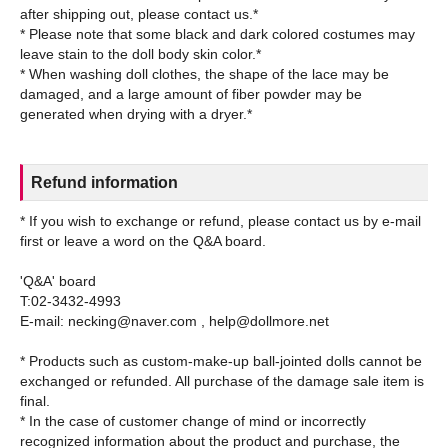
after shipping out, please contact us.*
* Please note that some black and dark colored costumes may
leave stain to the doll body skin color.*
* When washing doll clothes, the shape of the lace may be
damaged, and a large amount of fiber powder may be
Refund information
* If you wish to exchange or refund, please contact us by e-mail
first or leave a word on the Q&A board.
'Q&A' board
T:02-3432-4993
E-mail: necking@naver.com , help@dollmore.net
* Products such as custom-make-up ball-jointed dolls cannot be
exchanged or refunded. All purchase of the damage sale item is
final.
* In the case of customer change of mind or incorrectly
recognized information about the product and purchase, the