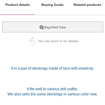
Product details
Buying Guide
Related products
Magnified View
You can zoom in for details.
It is a pair of stockings made of lace with elasticity.
It fits well to various doll outfits.
We also sells the same stockings in various color now.