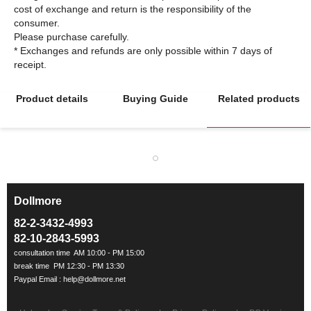
cost of exchange and return is the responsibility of the
consumer.
Please purchase carefully.
* Exchanges and refunds are only possible within 7 days of
Product details
Buying Guide
Related products
Dollmore
ㅡ
82-2-3432-4993
82-10-2843-5993