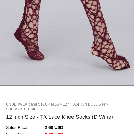
UNDERWEAR and STOCKINGS
> 12＂ FASHION DOLL Size
>
SOCKS&STOCKINGS
12 inch Size - TX Lace Knee Socks (D Wine)
Sales Price :
2.69 USD