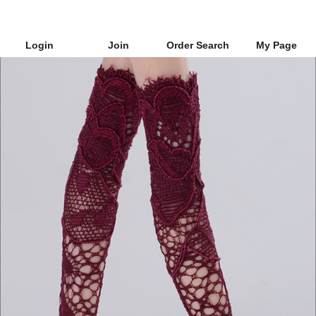
Login
Join
Order Search
My Page