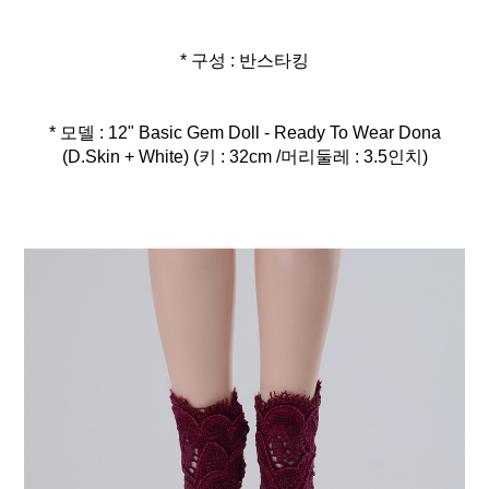
* 구성 : 반스타킹
* 모델 : 12" Basic Gem Doll - Ready To Wear Dona
(D.Skin + White) (키 : 32cm /머리둘레 : 3.5인치)