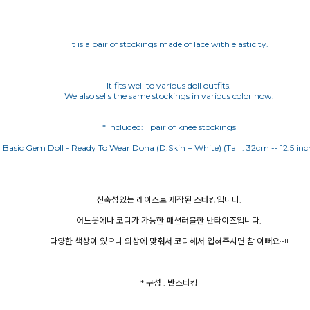
It is a pair of stockings made of lace with elasticity.
It fits well to various doll outfits.
We also sells the same stockings in various color now.
신축성있는 레이스로 제작된 스타킹입니다.
어느옷에나 코디가 가능한 패션러블한 반타이즈입니다.
다양한 색상이 있으니 의상에 맞춰서 코디해서 입혀주시면 참 이뻐요~!!
* 구성 : 반스타킹