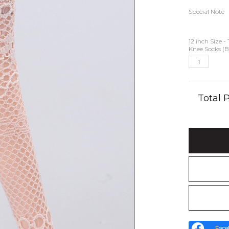
Special Note
12 inch Size -
Knee Socks (B
Total
Face