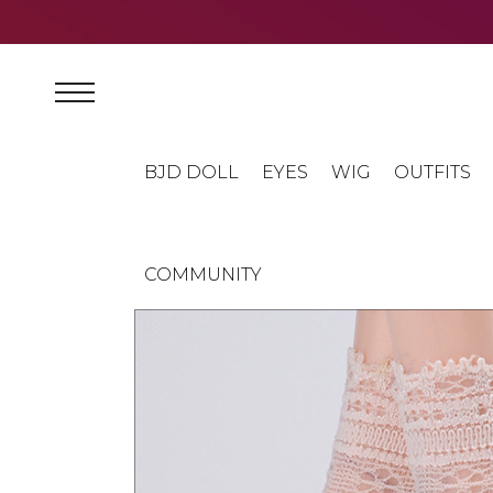
BJD DOLL
EYES
WIG
OUTFITS
COMMUNITY