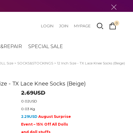
0
LOGIN
JOIN
MYPAGE
&REPAIR
SPECIAL SALE
LL Size
>
SOCKS&STOCKINGS
> 12 Inch Size - TX Lace Knee Socks (Beige)
Size - TX Lace Knee Socks (Beige)
2.69USD
0.02USD
0.03 Kg
2.29USD
August Surprise
Event – 15% Off All Dolls
and doll stuffs