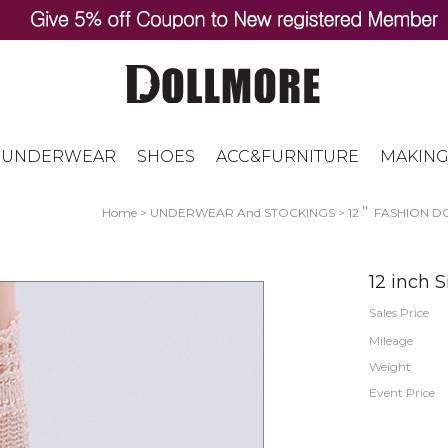
UNDERWEAR
SHOES
ACC&FURNITURE
MAKING
Home
>
UNDERWEAR And STOCKINGS
>
12＂ FASHION DO
12 inch 
Sales Price
Mileage
Weight
Event Price