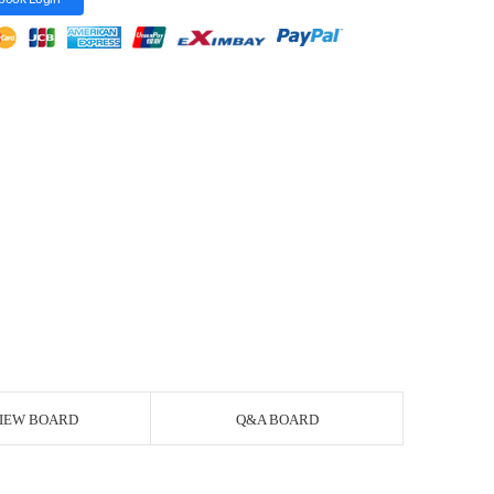
IEW BOARD
Q&A BOARD