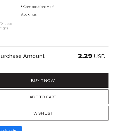
* Composition: Half-
stockings
 TX Lace
eige)
2.29
 Purchase Amount
USD
BUY IT NOW
ADD TO CART
WISH LIST
book Login