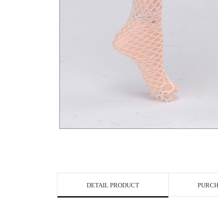
View in Bigge
DETAIL PRODUCT
PURCH