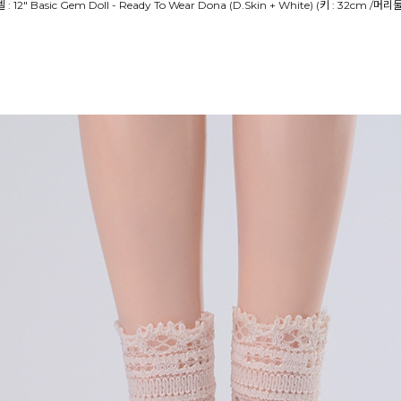
델 : 12" Basic Gem Doll - Ready To Wear Dona (D.Skin + White) (키 : 32cm /머리