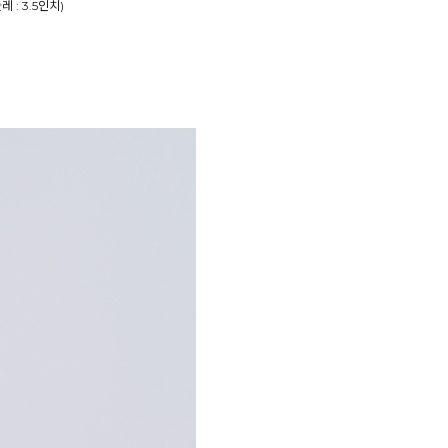
둘레 : 3.5인치)