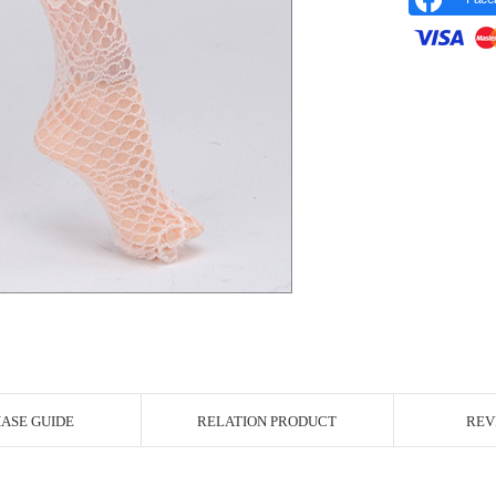
r Image
ASE GUIDE
RELATION PRODUCT
REV