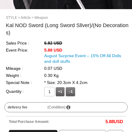
STYLE
> Article
> Weapon
Kal NOD Sword (Long Sword Sllver)/(No Decoration
s)
Sales Price :
6.92 USD
Event Price:
5.88 USD
August Surprise Event – 15% Off All Dolls
and doll stuffs
Mileage :
0.07 USD
Weight :
0.30 Kg
Special Note :
* Size: 20.3cm X 4.2cm
Quantity :
+1
delivery fee
(Condition)
5.88
USD
Total Purchase Amount: