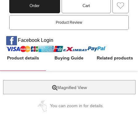
Order
Cart
Product Review
Facebook Login
Product details
Buying Guide
Related products
Magnified View
You can zoom in for details.