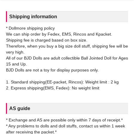
Shipping information
* Dollmore shipping policy
We can ship order by Fedex, EMS, Rincos and Kpacket.
Shipping fee is charged based on box size.
Therefore, when you buy a big size doll stuff, shipping fee will be
very high.
All of our BJD Dolls are adult collectible Ball Jointed Doll for Ages
15 and Up.
BJD Dolls are not a toy for display purposes only.
1. Standard shipping(EE-packet, Rincos): Weight limit : 2 kg
AS guide
* Exchange and AS are possible only within 7 days of receipt.*
* Any problems to dolls and doll stuffs, contact us within 1 week
after receiving the packet.*