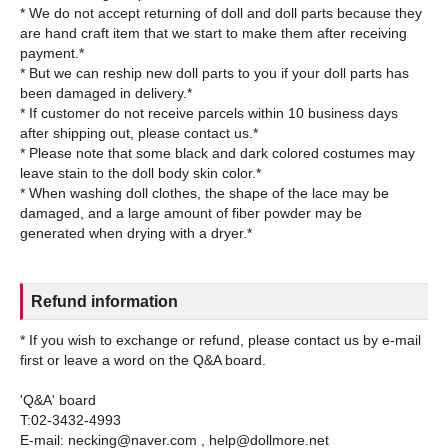
* We do not accept returning of doll and doll parts because they
are hand craft item that we start to make them after receiving
payment.*
* But we can reship new doll parts to you if your doll parts has
been damaged in delivery.*
* If customer do not receive parcels within 10 business days
after shipping out, please contact us.*
* Please note that some black and dark colored costumes may
leave stain to the doll body skin color.*
* When washing doll clothes, the shape of the lace may be
damaged, and a large amount of fiber powder may be
Refund information
* If you wish to exchange or refund, please contact us by e-mail
first or leave a word on the Q&A board.
'Q&A' board
T:02-3432-4993
E-mail: necking@naver.com , help@dollmore.net