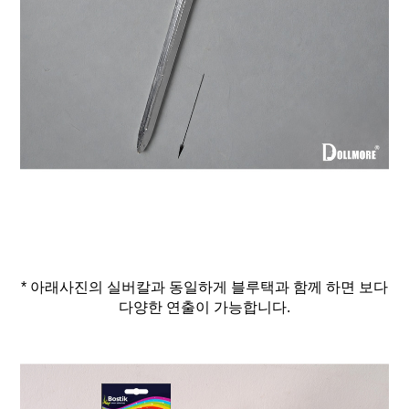
* 아래사진의 실버칼과 동일하게 블루택과 함께 하면 보다