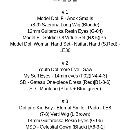
#.1
Model Doll F - Anok Smalls
(8-9) Saerona Long Wig (Blonde)
12mm Guitaroska Resin Eyes (G-04)
Model F - Soldier Of Virtue Set (R&B)[B5]
Model Doll Woman Hand Set - Nailart Hand (S.Red) -
LE30
#.2
Youth Dollmore Eve - Saw
My Self Eyes - 14mm eyes (F02)[N4-4-3]
SD - Gateau One-piece Dress (Red)[B1-3-6]
SD - Manteau (Black + Blue green)
#.3
Dollpire Kid Boy - Eternal Smile : Pado - LE8
(7-8) Verti Wig (L.Brown)
14mm Guitaroska Resin Eyes (G-06)
MSD - Celestial Gown (Black) [A6-3-1]