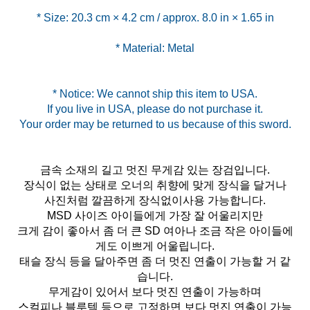
* Material: Metal
* Notice: We cannot ship this item to USA.
If you live in USA, please do not purchase it.
금속 소재의 길고 멋진 무게감 있는 장검입니다.
장식이 없는 상태로 오너의 취향에 맞게 장식을 달거나
사진처럼 깔끔하게 장식없이사용 가능합니다.
MSD 사이즈 아이들에게 가장 잘 어울리지만
크게 감이 좋아서 좀 더 큰 SD 여아나 조금 작은 아이들에
게도 이쁘게 어울립니다.
태슬 장식 등을 달아주면 좀 더 멋진 연출이 가능할 거 같
습니다.
무게감이 있어서 보다 멋진 연출이 가능하며
스컬피나 블루텍 등으로 고정하면 보다 멋진 연출이 가능