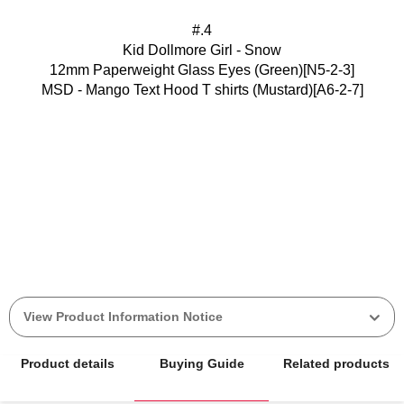
#.4
Kid Dollmore Girl - Snow
12mm Paperweight Glass Eyes (Green)[N5-2-3]
MSD - Mango Text Hood T shirts (Mustard)[A6-2-7]
View Product Information Notice
Product details
Buying Guide
Related products