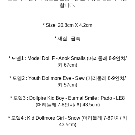
합니다.
* 재질 : 금속
* 모델1 : Model Doll F - Anok Smalls (머리둘레 8-9인치/
* 모델2 : Youth Dollmore Eve - Saw (머리둘레 8-9인치/
* 모델3 : Dollpire Kid Boy - Eternal Smile : Pado - LE8
* 모델4 : Kid Dollmore Girl - Snow (머리둘레 7-8인치/ 키
43.5cm)