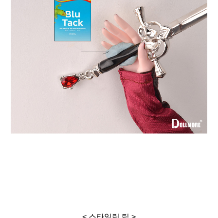
< 스타일링 팁 >