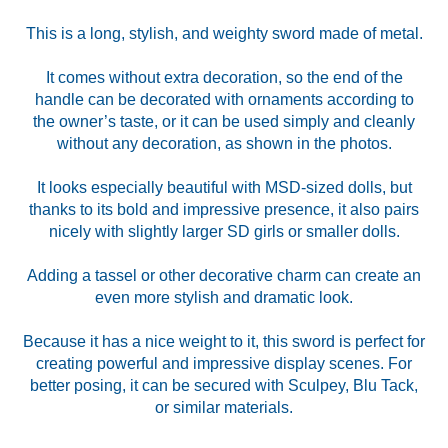
This is a long, stylish, and weighty sword made of metal.
It comes without extra decoration, so the end of the
handle can be decorated with ornaments according to
the owner’s taste, or it can be used simply and cleanly
without any decoration, as shown in the photos.
It looks especially beautiful with MSD-sized dolls, but
thanks to its bold and impressive presence, it also pairs
nicely with slightly larger SD girls or smaller dolls.
Adding a tassel or other decorative charm can create an
even more stylish and dramatic look.
Because it has a nice weight to it, this sword is perfect for
creating powerful and impressive display scenes. For
better posing, it can be secured with Sculpey, Blu Tack,
or similar materials.