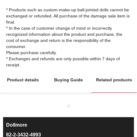
* Products such as custom-make-up ball-jointed dolls cannot be
exchanged or refunded. All purchase of the damage sale item is
final.
* In the case of customer change of mind or incorrectly
recognized information about the product and purchase, the
cost of exchange and return is the responsibility of the
consumer.
Please purchase carefully.
* Exchanges and refunds are only possible within 7 days of
Product details
Buying Guide
Related products
Dollmore
ㅡ
82-2-3432-4993