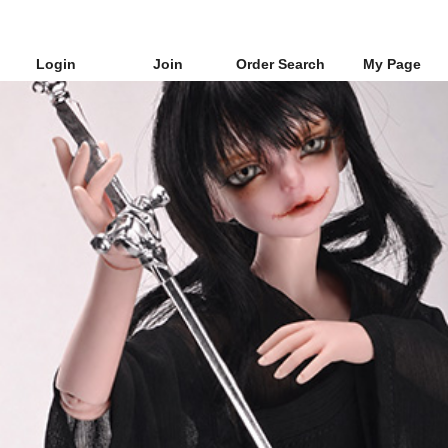
Login
Join
Order Search
My Page