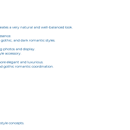
creates a very natural and well-balanced look.
resence.
 gothic, and dark romantic styles.
ing photos and display.
yle accessory.
more elegant and luxurious.
and gothic romantic coordination.
style concepts.