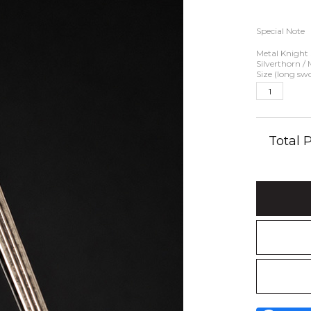
Special Note
Metal Knight
Silverthorn /
Size (long sw
Total