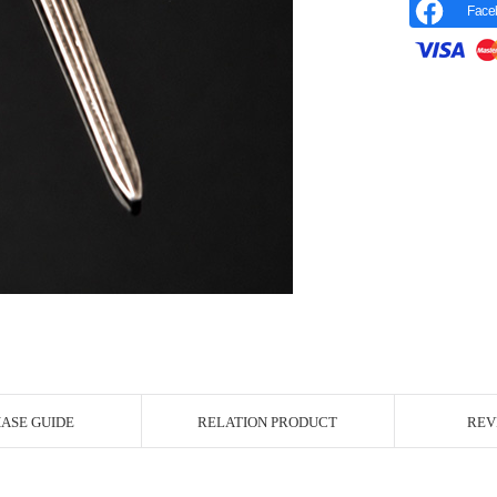
Face
r Image
ASE GUIDE
RELATION PRODUCT
REV