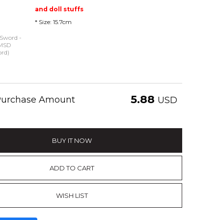
and doll stuffs
* Size: 15.7cm
 Sword -
 MSD
ord)
5.88
 Purchase Amount
USD
BUY IT NOW
ADD TO CART
WISH LIST