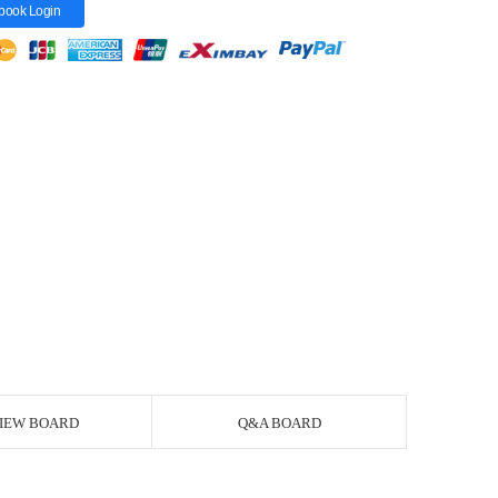
book Login
IEW BOARD
Q&A BOARD