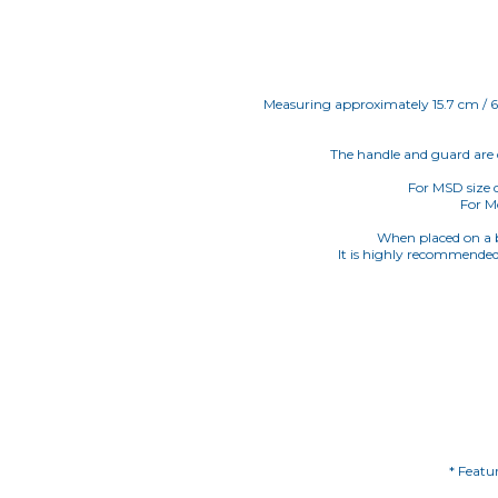
Measuring approximately 15.7 cm / 6.18
The handle and guard are d
For MSD size d
For Mo
When placed on a bl
It is highly recommended 
* Featu