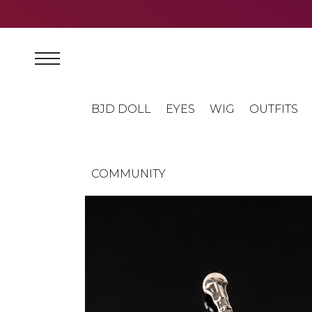
BJD DOLL
EYES
WIG
OUTFITS
COMMUNITY