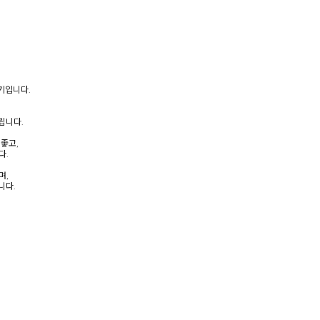
크기입니다.
립니다.
좋고,
다.
며,
니다.