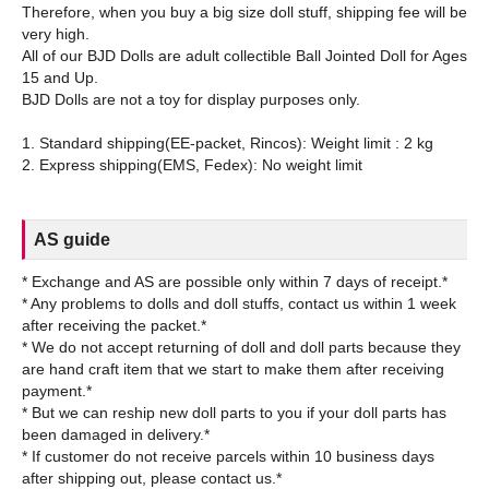
Therefore, when you buy a big size doll stuff, shipping fee will be
very high.
All of our BJD Dolls are adult collectible Ball Jointed Doll for Ages
15 and Up.
BJD Dolls are not a toy for display purposes only.
1. Standard shipping(EE-packet, Rincos): Weight limit : 2 kg
AS guide
* Exchange and AS are possible only within 7 days of receipt.*
* Any problems to dolls and doll stuffs, contact us within 1 week
after receiving the packet.*
* We do not accept returning of doll and doll parts because they
are hand craft item that we start to make them after receiving
payment.*
* But we can reship new doll parts to you if your doll parts has
been damaged in delivery.*
* If customer do not receive parcels within 10 business days
after shipping out, please contact us.*