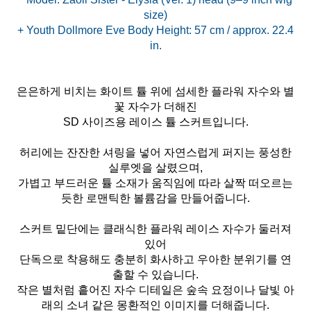
size)
+ Youth Dollmore Eve Body Height: 57 cm / approx. 22.4
은은하게 비치는 화이트 튤 위에 섬세한 플라워 자수와 별
꽃 자수가 더해진
SD 사이즈용 레이스 튤 스커트입니다.
허리에는 잔잔한 셔링을 넣어 자연스럽게 퍼지는 풍성한
실루엣을 살렸으며,
가볍고 부드러운 튤 소재가 움직임에 따라 살짝 떠오르는
듯한 로맨틱한 볼륨감을 만들어줍니다.
스커트 밑단에는 클래식한 플라워 레이스 자수가 둘러져
있어
단독으로 착용해도 충분히 화사하고 우아한 분위기를 연
출할 수 있습니다.
작은 별처럼 흩어진 자수 디테일은 숲속 요정이나 달빛 아
래의 소녀 같은 몽환적인 이미지를 더해줍니다.