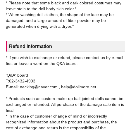
* Please note that some black and dark colored costumes may
leave stain to the doll body skin color.*
* When washing doll clothes, the shape of the lace may be
damaged, and a large amount of fiber powder may be
Refund information
* If you wish to exchange or refund, please contact us by e-mail
first or leave a word on the Q&A board.
'Q&A' board
T:02-3432-4993
E-mail: necking@naver.com , help@dollmore.net
* Products such as custom-make-up ball-jointed dolls cannot be
exchanged or refunded. All purchase of the damage sale item is
final.
* In the case of customer change of mind or incorrectly
recognized information about the product and purchase, the
cost of exchange and return is the responsibility of the