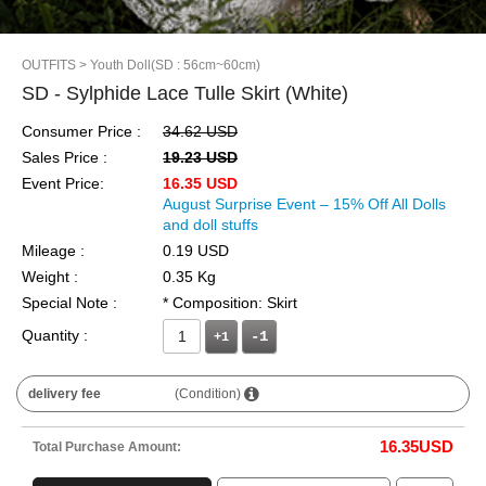
OUTFITS
> Youth Doll(SD : 56cm~60cm)
SD - Sylphide Lace Tulle Skirt (White)
Consumer Price :
34.62 USD
Sales Price :
19.23 USD
Event Price:
16.35 USD
August Surprise Event – 15% Off All Dolls
and doll stuffs
Mileage :
0.19 USD
Weight :
0.35 Kg
Special Note :
* Composition: Skirt
Quantity :
+1
delivery fee
(Condition)
16.35
USD
Total Purchase Amount: