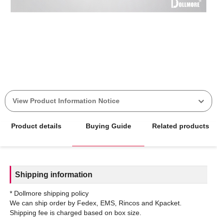
View Product Information Notice
Product details
Buying Guide
Related products
Shipping information
* Dollmore shipping policy
We can ship order by Fedex, EMS, Rincos and Kpacket.
Shipping fee is charged based on box size.