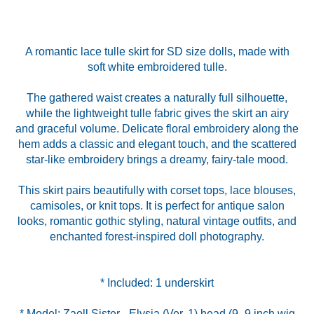
A romantic lace tulle skirt for SD size dolls, made with
soft white embroidered tulle.
The gathered waist creates a naturally full silhouette,
while the lightweight tulle fabric gives the skirt an airy
and graceful volume. Delicate floral embroidery along the
hem adds a classic and elegant touch, and the scattered
star-like embroidery brings a dreamy, fairy-tale mood.
This skirt pairs beautifully with corset tops, lace blouses,
camisoles, or knit tops. It is perfect for antique salon
looks, romantic gothic styling, natural vintage outfits, and
enchanted forest-inspired doll photography.
* Model: Zaoll Sister - Elysia (Ver. 1) head (9–9 inch wig