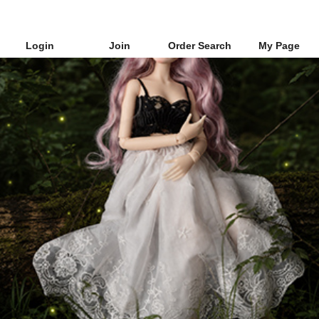
Login
Join
Order Search
My Page