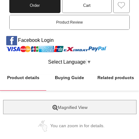
Order
Cart
Product Review
Facebook Login
Select Language
▼
Product details
Buying Guide
Related products
Magnified View
You can zoom in for details.