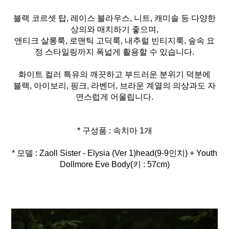
블랙 코르셋 탑, 레이스 블라우스, 니트, 캐미솔 등 다양한
상의와 매치하기 좋으며,
앤티크 살롱룩, 로맨틱 고딕룩, 내추럴 빈티지룩, 숲속 요
정 스타일링까지 폭넓게 활용할 수 있습니다.
화이트 컬러 특유의 깨끗하고 부드러운 분위기 덕분에
블랙, 아이보리, 핑크, 라벤더, 브라운 계열의 의상과도 자
연스럽게 어울립니다.
* 모델 : Zaoll Sister - Elysia (Ver 1)head(9-9인치) + Youth
Dollmore Eve Body(키 : 57cm)