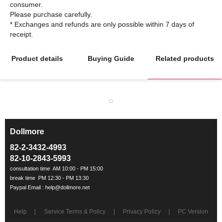
consumer.
Please purchase carefully.
* Exchanges and refunds are only possible within 7 days of
Product details
Buying Guide
Related products
Dollmore
ㅡ
82-2-3432-4993
82-10-2843-5993
Help
Service Terms & Policy
Privacy Policy
PC Version