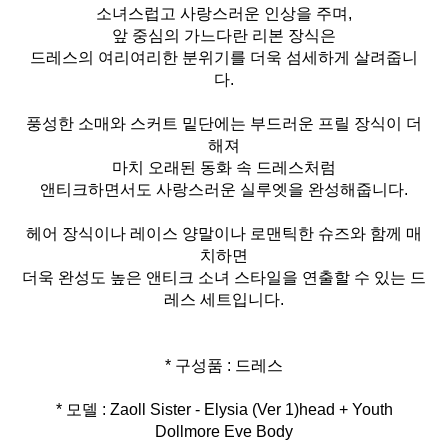
소녀스럽고 사랑스러운 인상을 주며,
앞 중심의 가느다란 리본 장식은
드레스의 여리여리한 분위기를 더욱 섬세하게 살려줍니
다.
풍성한 소매와 스커트 밑단에는 부드러운 프릴 장식이 더
해져
마치 오래된 동화 속 드레스처럼
앤티크하면서도 사랑스러운 실루엣을 완성해줍니다.
헤어 장식이나 레이스 양말이나 로맨틱한 슈즈와 함께 매
치하면
더욱 완성도 높은 앤티크 소녀 스타일을 연출할 수 있는 드
레스 세트입니다.
* 모델 : Zaoll Sister - Elysia (Ver 1)head + Youth
Dollmore Eve Body