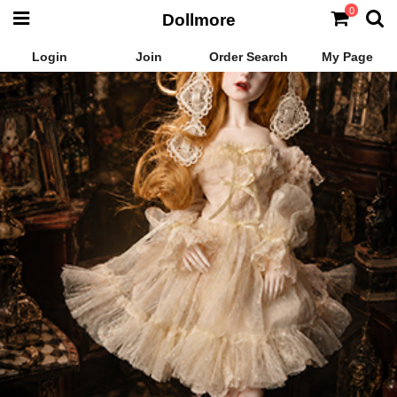
0
Dollmore
Login
Join
Order Search
My Page