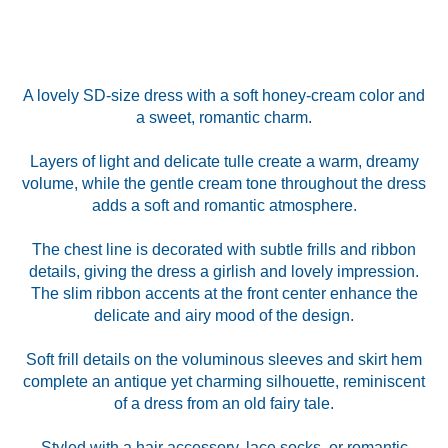
A lovely SD-size dress with a soft honey-cream color and
a sweet, romantic charm.
Layers of light and delicate tulle create a warm, dreamy
volume, while the gentle cream tone throughout the dress
adds a soft and romantic atmosphere.
The chest line is decorated with subtle frills and ribbon
details, giving the dress a girlish and lovely impression.
The slim ribbon accents at the front center enhance the
delicate and airy mood of the design.
Soft frill details on the voluminous sleeves and skirt hem
complete an antique yet charming silhouette, reminiscent
of a dress from an old fairy tale.
Styled with a hair accessory, lace socks, or romantic