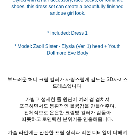
shoes, this dress set can create a beautifully finished
antique girl look.
* Model: Zaoll Sister - Elysia (Ver. 1) head + Youth
Dollmore Eve Body
부드러운 허니 크림 컬러가 사랑스럽게 감도는 SD사이즈
드레스입니다.
가볍고 섬세한 튤 원단이 여러 겹 겹쳐져
포근하면서도 몽환적인 볼륨감을 만들어주며,
전체적으로 은은한 크림빛 컬러가 감돌아
따뜻하고 로맨틱한 분위기를 연출해줍니다.
가슴 라인에는 잔잔한 프릴 장식과 리본 디테일이 더해져