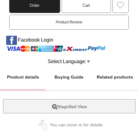
Order
Cart
Product Review
Facebook Login
Select Language
▼
Product details
Buying Guide
Related products
Magnified View
You can zoom in for details.