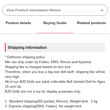
View Product Information Notice
Product details
Buying Guide
Related products
Shipping information
* Dollmore shipping policy
We can ship order by Fedex, EMS, Rincos and Kpacket.
Shipping fee is charged based on box size.
Therefore, when you buy a big size doll stuff, shipping fee will be
very high.
All of our BJD Dolls are adult collectible Ball Jointed Doll for Ages
15 and Up.
BJD Dolls are not a toy for display purposes only.
1. Standard shipping(EE-packet, Rincos): Weight limit : 2 kg