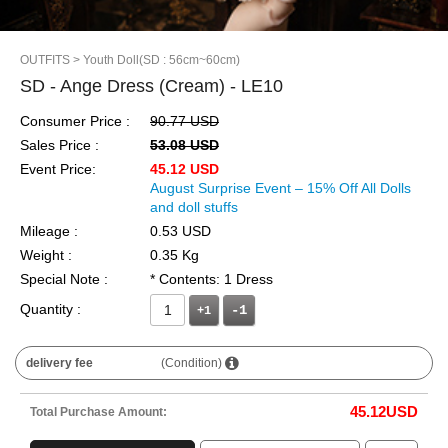
OUTFITS
> Youth Doll(SD : 56cm~60cm)
SD - Ange Dress (Cream) - LE10
Consumer Price :
90.77 USD
Sales Price :
53.08 USD
Event Price:
45.12 USD
August Surprise Event – 15% Off All Dolls
and doll stuffs
Mileage :
0.53 USD
Weight :
0.35 Kg
Special Note :
* Contents: 1 Dress
Quantity :
+1
delivery fee
(Condition)
45.12
USD
Total Purchase Amount: