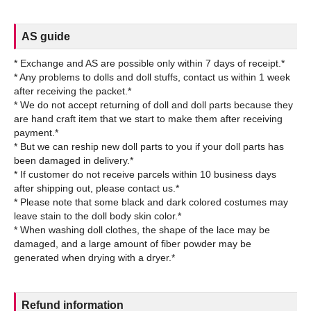
AS guide
* Exchange and AS are possible only within 7 days of receipt.*
* Any problems to dolls and doll stuffs, contact us within 1 week
after receiving the packet.*
* We do not accept returning of doll and doll parts because they
are hand craft item that we start to make them after receiving
payment.*
* But we can reship new doll parts to you if your doll parts has
been damaged in delivery.*
* If customer do not receive parcels within 10 business days
after shipping out, please contact us.*
* Please note that some black and dark colored costumes may
leave stain to the doll body skin color.*
* When washing doll clothes, the shape of the lace may be
damaged, and a large amount of fiber powder may be
Refund information