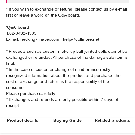
* If you wish to exchange or refund, please contact us by e-mail
first or leave a word on the Q&A board.
'Q&A' board
T:02-3432-4993
E-mail: necking@naver.com , help@dollmore.net
* Products such as custom-make-up ball-jointed dolls cannot be
exchanged or refunded. All purchase of the damage sale item is
final.
* In the case of customer change of mind or incorrectly
recognized information about the product and purchase, the
cost of exchange and return is the responsibility of the
consumer.
Please purchase carefully.
* Exchanges and refunds are only possible within 7 days of
Product details
Buying Guide
Related products