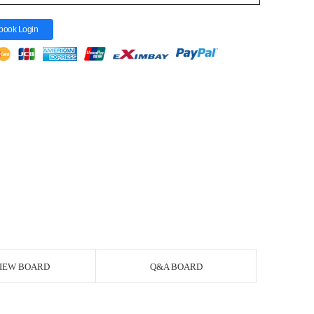
book Login
IEW BOARD
Q&A BOARD