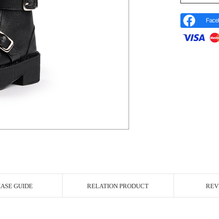
Face
r Image
ASE GUIDE
RELATION PRODUCT
REV