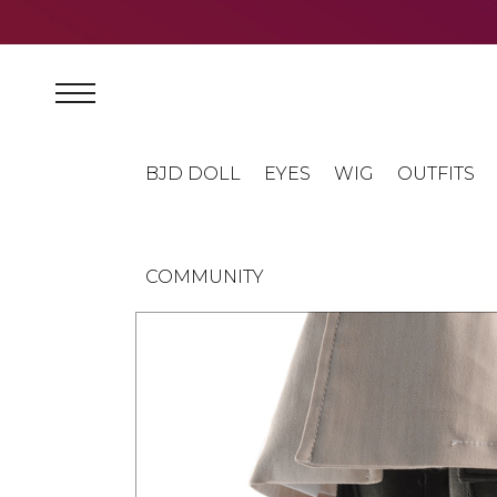
BJD DOLL
EYES
WIG
OUTFITS
COMMUNITY