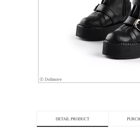
View in Bigge
DETAIL PRODUCT
PURCH