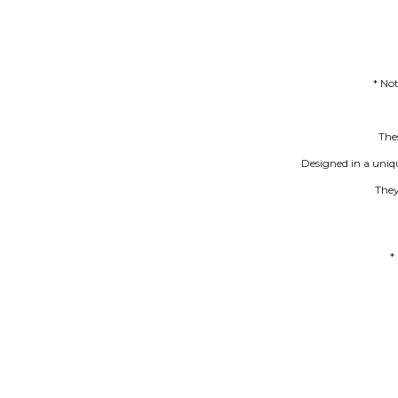
* No
Thes
Designed in a uniq
They
*