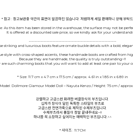
te: As this item has been stored in the warehouse, the surface may not be perfec
It is offered at a discounted sale price, so we kindly ask for your understand
-----------------------------------------------------------
e striking and luxurious boots feature ornate buckle details with a bold, elega
ue style with cross-shaped accents, these handmade boots are crafted from hig
Because they are handmade, the quality is truly outstanding~!!
 are such charming boots that you will want to add at least one pair to your co
 Model: Dollmore Glamour Model Doll – Nayuta Kenzo / Height: 75 cm / approx.
강렬하고 고급스런 화려한 버클장식의 부츠입니다.
십자가 장식이 달린 독특한 스타일의 부츠로
고급스런 천연가죽으로 제작된 수제부츠입니다.
수제부츠라서 품질이 정말 끝내주네요~!!
하나쯤 꼭 소장하고 싶어지는 매력적인 부츠입니다.^^
* 사이즈 : 11.7CM