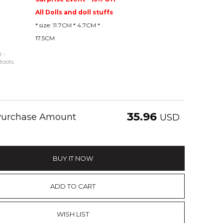
All Dolls and doll stuffs
* size: 11.7CM * 4.7CM *
17.5CM
 -
Boots
35.96
 Purchase Amount
USD
BUY IT NOW
ADD TO CART
WISH LIST