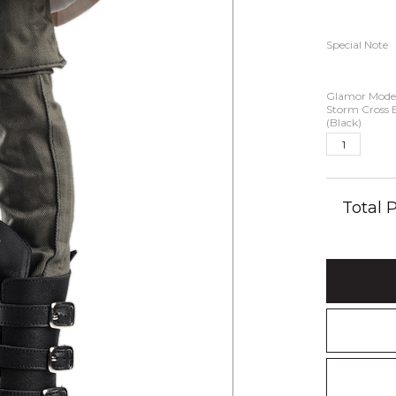
Special Note
Glamor Model
Storm Cross 
(Black)
Total