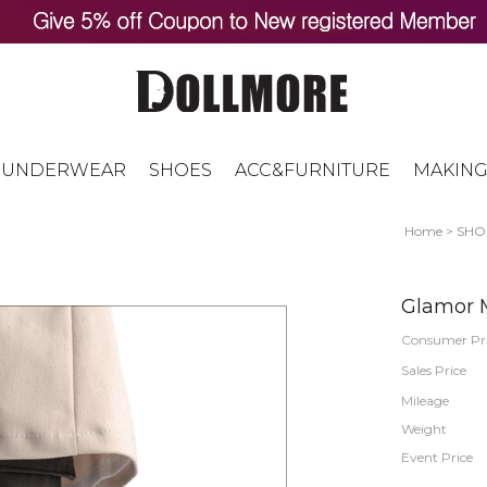
UNDERWEAR
SHOES
ACC&FURNITURE
MAKING
Home
>
SHO
Glamor M
Consumer Pr
Sales Price
Mileage
Weight
Event Price