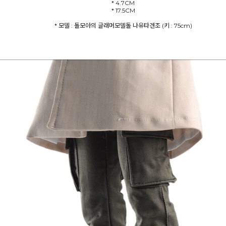
* 4.7CM
* 모델 : 돌모아의 글래머모델돌 나유타겐조 (키 : 75cm)