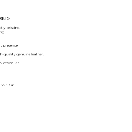
tly pristine.
ing.
nt presence.
h-quality genuine leather.
llection. ^^
 29.53 in