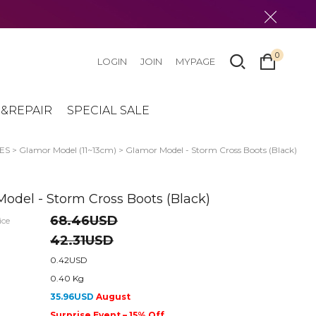
0
LOGIN
JOIN
MYPAGE
&REPAIR
SPECIAL SALE
ES
>
Glamor Model (11~13cm)
> Glamor Model - Storm Cross Boots (Black)
odel - Storm Cross Boots (Black)
68.46USD
ice
42.31USD
0.42USD
0.40 Kg
35.96USD
August
Surprise Event – 15% Off