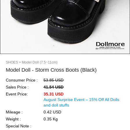
SHOES
> Model Doll (7.5~11cm)
Model Doll - Storm Cross Boots (Black)
Consumer Price :
53.85 USD
Sales Price :
41.54 USD
Event Price:
35.31 USD
August Surprise Event – 15% Off All Dolls
and doll stuffs
Mileage :
0.42 USD
Weight :
0.35 Kg
Special Note :