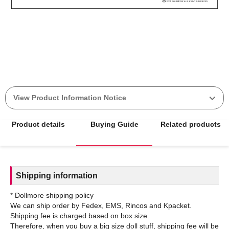
View Product Information Notice
Product details
Buying Guide
Related products
Shipping information
* Dollmore shipping policy
We can ship order by Fedex, EMS, Rincos and Kpacket.
Shipping fee is charged based on box size.
Therefore, when you buy a big size doll stuff, shipping fee will be