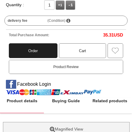
Quantity :
+1
delivery fee
(Condition)
35.31
USD
Total Purchase Amount:
Order
Cart
Product Review
Facebook Login
Product details
Buying Guide
Related products
Magnified View