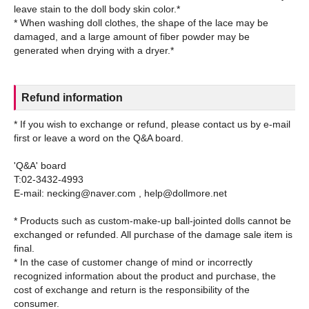
leave stain to the doll body skin color.*
* When washing doll clothes, the shape of the lace may be
damaged, and a large amount of fiber powder may be
Refund information
* If you wish to exchange or refund, please contact us by e-mail
first or leave a word on the Q&A board.
'Q&A' board
T:02-3432-4993
E-mail: necking@naver.com , help@dollmore.net
* Products such as custom-make-up ball-jointed dolls cannot be
exchanged or refunded. All purchase of the damage sale item is
final.
* In the case of customer change of mind or incorrectly
recognized information about the product and purchase, the
cost of exchange and return is the responsibility of the
consumer.