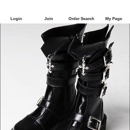
Login
Join
Order Search
My Page