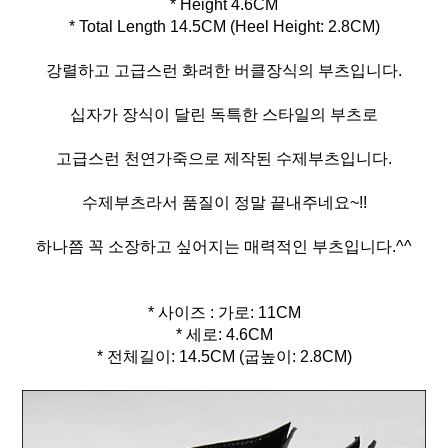
* Height 4.6CM
* Total Length 14.5CM (Heel Height: 2.8CM)
강렬하고 고급스런 화려한 버클장식의 부츠입니다.
십자가 장식이 달린 독특한 스타일의 부츠로
고급스런 천연가죽으로 제작된 수제부츠입니다.
수제부츠라서 품질이 정말 끝내주네요~!!
하나쯤 꼭 소장하고 싶어지는 매력적인 부츠입니다.^^
* 사이즈 : 가로: 11CM
* 세로: 4.6CM
* 전체길이: 14.5CM (굽높이: 2.8CM)