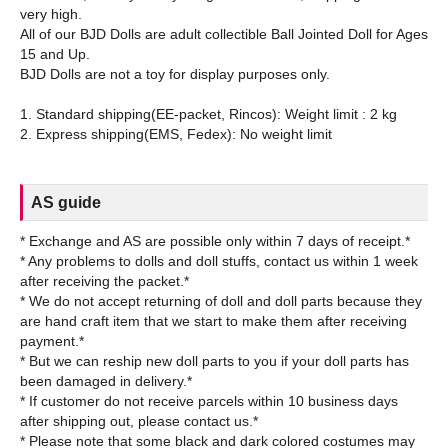
very high.
All of our BJD Dolls are adult collectible Ball Jointed Doll for Ages
15 and Up.
BJD Dolls are not a toy for display purposes only.
1. Standard shipping(EE-packet, Rincos): Weight limit : 2 kg
AS guide
* Exchange and AS are possible only within 7 days of receipt.*
* Any problems to dolls and doll stuffs, contact us within 1 week
after receiving the packet.*
* We do not accept returning of doll and doll parts because they
are hand craft item that we start to make them after receiving
payment.*
* But we can reship new doll parts to you if your doll parts has
been damaged in delivery.*
* If customer do not receive parcels within 10 business days
after shipping out, please contact us.*
* Please note that some black and dark colored costumes may