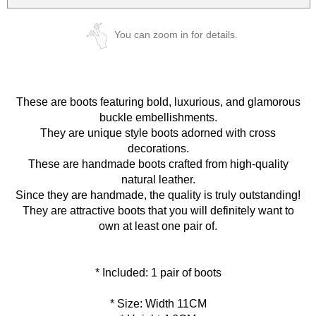
You can zoom in for details.
These are boots featuring bold, luxurious, and glamorous
buckle embellishments.
They are unique style boots adorned with cross
decorations.
These are handmade boots crafted from high-quality
natural leather.
Since they are handmade, the quality is truly outstanding!
They are attractive boots that you will definitely want to
own at least one pair of.
* Size: Width 11CM