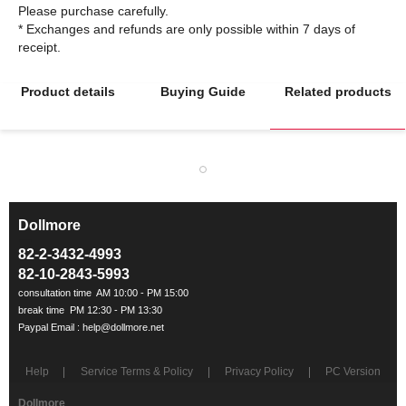
Please purchase carefully.
* Exchanges and refunds are only possible within 7 days of
Product details
Buying Guide
Related products
Dollmore
ㅡ
82-2-3432-4993
82-10-2843-5993
Help
Service Terms & Policy
Privacy Policy
PC Version
Dollmore