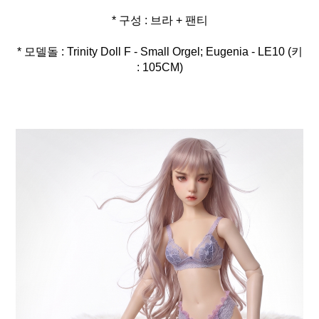
* 모델돌 : Trinity Doll F - Small Orgel; Eugenia - LE10 (키
: 105CM)