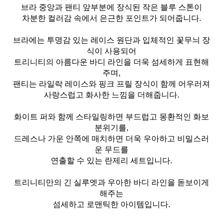
브라 중앙과 팬티 앞부분에 장식된 작은 블루 스톤이
차분한 컬러감 속에서 은근한 포인트가 되어줍니다.
브라에는 투명감 있는 레이스 원단과 입체적인 꽃무늬 장
식이 사용되어
트리니티의 아름다운 바디 라인을 더욱 섬세하게 표현해
주며,
팬티는 라일락 레이스와 핑크 프릴 장식이 함께 어우러져
사랑스럽고 화사한 느낌을 더해줍니다.
화이트 퍼와 함께 스타일링하면 부드럽고 몽환적인 화보
분위기를,
드레스나 가운 안쪽에 매치하면 더욱 우아하고 비밀스러
운 무드를
연출할 수 있는 란제리 세트입니다.
트리니티만의 긴 실루엣과 우아한 바디 라인을 돋보이게
해주는
섬세하고 로맨틱한 아이템입니다.