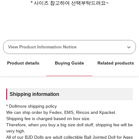
* 사이즈 참고하여 선택부탁드려요~
View Product Information Notice
Product details
Buying Guide
Related products
Shipping information
* Dollmore shipping policy
We can ship order by Fedex, EMS, Rincos and Kpacket.
Shipping fee is charged based on box size.
Therefore, when you buy a big size doll stuff, shipping fee will be
very high.
All of our BJD Dolls are adult collectible Ball Jointed Doll for Ages