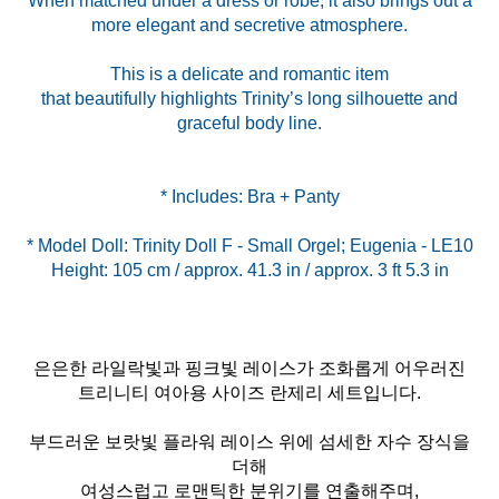
When matched under a dress or robe, it also brings out a
more elegant and secretive atmosphere.
This is a delicate and romantic item
that beautifully highlights Trinity’s long silhouette and
graceful body line.
* Model Doll: Trinity Doll F - Small Orgel; Eugenia - LE10
Height: 105 cm / approx. 41.3 in / approx. 3 ft 5.3 in
은은한 라일락빛과 핑크빛 레이스가 조화롭게 어우러진
트리니티 여아용 사이즈 란제리 세트입니다.
부드러운 보랏빛 플라워 레이스 위에 섬세한 자수 장식을
더해
여성스럽고 로맨틱한 분위기를 연출해주며,