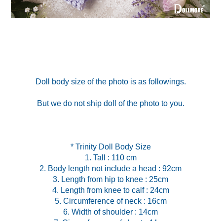
Doll body size of the photo is as followings.
But we do not ship doll of the photo to you.
* Trinity Doll Body Size
1. Tall : 110 cm
2. Body length not include a head : 92cm
3. Length from hip to knee : 25cm
4. Length from knee to calf : 24cm
5. Circumference of neck : 16cm
6. Width of shoulder : 14cm