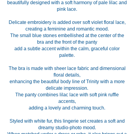
beautifully designed with a soft harmony of pale lilac and
pink lace.
Delicate embroidery is added over soft violet floral lace,
creating a feminine and romantic mood.
The small blue stones embellished at the center of the
bra and the front of the panty
add a subtle accent within the calm, graceful color
palette.
The bra is made with sheer lace fabric and dimensional
floral details,
enhancing the beautiful body line of Trinity with a more
delicate impression.
The panty combines lilac lace with soft pink ruffle
accents,
adding a lovely and charming touch.
Styled with white fur, this lingerie set creates a soft and
dreamy studio-photo mood.