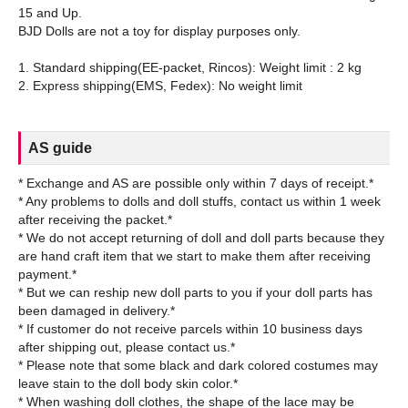
15 and Up.
BJD Dolls are not a toy for display purposes only.
1. Standard shipping(EE-packet, Rincos): Weight limit : 2 kg
AS guide
* Exchange and AS are possible only within 7 days of receipt.*
* Any problems to dolls and doll stuffs, contact us within 1 week
after receiving the packet.*
* We do not accept returning of doll and doll parts because they
are hand craft item that we start to make them after receiving
payment.*
* But we can reship new doll parts to you if your doll parts has
been damaged in delivery.*
* If customer do not receive parcels within 10 business days
after shipping out, please contact us.*
* Please note that some black and dark colored costumes may
leave stain to the doll body skin color.*
* When washing doll clothes, the shape of the lace may be