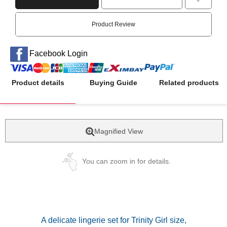
Product Review
Facebook Login
Product details
Buying Guide
Related products
Magnified View
You can zoom in for details.
A delicate lingerie set for Trinity Girl size,