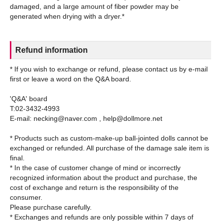
damaged, and a large amount of fiber powder may be
Refund information
* If you wish to exchange or refund, please contact us by e-mail
first or leave a word on the Q&A board.
'Q&A' board
T:02-3432-4993
E-mail: necking@naver.com , help@dollmore.net
* Products such as custom-make-up ball-jointed dolls cannot be
exchanged or refunded. All purchase of the damage sale item is
final.
* In the case of customer change of mind or incorrectly
recognized information about the product and purchase, the
cost of exchange and return is the responsibility of the
consumer.
Please purchase carefully.
* Exchanges and refunds are only possible within 7 days of