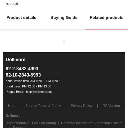
Product details
Buying Guide
Related products
Dollmore
ㅡ
82-2-3432-4993
82-10-2843-5993
Help
Service Terms & Policy
Privacy Policy
PC Version
Dollmore
Representative : Lee Eun-young ㅣ Personal Information Protection Officer:
Lee Eun-young