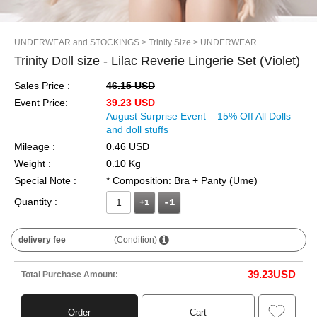
UNDERWEAR and STOCKINGS
> Trinity Size
> UNDERWEAR
Trinity Doll size - Lilac Reverie Lingerie Set (Violet)
Sales Price :
46.15 USD
Event Price:
39.23 USD
August Surprise Event – 15% Off All Dolls
and doll stuffs
Mileage :
0.46 USD
Weight :
0.10 Kg
Special Note :
* Composition: Bra + Panty (Ume)
Quantity :
+1
delivery fee
(Condition)
39.23
USD
Total Purchase Amount:
Order
Cart