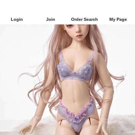
Login
Join
Order Search
My Page