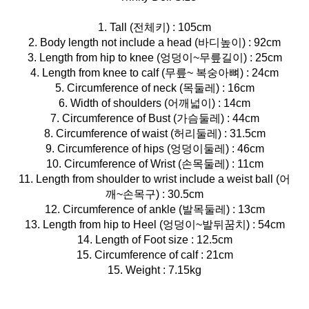
1. Tall (전체키) : 105cm
2. Body length not include a head (바디높이) : 92cm
3. Length from hip to knee (엉덩이~무릎길이) : 25cm
4. Length from knee to calf (무릎~ 복숭아뼈) : 24cm
5. Circumference of neck (목둘레) : 16cm
6. Width of shoulders (어깨넓이) : 14cm
7. Circumference of Bust (가슴둘레) : 44cm
8. Circumference of waist (허리둘레) : 31.5cm
9. Circumference of hips (엉덩이둘레) : 46cm
10. Circumference of Wrist (손목둘레) : 11cm
11. Length from shoulder to wrist include a weist ball (어
깨~손목구) : 30.5cm
12. Circumference of ankle (발목둘레) : 13cm
13. Length from hip to Heel (엉덩이~발뒤꿈치) : 54cm
14. Length of Foot size : 12.5cm
15. Circumference of calf : 21cm
15. Weight : 7.15kg