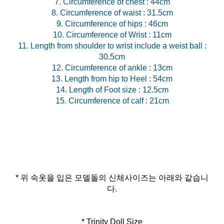
7. Circumference of chest : 44cm
8. Circumference of waist : 31.5cm
9. Circumference of hips : 46cm
10. Circumference of Wrist : 11cm
11. Length from shoulder to wrist include a weist ball :
30.5cm
12. Circumference of ankle : 13cm
13. Length from hip to Heel : 54cm
14. Length of Foot size : 12.5cm
* 위 속옷을 입은 모델돌의 신체사이즈는 아래와 같습니
다.
* Trinity Doll Size