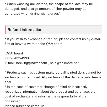
* When washing doll clothes, the shape of the lace may be
damaged, and a large amount of fiber powder may be
Refund information
* If you wish to exchange or refund, please contact us by e-mail
first or leave a word on the Q&A board.
'Q&A' board
T:02-3432-4993
E-mail: necking@naver.com , help@dollmore.net
* Products such as custom-make-up ball-jointed dolls cannot be
exchanged or refunded. All purchase of the damage sale item is
final.
* In the case of customer change of mind or incorrectly
recognized information about the product and purchase, the
cost of exchange and return is the responsibility of the
consumer.
Please purchase carefully.