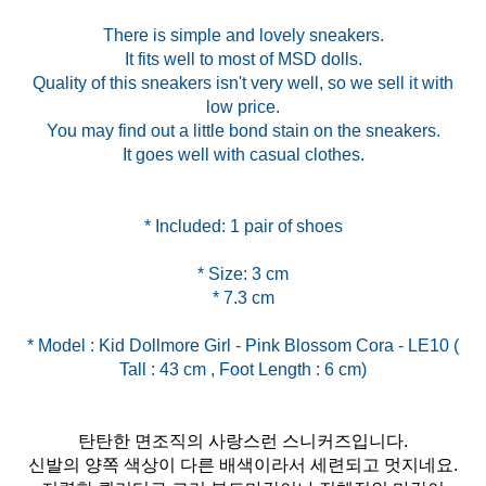
There is simple and lovely sneakers.
It fits well to most of MSD dolls.
Quality of this sneakers isn't very well, so we sell it with
low price.
You may find out a little bond stain on the sneakers.
It goes well with casual clothes.
* Size: 3 cm
* Model : Kid Dollmore Girl - Pink Blossom Cora - LE10 (
탄탄한 면조직의 사랑스런 스니커즈입니다.
신발의 양쪽 색상이 다른 배색이라서 세련되고 멋지네요.