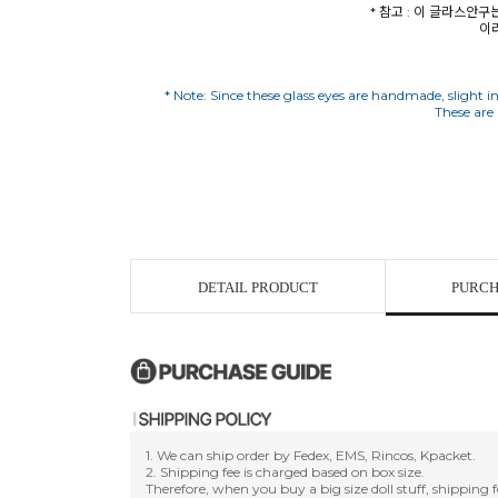
* 참고 : 이 글라스안
이
* Note: Since these glass eyes are handmade, slight im
DETAIL PRODUCT
PURCH
1. We can ship order by Fedex, EMS, Rincos, Kpacket.
2. Shipping fee is charged based on box size.
Therefore, when you buy a big size doll stuff, shipping f