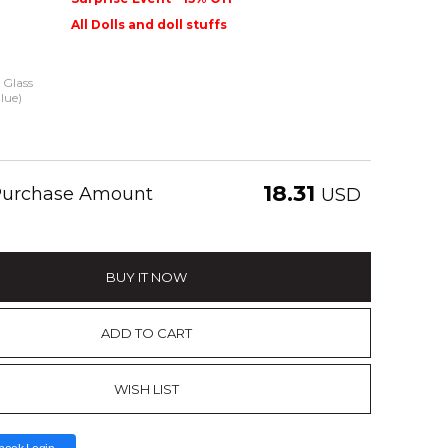
All Dolls and doll stuffs
Glass
lue)
18.31
 Purchase Amount
USD
BUY IT NOW
ADD TO CART
WISH LIST