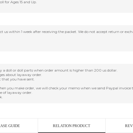
Doll for Ages 15 and Up.
tact us within 1 week after receiving the packet. We do not accept return or ex
oll or doll parts when order amount is higher than 200 us dollar.
nges about layaway order.
it that you have sent.
en you make order, we will check your memo when we send Paypal invoice t
e of layaway order.
k.
ASE GUIDE
RELATION PRODUCT
REV