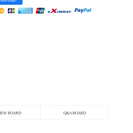
book Login
IEW BOARD
Q&A BOARD