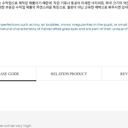
구는 수작업으로 제작된 제품이기 때문에, 작은 기포나 동공의 미세한 이지러짐, 좌우 크기의 약
러한 부분은 수작업 제품의 자연스러운 특징으로, 불량이 아닌 고유한 매력으로 봐주시면 감
perfections such as tiny air bubbles, minor irregularities in the pupil, or small
ASE GUIDE
RELATION PRODUCT
REV
ee will be very high.