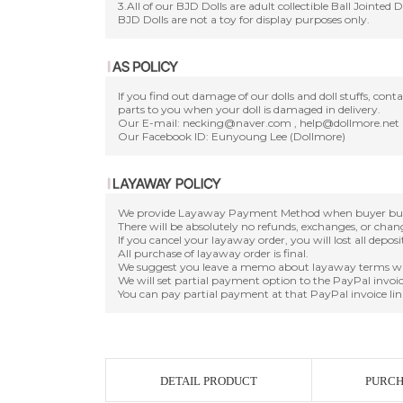
3.All of our BJD Dolls are adult collectible Ball Jointed 
BJD Dolls are not a toy for display purposes only.
If you find out damage of our dolls and doll stuffs, con
parts to you when your doll is damaged in delivery.
Our E-mail: necking@naver.com , help@dollmore.net
Our Facebook ID: Eunyoung Lee (Dollmore)
We provide Layaway Payment Method when buyer buy a d
There will be absolutely no refunds, exchanges, or cha
If you cancel your layaway order, you will lost all depos
All purchase of layaway order is final.
We suggest you leave a memo about layaway terms wh
We will set partial payment option to the PayPal invoic
You can pay partial payment at that PayPal invoice lin
DETAIL PRODUCT
PURCH