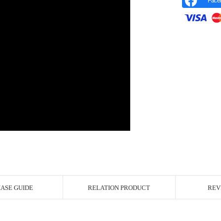
Face
r Image
ASE GUIDE
RELATION PRODUCT
REV