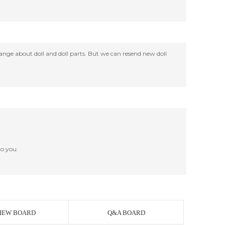
change about doll and doll parts. But we can resend new doll
o you.
IEW BOARD
Q&A BOARD