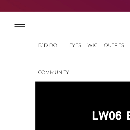
BJD DOLL
EYES
WIG
OUTFITS
COMMUNITY