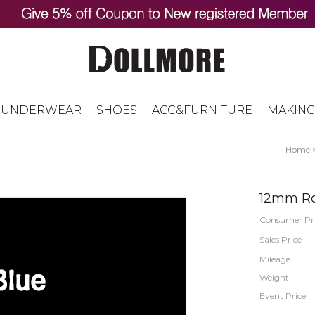
UNDERWEAR
SHOES
ACC&FURNITURE
MAKING
Home
12mm Ro
Consumer Pr
Sales Price
Mileage
Weight
Event Price