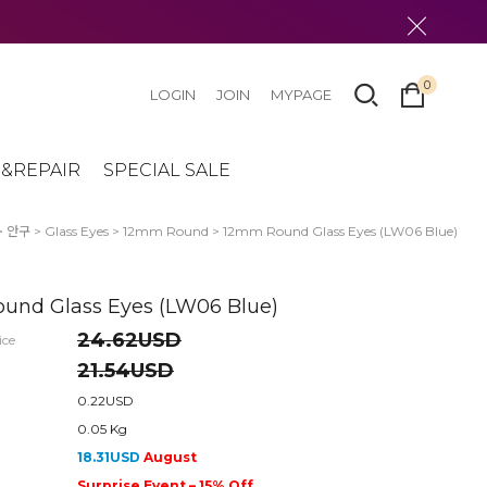
0
LOGIN
JOIN
MYPAGE
&REPAIR
SPECIAL SALE
>
안구
>
Glass Eyes
>
12mm Round
> 12mm Round Glass Eyes (LW06 Blue)
und Glass Eyes (LW06 Blue)
24.62USD
ice
21.54USD
0.22USD
0.05 Kg
18.31USD
August
Surprise Event – 15% Off