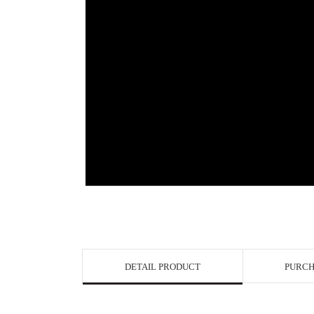
View in Bigge
DETAIL PRODUCT
PURCH