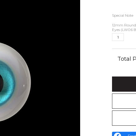
Special Note
12mm Round 
Eyes (LW06 B
Total