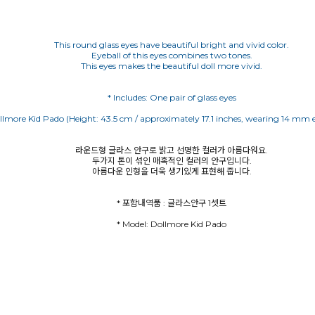
This round glass eyes have beautiful bright and vivid color.
Eyeball of this eyes combines two tones.
This eyes makes the beautiful doll more vivid.
라운드형 글라스 안구로 밝고 선명한 컬러가 아름다워요.
두가지 톤이 섞인 매혹적인 컬러의 안구입니다.
아름다운 인형을 더욱 생기있게 표현해 줍니다.
* Model: Dollmore Kid Pado