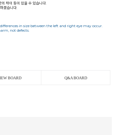
간의 차이 등이 있을 수 있습니다.
사하겠습니다.
 differences in size between the left and right eye may occur.
IEW BOARD
Q&A BOARD