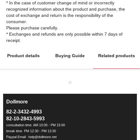
* In the case of customer change of mind or incorrectly
recognized information about the product and purchase, the
cost of exchange and return is the responsibility of the
consumer.
Please purchase carefully.
* Exchanges and refunds are only possible within 7 days of
Product details
Buying Guide
Related products
Dollmore
ㅡ
82-2-3432-4993
82-10-2843-5993