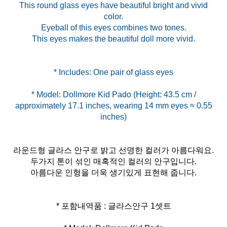
This round glass eyes have beautiful bright and vivid
color.
Eyeball of this eyes combines two tones.
This eyes makes the beautiful doll more vivid.
* Model: Dollmore Kid Pado (Height: 43.5 cm /
approximately 17.1 inches, wearing 14 mm eyes ≈ 0.55
라운드형 글라스 안구로 밝고 선명한 컬러가 아름다워요.
두가지 톤이 섞인 매혹적인 컬러의 안구입니다.
아름다운 인형을 더욱 생기있게 표현해 줍니다.