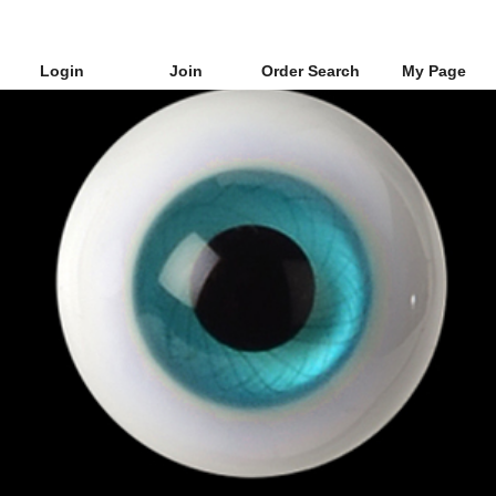
Login
Join
Order Search
My Page