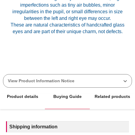
imperfections such as tiny air bubbles, minor
irregularities in the pupil, or small differences in size
between the left and right eye may occur.
These are natural characteristics of handcrafted glass
View Product Information Notice
Product details
Buying Guide
Related products
Shipping information