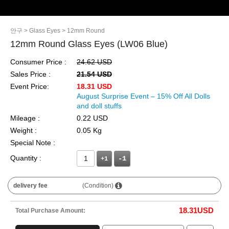
안구
> Glass Eyes
> 12mm Round
12mm Round Glass Eyes (LW06 Blue)
Consumer Price :
24.62 USD
Sales Price :
21.54 USD
Event Price:
18.31 USD
August Surprise Event – 15% Off All Dolls
and doll stuffs
Mileage :
0.22 USD
Weight :
0.05 Kg
Special Note :
Quantity :
+1
delivery fee
(Condition)
18.31
USD
Total Purchase Amount: