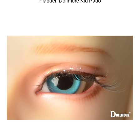
* Model: Dollmore Kid Pado