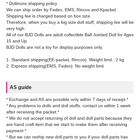
* Dollmore shipping policy
We can ship order by Fedex, EMS, Rincos and Kpacket.
Shipping fee is charged based on box size.
Therefore, when you buy a big size doll stuff, shipping fee will be
very high.
All of our BJD Dolls are adult collectible Ball Jointed Doll for Ages
15 and Up.
BJD Dolls are not a toy for display purposes only.
1. Standard shipping(EE-packet, Rincos): Weight limit : 2 kg
AS guide
* Exchange and AS are possible only within 7 days of receipt.*
* Any problems to dolls and doll stuffs, contact us within 1 week
after receiving the packet.*
* We do not accept returning of doll and doll parts because they
are hand craft item that we start to make them after receiving
payment.*
* But we can reship new doll parts to you if your doll parts has