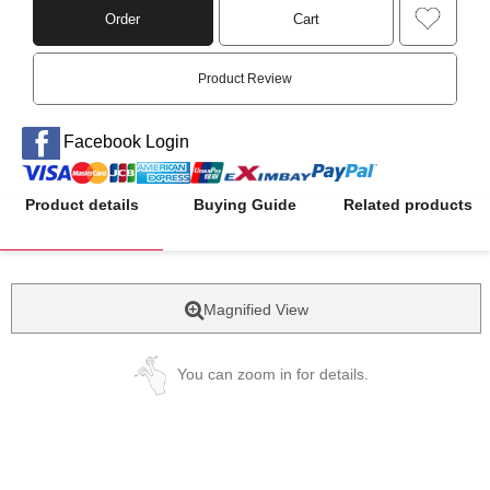
Order
Cart
Product Review
Facebook Login
Product details
Buying Guide
Related products
Magnified View
You can zoom in for details.