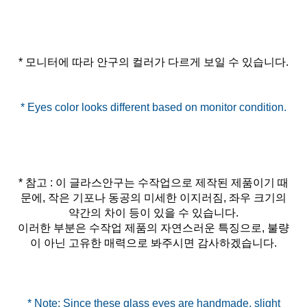
* 참고 : 이 글라스안구는 수작업으로 제작된 제품이기 때
문에, 작은 기포나 동공의 미세한 이지러짐, 좌우 크기의
약간의 차이 등이 있을 수 있습니다.
이러한 부분은 수작업 제품의 자연스러운 특징으로, 불량
이 아닌 고유한 매력으로 봐주시면 감사하겠습니다.
* Note: Since these glass eyes are handmade, slight