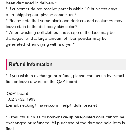
been damaged in delivery.*
* If customer do not receive parcels within 10 business days
after shipping out, please contact us.*
* Please note that some black and dark colored costumes may
leave stain to the doll body skin color.*
* When washing doll clothes, the shape of the lace may be
damaged, and a large amount of fiber powder may be
Refund information
* If you wish to exchange or refund, please contact us by e-mail
first or leave a word on the Q&A board.
'Q&A' board
T:02-3432-4993
E-mail: necking@naver.com , help@dollmore.net
* Products such as custom-make-up ball-jointed dolls cannot be
exchanged or refunded. All purchase of the damage sale item is
final.