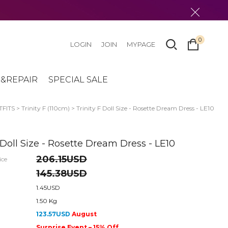
0
LOGIN
JOIN
MYPAGE
&REPAIR
SPECIAL SALE
FITS
>
Trinity F (110cm)
> Trinity F Doll Size - Rosette Dream Dress - LE10
F Doll Size - Rosette Dream Dress - LE10
206.15USD
ice
145.38USD
1.45USD
1.50 Kg
123.57USD
August
Surprise Event – 15% Off