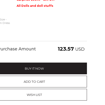
All Dolls and doll stuffs
Size -
m Dress
123.57
 Purchase Amount
USD
BUY IT NOW
ADD TO CART
WISH LIST