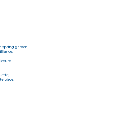
 a spring garden,
lliance.
closure
uette,
te piece.