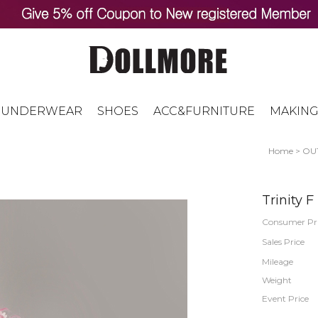
UNDERWEAR
SHOES
ACC&FURNITURE
MAKING
Home
>
OUT
Trinity 
Consumer Pr
Sales Price
Mileage
Weight
Event Price