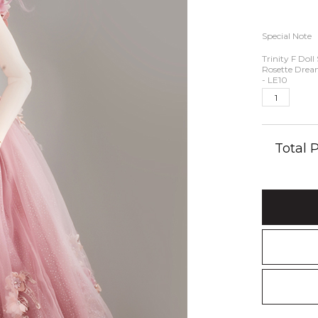
Special Note
Trinity F Doll 
Rosette Drea
- LE10
Total