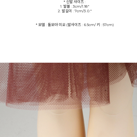
* 신발 사이즈 :
1. 발볼 : 3cm/1.18"
2. 발길이 : 7cm/3.0."
* 모델 : 돌모아 미오 (발사이즈 : 6.5cm/ 키 : 57cm)