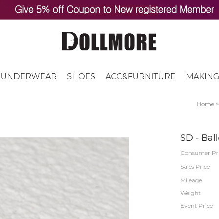
UNDERWEAR
SHOES
ACC&FURNITURE
MAKING
Home
SD - Ball
Consumer Pr
Sales Price
Mileage
Weight
Event Price