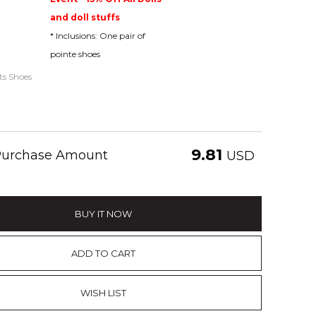
and doll stuffs
* Inclusions: One pair of
pointe shoes
ats Shoes
9.81
 Purchase Amount
USD
BUY IT NOW
ADD TO CART
WISH LIST