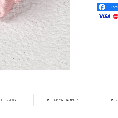
Face
r Image
ASE GUIDE
RELATION PRODUCT
REV