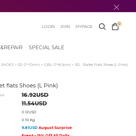
0
LOGIN
JOIN
MYPAGE
&REPAIR
SPECIAL SALE
>
SHOES
>
SD (7~10cm)
>
GIRL (7~8.5cm)
> SD - Ballet Flats Shoes (L Pink)
et flats Shoes (L Pink)
16.92USD
ice
11.54USD
0.12USD
0.10 Kg
9.81USD
August Surprise
Event – 15% Off All Dolls