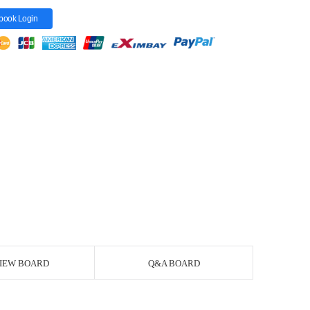
book Login
IEW BOARD
Q&A BOARD