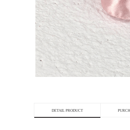
View in Bigge
DETAIL PRODUCT
PURCH