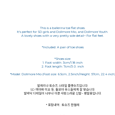
This is a ballerina toe flat shoes.
It's perfect for SD girls and Dollmore Mio, and Dollmore Youth.
A lovely shoes with a very pretty sole detail~ For flat feet.
*Included: A pair of toe shoes
*Shoes size:
1. Foot width: 3cm/1.18 inch
발레리나 토슈즈 스타일 플랫슈즈입니다.
SD 여아와 미오 등, 돌모아 유스들에게 잘 맞습니다.
발바닥 디테일이 너무나 이쁜 사랑스러운 신발~ 평발용입니다.
* 포함내역 : 토슈즈 한켤레