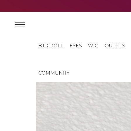
BJD DOLL
EYES
WIG
OUTFITS
COMMUNITY