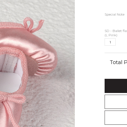
Special Note
SD - Ballet fl
(L Pink)
Total