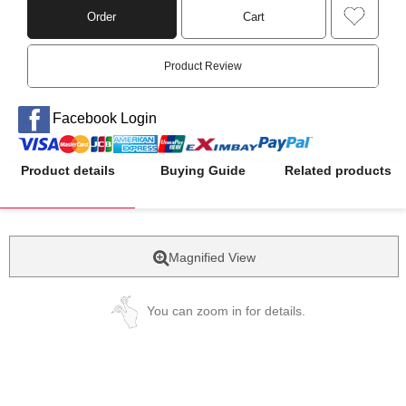
Order
Cart
Product Review
Facebook Login
Product details
Buying Guide
Related products
Magnified View
You can zoom in for details.