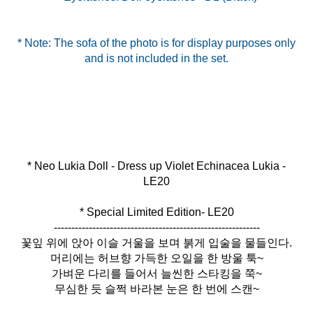
* Note: The sofa of the photo is for display purposes only
and is not included in the set.
* Neo Lukia Doll - Dress up Violet Echinacea Lukia -
* Special Limited Edition- LE20
-----------------------------------------------------------
꽃잎 위에 앉아 이슬 거울을 보며 붉게 입술을 물들인다.
머리에는 허브향 가득한 오일을 한 방울 툭~
가벼운 다리를 들어서 늘씬한 스타킹을 쭉~
무심한 듯 슬쩍 바라본 눈은 한 번에 스캔~