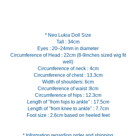
* Neo Lukia Doll Size
Tall : 34cm
Eyes : 20~24mm in diameter
Circumference of Head : 22cm (8-9inches sized wig fit
well)
Circumference of neck : 4cm
Circumference of chest : 13.3cm
Width of shoulders: 6cm
Circumference of waist :8cm
Circumference of hips : 12.3cm
Length of "from hips to ankle" : 17.5cm
Length of "from knee to ankle" : 7.7cm
Foot size : 2.6cm based on heeled feet