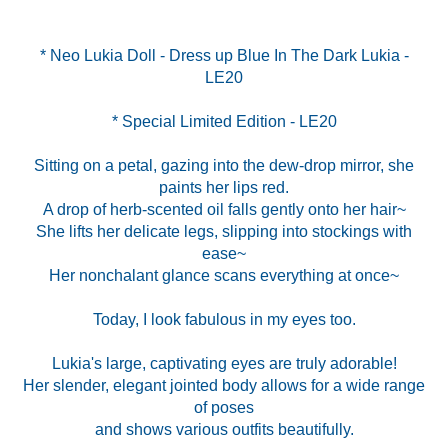
* Neo Lukia Doll - Dress up Blue In The Dark Lukia -
* Special Limited Edition - LE20
Sitting on a petal, gazing into the dew-drop mirror, she
paints her lips red.
A drop of herb-scented oil falls gently onto her hair~
She lifts her delicate legs, slipping into stockings with
ease~
Her nonchalant glance scans everything at once~
Today, I look fabulous in my eyes too.
Lukia's large, captivating eyes are truly adorable!
Her slender, elegant jointed body allows for a wide range
of poses
and shows various outfits beautifully.