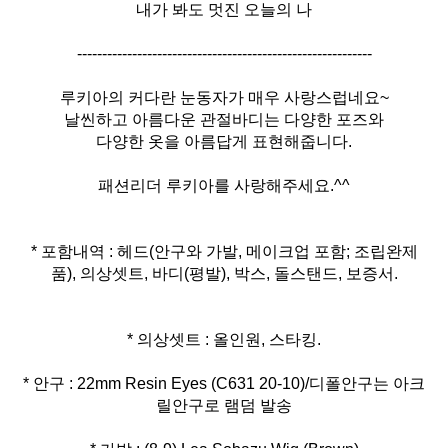
내가 봐도 멋진 오늘의 나
-----------------------------------------------------------
루키아의 커다란 눈동자가 매우 사랑스럽네요~
날씬하고 아름다운 관절바디는 다양한 포즈와
다양한 옷을 아름답게 표현해줍니다.
패션리더 루키아를 사랑해주세요.^^
* 포함내역 : 헤드(안구와 가발, 메이크업 포함; 조립완제
품), 의상셋트, 바디(평발), 박스, 돌스탠드, 보증서.
* 안구 : 22mm Resin Eyes (C631 20-10)/디폴안구는 아크