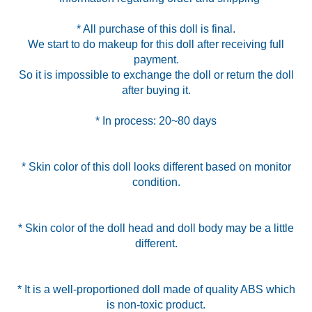
* All purchase of this doll is final.
We start to do makeup for this doll after receiving full
payment.
So it is impossible to exchange the doll or return the doll
* In process: 20~80 days
* Skin color of this doll looks different based on monitor
condition.
* Skin color of the doll head and doll body may be a little
different.
* It is a well-proportioned doll made of quality ABS which
is non-toxic product.