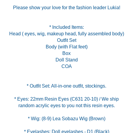
Please show your love for the fashion leader Lukia!
* Included Items:
Head ( eyes, wig, makeup head, fully assembled body)
Outfit Set
Body (with Flat feet)
Box
Doll Stand
COA
* Eyes: 22mm Resin Eyes (C631 20-10) / We ship
* Eyelashes: Doll eyelashes - D1 (Black)