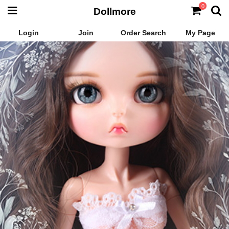
0
Dollmore
Login
Join
Order Search
My Page