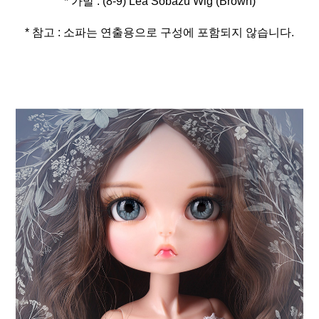
* 참고 : 소파는 연출용으로 구성에 포함되지 않습니다.