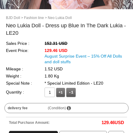
BJD Doll
> Fashion line
> Neo Lukia Doll
Neo Lukia Doll - Dress up Blue In The Dark Lukia -
LE20
Sales Price :
152.31 USD
Event Price:
129.46 USD
August Surprise Event – 15% Off All Dolls
and doll stuffs
Mileage :
1.52 USD
Weight :
1.80 Kg
Special Note :
* Special Limited Edition - LE20
Quantity :
+1
delivery fee
(Condition)
129.46
USD
Total Purchase Amount: