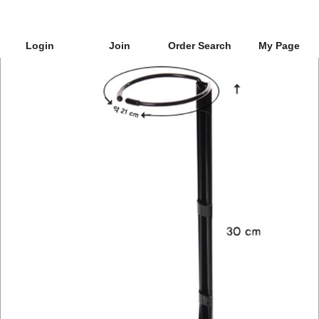
Login
Join
Order Search
My Page