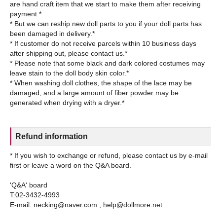
are hand craft item that we start to make them after receiving
payment.*
* But we can reship new doll parts to you if your doll parts has
been damaged in delivery.*
* If customer do not receive parcels within 10 business days
after shipping out, please contact us.*
* Please note that some black and dark colored costumes may
leave stain to the doll body skin color.*
* When washing doll clothes, the shape of the lace may be
damaged, and a large amount of fiber powder may be
Refund information
* If you wish to exchange or refund, please contact us by e-mail
first or leave a word on the Q&A board.
'Q&A' board
T:02-3432-4993
E-mail: necking@naver.com , help@dollmore.net