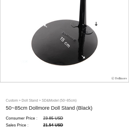
Custom
> Doll Stand
> SD&Model (50~85cm)
50~85cm Dollmore Doll Stand (Black)
Consumer Price :
23.85 USD
Sales Price :
21.54 USD