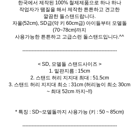
한국에서 제작된 100% 철제제품으로 하나 하나
작업자가 땜질을 해서 제작한 튼튼하고 견고한
깔끔한 돌스탠드랍니다.
자올(52cm), SD급(약 키 60cm급) 아이들부터 모델돌
(70~78cm)까지
사용가능한 튼튼하고 고급스런 돌스탠드입니다.^^
-------------------------------------------------------------
< SD, 모델돌 스탠드사이즈 >
1. 밑판지름 : 15cm
2. 스탠드 허리 지지대 최대 : 51.5cm
3. 스탠드 허리 지지대 최소 : 31cm (허리높이 최소 30cm
~ 최대 52cm 까지~!!)
* 특징 : SD~모델돌까지 사용가능 (키 : 50 ~ 85cm)
-------------------------------------------------------------