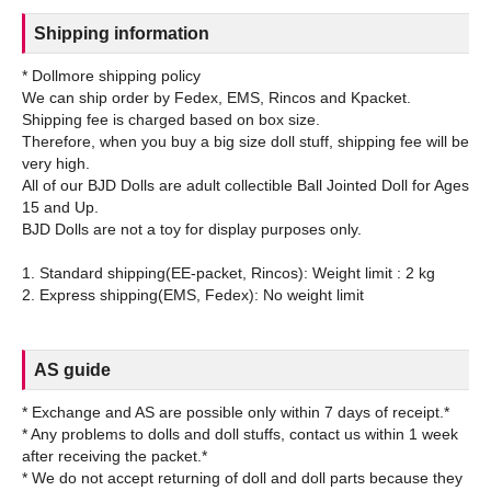
Shipping information
* Dollmore shipping policy
We can ship order by Fedex, EMS, Rincos and Kpacket.
Shipping fee is charged based on box size.
Therefore, when you buy a big size doll stuff, shipping fee will be
very high.
All of our BJD Dolls are adult collectible Ball Jointed Doll for Ages
15 and Up.
BJD Dolls are not a toy for display purposes only.
1. Standard shipping(EE-packet, Rincos): Weight limit : 2 kg
AS guide
* Exchange and AS are possible only within 7 days of receipt.*
* Any problems to dolls and doll stuffs, contact us within 1 week
after receiving the packet.*
* We do not accept returning of doll and doll parts because they