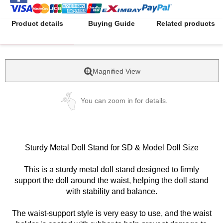
Product details
Buying Guide
Related products
Magnified View
You can zoom in for details.
Sturdy Metal Doll Stand for SD & Model Doll Size
This is a sturdy metal doll stand designed to firmly
support the doll around the waist, helping the doll stand
with stability and balance.
The waist-support style is very easy to use, and the waist