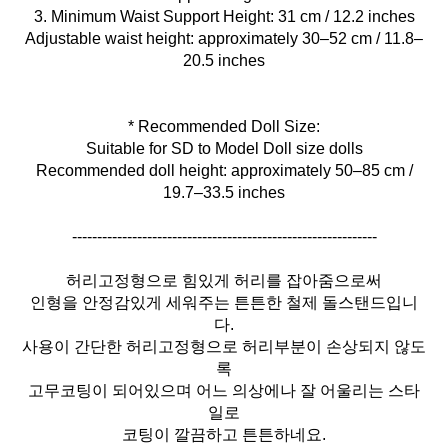
3. Minimum Waist Support Height: 31 cm / 12.2 inches
Adjustable waist height: approximately 30–52 cm / 11.8–
20.5 inches
* Recommended Doll Size:
Suitable for SD to Model Doll size dolls
Recommended doll height: approximately 50–85 cm /
19.7–33.5 inches
-------------------------------------------------------------
허리고정형으로 힘있게 허리를 잡아줌으로써
인형을 안정감있게 세워주는 튼튼한 철제 돌스탠드입니
다.
사용이 간단한 허리고정형으로 허리부분이 손상되지 않도
록
고무코팅이 되어있으며 어느 의상에나 잘 어울리는 스타
일로
코팅이 깔끔하고 튼튼하네요.