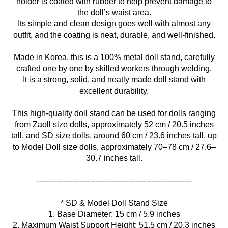
holder is coated with rubber to help prevent damage to
the doll’s waist area.
Its simple and clean design goes well with almost any
outfit, and the coating is neat, durable, and well-finished.
Made in Korea, this is a 100% metal doll stand, carefully
crafted one by one by skilled workers through welding.
It is a strong, solid, and neatly made doll stand with
excellent durability.
This high-quality doll stand can be used for dolls ranging
from Zaoll size dolls, approximately 52 cm / 20.5 inches
tall, and SD size dolls, around 60 cm / 23.6 inches tall, up
to Model Doll size dolls, approximately 70–78 cm / 27.6–
30.7 inches tall.
* SD & Model Doll Stand Size
1. Base Diameter: 15 cm / 5.9 inches
2. Maximum Waist Support Height: 51.5 cm / 20.3 inches