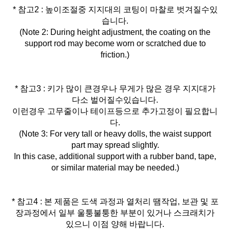
* 참고2 : 높이조절중 지지대의 코팅이 마찰로 벗겨질수있
습니다.
(Note 2: During height adjustment, the coating on the
support rod may become worn or scratched due to
friction.)
* 참고3 : 키가 많이 큰경우나 무게가 많은 경우 지지대가
다소 벌어질수있습니다.
이런경우 고무줄이나 테이프등으로 추가고정이 필요합니
다.
(Note 3: For very tall or heavy dolls, the waist support
part may spread slightly.
In this case, additional support with a rubber band, tape,
or similar material may be needed.)
* 참고4 : 본 제품은 도색 과정과 열처리 땜작업, 보관 및 포
장과정에서 일부 울퉁불퉁한 부분이 있거나 스크래치가
있으니 이점 양해 바랍니다.