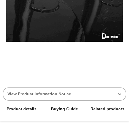
View Product Information Notice
Product details
Buying Guide
Related products