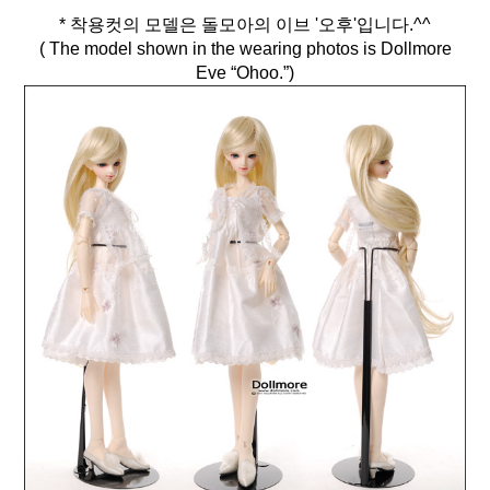
* 착용컷의 모델은 돌모아의 이브 '오후'입니다.^^
( The model shown in the wearing photos is Dollmore