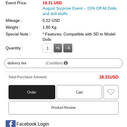
Event Price:
18.31 USD
August Surprise Event – 15% Off All Dolls
and doll stuffs
Mileage :
0.22 USD
Weight :
1.80 Kg
Special Note :
* Features: Compatible with SD to Model
Dolls
Quantity :
+1
delivery fee
(Condition)
18.31
USD
Total Purchase Amount:
Order
Cart
Product Review
Facebook Login