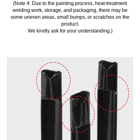
(Note 4: Due to the painting process, heat-treatment
welding work, storage, and packaging, there may be
some uneven areas, small bumps, or scratches on the
product.
We kindly ask for your understanding.)