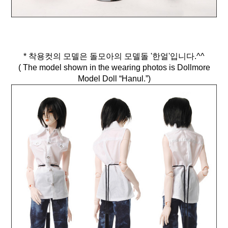
* 착용컷의 모델은 돌모아의 모델돌 '한얼'입니다.^^
( The model shown in the wearing photos is Dollmore