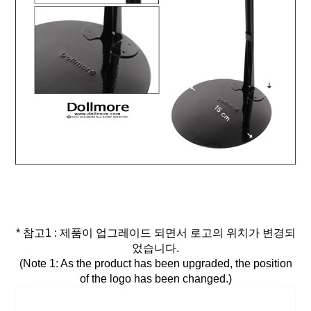
* 참고1 : 제품이 업그레이드 되면서 로고의 위치가 변경되
었습니다.
(Note 1: As the product has been upgraded, the position