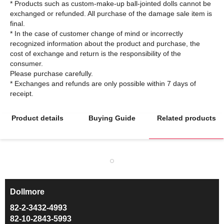
* Products such as custom-make-up ball-jointed dolls cannot be
exchanged or refunded. All purchase of the damage sale item is
final.
* In the case of customer change of mind or incorrectly
recognized information about the product and purchase, the
cost of exchange and return is the responsibility of the
consumer.
Please purchase carefully.
* Exchanges and refunds are only possible within 7 days of
Product details
Buying Guide
Related products
Dollmore
ㅡ
82-2-3432-4993
82-10-2843-5993