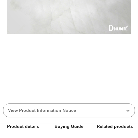
View Product Information Notice
Product details
Buying Guide
Related products