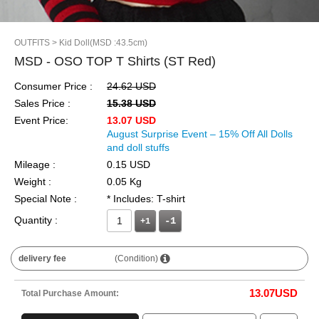
OUTFITS
> Kid Doll(MSD :43.5cm)
MSD - OSO TOP T Shirts (ST Red)
Consumer Price :
24.62 USD
Sales Price :
15.38 USD
Event Price:
13.07 USD
August Surprise Event – 15% Off All Dolls
and doll stuffs
Mileage :
0.15 USD
Weight :
0.05 Kg
Special Note :
* Includes: T-shirt
Quantity :
+1
delivery fee
(Condition)
13.07
USD
Total Purchase Amount: