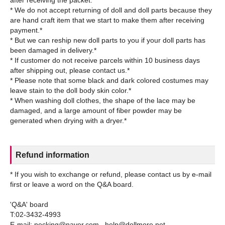
after receiving the packet.*
* We do not accept returning of doll and doll parts because they
are hand craft item that we start to make them after receiving
payment.*
* But we can reship new doll parts to you if your doll parts has
been damaged in delivery.*
* If customer do not receive parcels within 10 business days
after shipping out, please contact us.*
* Please note that some black and dark colored costumes may
leave stain to the doll body skin color.*
* When washing doll clothes, the shape of the lace may be
damaged, and a large amount of fiber powder may be
Refund information
* If you wish to exchange or refund, please contact us by e-mail
first or leave a word on the Q&A board.
'Q&A' board
T:02-3432-4993
E-mail: necking@naver.com , help@dollmore.net