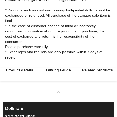
* Products such as custom-make-up ball-jointed dolls cannot be
exchanged or refunded. All purchase of the damage sale item is
final.
* In the case of customer change of mind or incorrectly
recognized information about the product and purchase, the
cost of exchange and return is the responsibility of the
consumer.
Please purchase carefully.
* Exchanges and refunds are only possible within 7 days of
Product details
Buying Guide
Related products
Dollmore
ㅡ
82-2-3432-4993