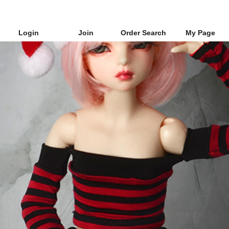
Login
Join
Order Search
My Page