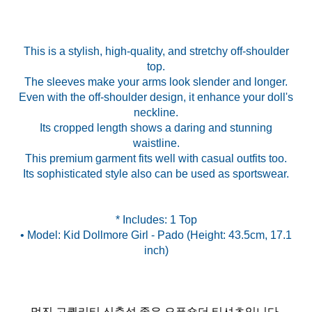
This is a stylish, high-quality, and stretchy off-shoulder
top.
The sleeves make your arms look slender and longer.
Even with the off-shoulder design, it enhance your doll's
neckline.
Its cropped length shows a daring and stunning
waistline.
This premium garment fits well with casual outfits too.
Its sophisticated style also can be used as sportswear.
* Includes: 1 Top
• Model: Kid Dollmore Girl - Pado (Height: 43.5cm, 17.1
멋진 고퀄리티 신축성 좋은 오픈숄더 티셔츠입니다.