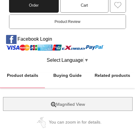
Order
Cart
Product Review
Facebook Login
Select Language
▼
Product details
Buying Guide
Related products
Magnified View
You can zoom in for details.