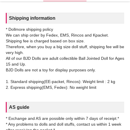
Shipping information
* Dollmore shipping policy
We can ship order by Fedex, EMS, Rincos and Kpacket.
Shipping fee is charged based on box size.
Therefore, when you buy a big size doll stuff, shipping fee will be
very high.
All of our BJD Dolls are adult collectible Ball Jointed Doll for Ages
15 and Up.
BJD Dolls are not a toy for display purposes only.
1. Standard shipping(EE-packet, Rincos): Weight limit : 2 kg
AS guide
* Exchange and AS are possible only within 7 days of receipt.*
* Any problems to dolls and doll stuffs, contact us within 1 week