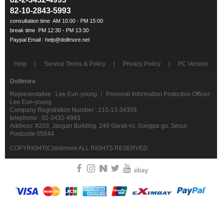
82-10-2843-5993
Help
Service Terms & Policy
Privacy Policy
PC Version
Dollmore
Representative : Lee Eun-young ㅣ Personal Information Protection Officer:
Lee Eun-young
Company Registration Number : 215-13-34359
telephone : 02-3432-4993
Address: #203, Jangan Building, 240 Garak-ro, Songpa-gu, Seoul
Postcode 05644
COPYRIGHT(C)dollmore ALL RIGHTS RESERVED.
ebay