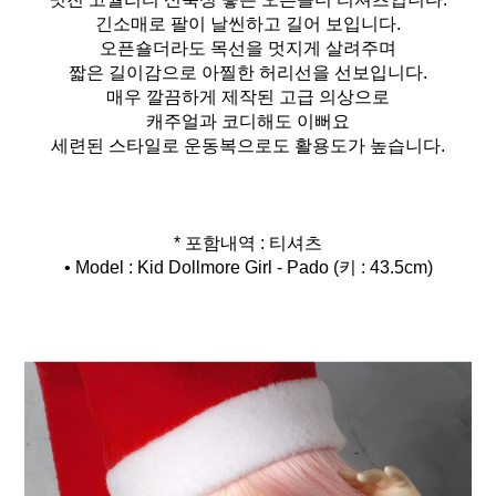
긴소매로 팔이 날씬하고 길어 보입니다.
오픈숄더라도 목선을 멋지게 살려주며
짧은 길이감으로 아찔한 허리선을 선보입니다.
매우 깔끔하게 제작된 고급 의상으로
캐주얼과 코디해도 이뻐요
세련된 스타일로 운동복으로도 활용도가 높습니다.
* 포함내역 : 티셔츠
• Model : Kid Dollmore Girl - Pado (키 : 43.5cm)