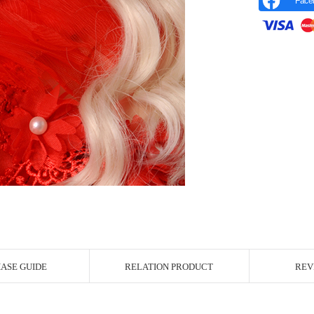
Face
r Image
ASE GUIDE
RELATION PRODUCT
REV