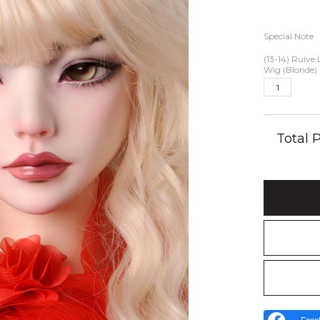
Special Note
(13-14) Ruive
Wig (Blonde)
Total