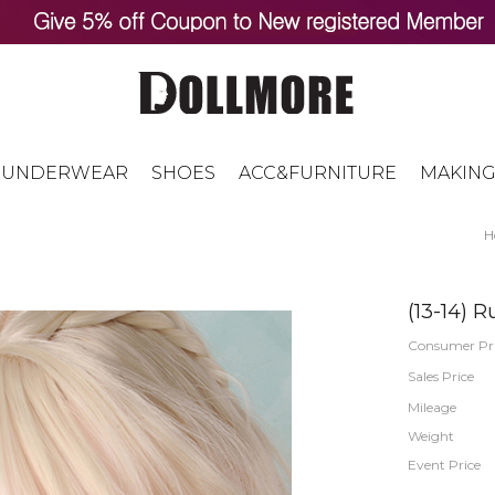
UNDERWEAR
SHOES
ACC&FURNITURE
MAKING
H
(13-14) 
Consumer Pr
Sales Price
Mileage
Weight
Event Price