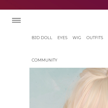
BJD DOLL
EYES
WIG
OUTFITS
COMMUNITY