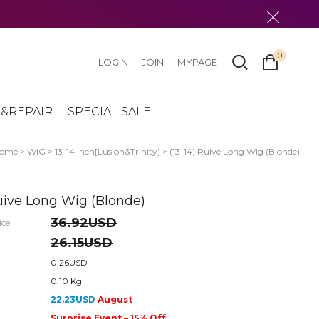
0
LOGIN
JOIN
MYPAGE
&REPAIR
SPECIAL SALE
ome
>
WIG
>
13-14 Inch[Lusion&Trinity]
> (13-14) Ruive Long Wig (Blonde)
Ruive Long Wig (Blonde)
36.92USD
ice
26.15USD
0.26USD
0.10 Kg
22.23USD
August
Surprise Event – 15% Off