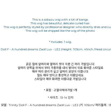
This is a sobazu wig with a lot of bangs.
This wig has beautiful, delicate curled hair.
This wig is perfectly styled by professional designer who directly dries and curl
This wig will be shipped like the wig of the photo.
y Doll F - A hundred dreams Zaoll Luv - LE2 (Height: 105cm, 41inch /Head circu
굵은 컬에 앞머리와 옆머리 컷이 이쁜 긴 머리 가발입니다.
앞머리 양쪽을 위에서 부터 가름마를 내서 땋아서 뒤로 묶어준 스타일로
매우 머리 관리가 싶고 앞머리 모양이 이쁩니다.
컬도 매우 멋지고 풍성하고 아름답네요.
스타일이 매우 화려한 아름다운 가발입니다.
* 모델 : Trinity Doll F - A hundred dreams Zaoll Luv - LE2 (키: 105cm/ 머리둘레 : 