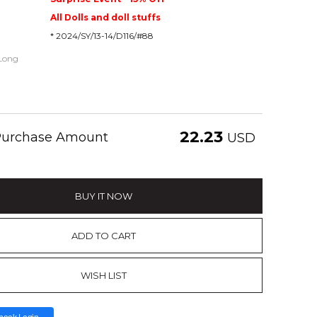
All Dolls and doll stuffs
* 2024/SY/13-14/D116/#88
 Long
22.23
 Purchase Amount
USD
BUY IT NOW
ADD TO CART
WISH LIST