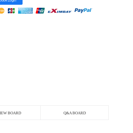
book Login
IEW BOARD
Q&A BOARD