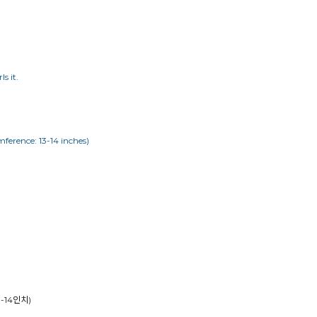
s it.
mference: 13-14 inches)
13-14인치)