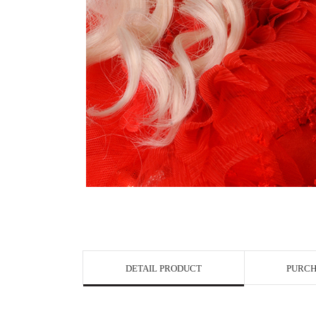
View in Bigge
DETAIL PRODUCT
PURCH