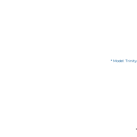
* Model: Trinit