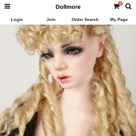
0
Dollmore
Login
Join
Order Search
My Page