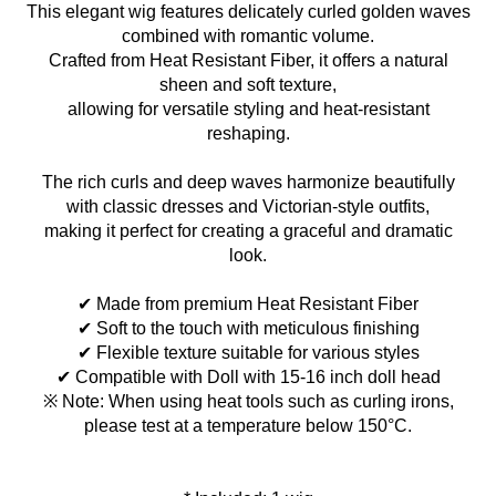
This elegant wig features delicately curled golden waves
combined with romantic volume.
Crafted from Heat Resistant Fiber, it offers a natural
sheen and soft texture,
allowing for versatile styling and heat-resistant
reshaping.
The rich curls and deep waves harmonize beautifully
with classic dresses and Victorian-style outfits,
making it perfect for creating a graceful and dramatic
look.
✔ Made from premium Heat Resistant Fiber
✔ Soft to the touch with meticulous finishing
✔ Flexible texture suitable for various styles
✔ Compatible with Doll with 15-16 inch doll head
※ Note: When using heat tools such as curling irons,
please test at a temperature below 150°C.