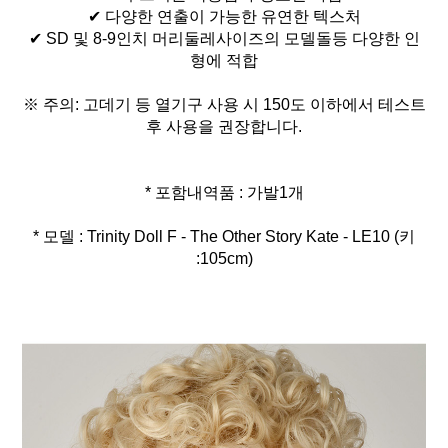
✔ 다양한 연출이 가능한 유연한 텍스처
✔ SD 및 8-9인치 머리둘레사이즈의 모델돌등 다양한 인
형에 적합
※ 주의: 고데기 등 열기구 사용 시 150도 이하에서 테스트
후 사용을 권장합니다.
* 모델 : Trinity Doll F - The Other Story Kate - LE10 (키
:105cm)