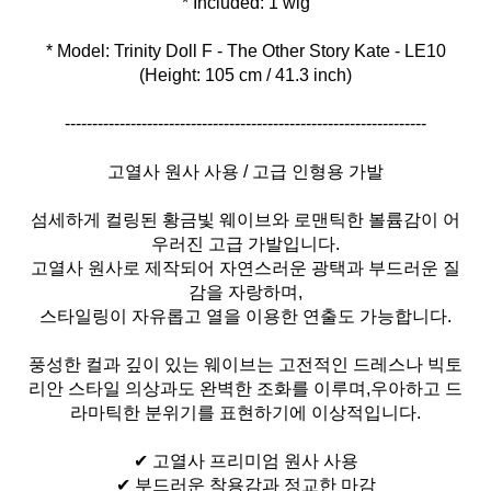
* Model: Trinity Doll F - The Other Story Kate - LE10
(Height: 105 cm / 41.3 inch)
------------------------------------------------------------------
고열사 원사 사용 / 고급 인형용 가발
섬세하게 컬링된 황금빛 웨이브와 로맨틱한 볼륨감이 어
우러진 고급 가발입니다.
고열사 원사로 제작되어 자연스러운 광택과 부드러운 질
감을 자랑하며,
스타일링이 자유롭고 열을 이용한 연출도 가능합니다.
풍성한 컬과 깊이 있는 웨이브는 고전적인 드레스나 빅토
리안 스타일 의상과도 완벽한 조화를 이루며,우아하고 드
라마틱한 분위기를 표현하기에 이상적입니다.
✔ 고열사 프리미엄 원사 사용
✔ 부드러운 착용감과 정교한 마감