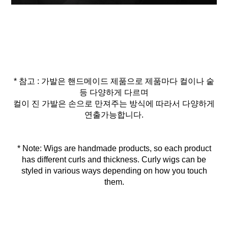
* 참고 : 가발은 핸드메이드 제품으로 제품마다 컬이나 숱
등 다양하게 다르며
컬이 진 가발은 손으로 만져주는 방식에 따라서 다양하게
연출가능합니다.
* Note: Wigs are handmade products, so each product
has different curls and thickness. Curly wigs can be
styled in various ways depending on how you touch
them.