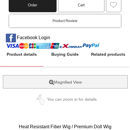
Order
Cart
Product Review
Facebook Login
Product details
Buying Guide
Related products
Magnified View
You can zoom in for details.
Heat Resistant Fiber Wig / Premium Doll Wig