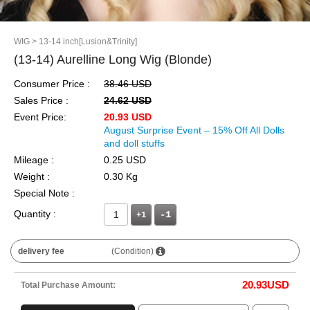
WIG
> 13-14 inch[Lusion&Trinity]
(13-14) Aurelline Long Wig (Blonde)
Consumer Price :
38.46 USD
Sales Price :
24.62 USD
Event Price:
20.93 USD
August Surprise Event – 15% Off All Dolls
and doll stuffs
Mileage :
0.25 USD
Weight :
0.30 Kg
Special Note :
Quantity :
+1
delivery fee
(Condition)
20.93
USD
Total Purchase Amount: