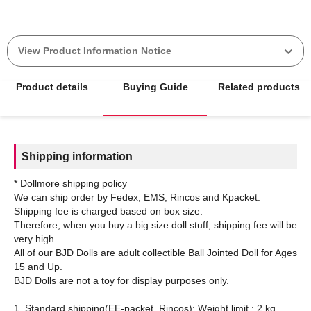
View Product Information Notice
Product details
Buying Guide
Related products
Shipping information
* Dollmore shipping policy
We can ship order by Fedex, EMS, Rincos and Kpacket.
Shipping fee is charged based on box size.
Therefore, when you buy a big size doll stuff, shipping fee will be
very high.
All of our BJD Dolls are adult collectible Ball Jointed Doll for Ages
15 and Up.
BJD Dolls are not a toy for display purposes only.
1. Standard shipping(EE-packet, Rincos): Weight limit : 2 kg