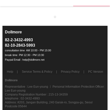
Dollmore
ㅡ
82-2-3432-4993
82-10-2843-5993
Help
Service Terms & Policy
Privacy Policy
PC Version
Dollmore
Representative : Lee Eun-young ㅣ Personal Information Protection Officer:
Lee Eun-young
Company Registration Number : 215-13-34359
telephone : 02-3432-4993
Address: #203, Jangan Building, 240 Garak-ro, Songpa-gu, Seoul
Postcode 05644