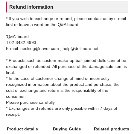
Refund information
* If you wish to exchange or refund, please contact us by e-mail
first or leave a word on the Q&A board.
'Q&A' board
T:02-3432-4993
E-mail: necking@naver.com , help@dollmore.net
* Products such as custom-make-up ball-jointed dolls cannot be
exchanged or refunded. All purchase of the damage sale item is
final.
* In the case of customer change of mind or incorrectly
recognized information about the product and purchase, the
cost of exchange and return is the responsibility of the
consumer.
Please purchase carefully.
* Exchanges and refunds are only possible within 7 days of
Product details
Buying Guide
Related products