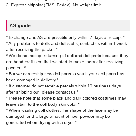
AS guide
* Exchange and AS are possible only within 7 days of receipt.*
* Any problems to dolls and doll stuffs, contact us within 1 week
after receiving the packet.*
* We do not accept returning of doll and doll parts because they
are hand craft item that we start to make them after receiving
payment.*
* But we can reship new doll parts to you if your doll parts has
been damaged in delivery.*
* If customer do not receive parcels within 10 business days
after shipping out, please contact us.*
* Please note that some black and dark colored costumes may
leave stain to the doll body skin color.*
* When washing doll clothes, the shape of the lace may be
damaged, and a large amount of fiber powder may be