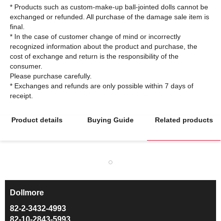
* Products such as custom-make-up ball-jointed dolls cannot be
exchanged or refunded. All purchase of the damage sale item is
final.
* In the case of customer change of mind or incorrectly
recognized information about the product and purchase, the
cost of exchange and return is the responsibility of the
consumer.
Please purchase carefully.
* Exchanges and refunds are only possible within 7 days of
Product details
Buying Guide
Related products
Dollmore
ㅡ
82-2-3432-4993
82-10-2843-5993