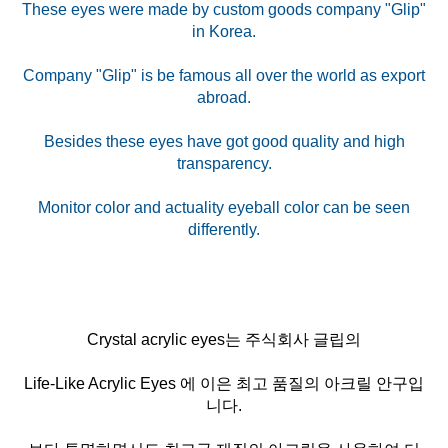
These eyes were made by custom goods company "Glip"
in Korea.
Company "Glip" is be famous all over the world as export
abroad.
Besides these eyes have got good quality and high
transparency.
Monitor color and actuality eyeball color can be seen
Crystal acrylic eyes는 주식회사 글립의
Life-Like Acrylic Eyes 에 이은 최고 품질의 아크릴 안구입
니다.