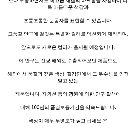
보다 투명하면서도 최고급 재질의 아크릴을 사용하여 더
욱 아름다운 색감과
초롱초롱한 눈동자를 표현할 수 있습니다.
고품질 안구에 걸맞는 특별한 컬러로 엄선되어 제작되며,
앞으로도 새로운 컬러가 출시될 예정입니다.
이 안구는 전량 해외로 수출되어오던 제품으로
해외에서 품질과 깊은 색상, 질감면에서 그 우수성을 인정
받고 있는
제품입니다. 자외선 등의 광원에 의한 안구 탈색에
대해 100년의 품질보증기간을 약속드립니다.
색상이 매우 투명도가 높고 곱네요.^^