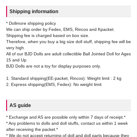
Shipping information
* Dollmore shipping policy
We can ship order by Fedex, EMS, Rincos and Kpacket.
Shipping fee is charged based on box size.
Therefore, when you buy a big size doll stuff, shipping fee will be
very high.
All of our BJD Dolls are adult collectible Ball Jointed Doll for Ages
15 and Up.
BJD Dolls are not a toy for display purposes only.
1. Standard shipping(EE-packet, Rincos): Weight limit : 2 kg
AS guide
* Exchange and AS are possible only within 7 days of receipt.*
* Any problems to dolls and doll stuffs, contact us within 1 week
after receiving the packet.*
* We do not accept returning of doll and doll parts because they