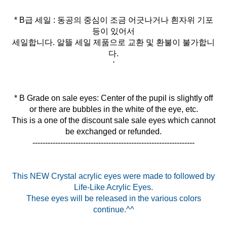
* B급 세일 : 동공의 중심이 조금 어긋나거나 흰자위 기포
등이 있어서
세일합니다. 알뜰 세일 제품으로 교환 및 환불이 불가합니
다.
'
* B Grade on sale eyes: Center of the pupil is slightly off
or there are bubbles in the white of the eye, etc.
This is a one of the discount sale sale eyes which cannot
be exchanged or refunded.
----------------------------------------------------------------
This NEW Crystal acrylic eyes were made to followed by
Life-Like Acrylic Eyes.
These eyes will be released in the various colors
continue.^^