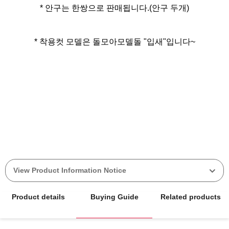
* 안구는 한쌍으로 판매됩니다.(안구 두개)
* 착용컷 모델은 돌모아모델돌 "입새"입니다~
View Product Information Notice
Product details
Buying Guide
Related products