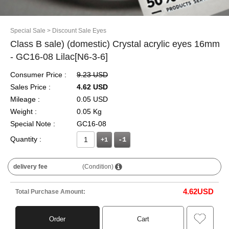
Special Sale
> Discount Sale Eyes
Class B sale) (domestic) Crystal acrylic eyes 16mm
- GC16-08 Lilac[N6-3-6]
Consumer Price :
9.23 USD
Sales Price :
4.62 USD
Mileage :
0.05 USD
Weight :
0.05 Kg
Special Note :
GC16-08
Quantity :
+1
delivery fee
(Condition)
4.62
USD
Total Purchase Amount:
Order
Cart