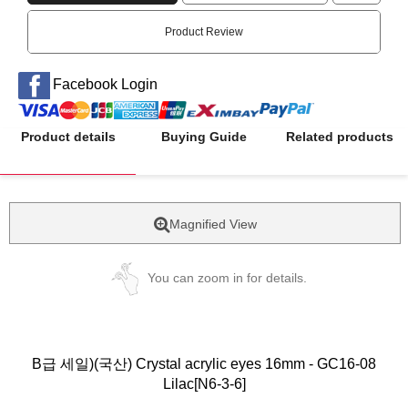
Product Review
Facebook Login
Product details
Buying Guide
Related products
Magnified View
You can zoom in for details.
B급 세일)(국산) Crystal acrylic eyes 16mm - GC16-08
Lilac[N6-3-6]