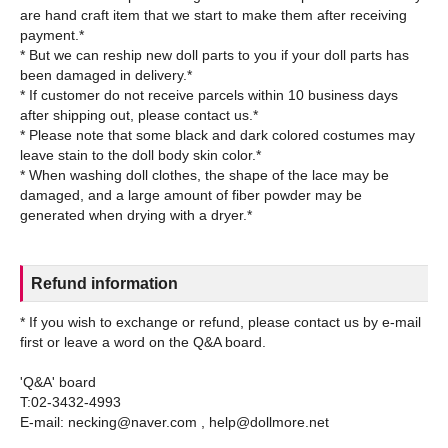
are hand craft item that we start to make them after receiving
payment.*
* But we can reship new doll parts to you if your doll parts has
been damaged in delivery.*
* If customer do not receive parcels within 10 business days
after shipping out, please contact us.*
* Please note that some black and dark colored costumes may
leave stain to the doll body skin color.*
* When washing doll clothes, the shape of the lace may be
damaged, and a large amount of fiber powder may be
Refund information
* If you wish to exchange or refund, please contact us by e-mail
first or leave a word on the Q&A board.
'Q&A' board
T:02-3432-4993
E-mail: necking@naver.com , help@dollmore.net