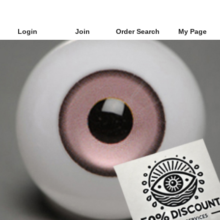
Login
Join
Order Search
My Page