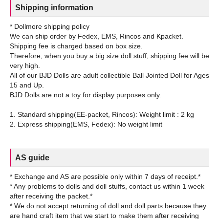
Shipping information
* Dollmore shipping policy
We can ship order by Fedex, EMS, Rincos and Kpacket.
Shipping fee is charged based on box size.
Therefore, when you buy a big size doll stuff, shipping fee will be
very high.
All of our BJD Dolls are adult collectible Ball Jointed Doll for Ages
15 and Up.
BJD Dolls are not a toy for display purposes only.
1. Standard shipping(EE-packet, Rincos): Weight limit : 2 kg
AS guide
* Exchange and AS are possible only within 7 days of receipt.*
* Any problems to dolls and doll stuffs, contact us within 1 week
after receiving the packet.*
* We do not accept returning of doll and doll parts because they
are hand craft item that we start to make them after receiving