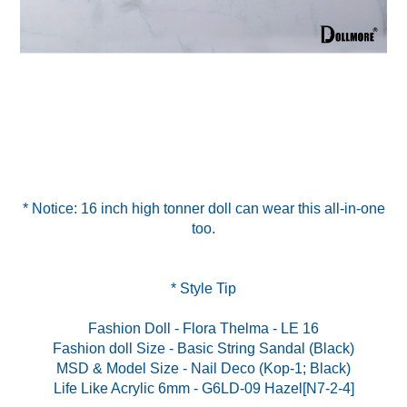
* Notice: 16 inch high tonner doll can wear this all-in-one
too.
* Style Tip
Fashion Doll - Flora Thelma - LE 16
Fashion doll Size - Basic String Sandal (Black)
MSD & Model Size - Nail Deco (Kop-1; Black)
Life Like Acrylic 6mm - G6LD-09 Hazel[N7-2-4]