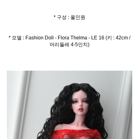
* 구성 : 올인원
* 모델 : Fashion Doll - Flora Thelma - LE 16 (키 : 42cm /
머리둘레 4-5인치)