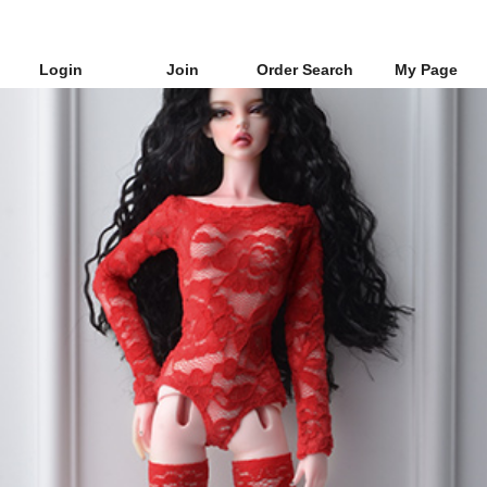
Login
Join
Order Search
My Page