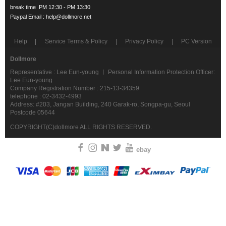
Help
Service Terms & Policy
Privacy Policy
PC Version
Dollmore
Representative : Lee Eun-young ㅣ Personal Information Protection Officer:
Lee Eun-young
Company Registration Number : 215-13-34359
telephone : 02-3432-4993
Address: #203, Jangan Building, 240 Garak-ro, Songpa-gu, Seoul
Postcode 05644
COPYRIGHT(C)dollmore ALL RIGHTS RESERVED.
ebay