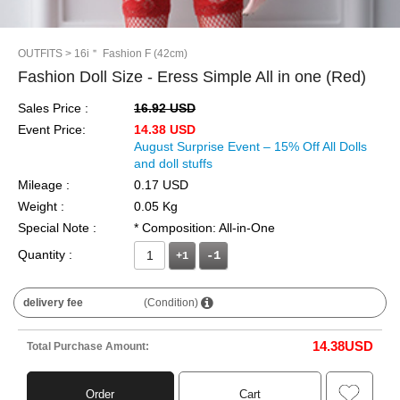
OUTFITS
> 16i＂ Fashion F (42cm)
Fashion Doll Size - Eress Simple All in one (Red)
Sales Price :
16.92 USD
Event Price:
14.38 USD
August Surprise Event – 15% Off All Dolls
and doll stuffs
Mileage :
0.17 USD
Weight :
0.05 Kg
Special Note :
* Composition: All-in-One
Quantity :
+1
delivery fee
(Condition)
14.38
USD
Total Purchase Amount:
Order
Cart