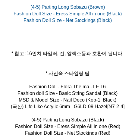
(4-5) Parting Long Sobazu (Brown)
Fashion Doll Size - Eress Simple All in one (Black)
* 참고 :16인치 타일러, 진, 알랙스등과 호환이 됩니다.
* 사진속 스타일링 팁
Fashion Doll - Flora Thelma - LE 16
Fashion doll Size - Basic String Sandal (Black)
MSD & Model Size - Nail Deco (Kop-1; Black)
(국산) Life Like Acrylic 6mm - G6LD-09 Hazel[N7-2-4]
(4-5) Parting Long Sobazu (Black)
Fashion Doll Size - Eress Simple All in one (Red)
Fashion Doll Size - Net Stockings (Red)