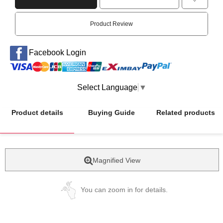
Product Review
Facebook Login
Select Language
▼
Product details
Buying Guide
Related products
Magnified View
You can zoom in for details.