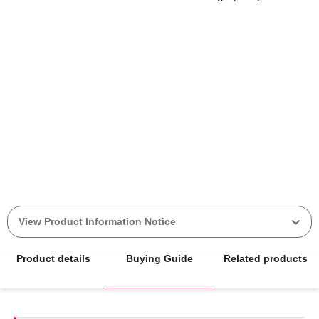
View Product Information Notice
Product details
Buying Guide
Related products