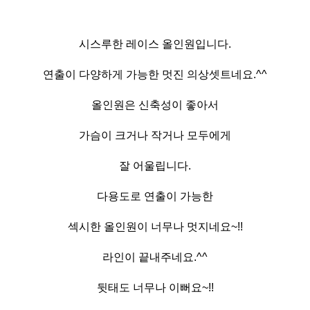
시스루한 레이스 올인원입니다.
연출이 다양하게 가능한 멋진 의상셋트네요.^^
올인원은 신축성이 좋아서
가슴이 크거나 작거나 모두에게
잘 어울립니다.
다용도로 연출이 가능한
섹시한 올인원이 너무나 멋지네요~!!
라인이 끝내주네요.^^
뒷태도 너무나 이뻐요~!!