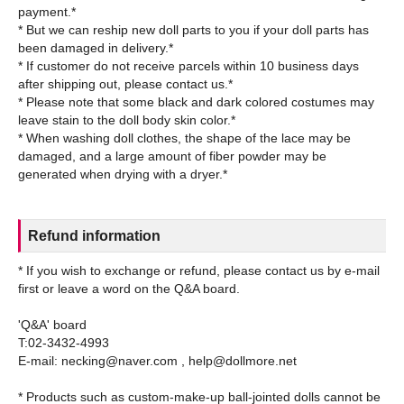
payment.*
* But we can reship new doll parts to you if your doll parts has
been damaged in delivery.*
* If customer do not receive parcels within 10 business days
after shipping out, please contact us.*
* Please note that some black and dark colored costumes may
leave stain to the doll body skin color.*
* When washing doll clothes, the shape of the lace may be
damaged, and a large amount of fiber powder may be
Refund information
* If you wish to exchange or refund, please contact us by e-mail
first or leave a word on the Q&A board.
'Q&A' board
T:02-3432-4993
E-mail: necking@naver.com , help@dollmore.net
* Products such as custom-make-up ball-jointed dolls cannot be