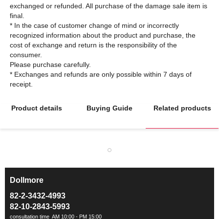
exchanged or refunded. All purchase of the damage sale item is
final.
* In the case of customer change of mind or incorrectly
recognized information about the product and purchase, the
cost of exchange and return is the responsibility of the
consumer.
Please purchase carefully.
* Exchanges and refunds are only possible within 7 days of
Product details
Buying Guide
Related products
Dollmore
ㅡ
82-2-3432-4993
82-10-2843-5993