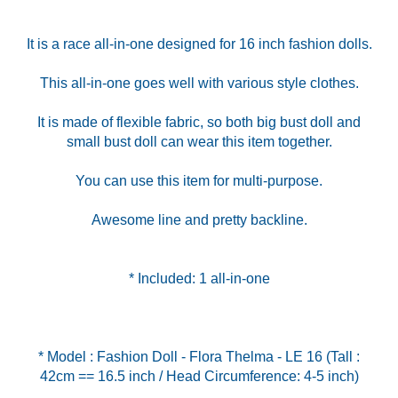
It is a race all-in-one designed for 16 inch fashion dolls.
This all-in-one goes well with various style clothes.
It is made of flexible fabric, so both big bust doll and
small bust doll can wear this item together.
You can use this item for multi-purpose.
Awesome line and pretty backline.
* Included: 1 all-in-one
* Model : Fashion Doll - Flora Thelma - LE 16 (Tall :